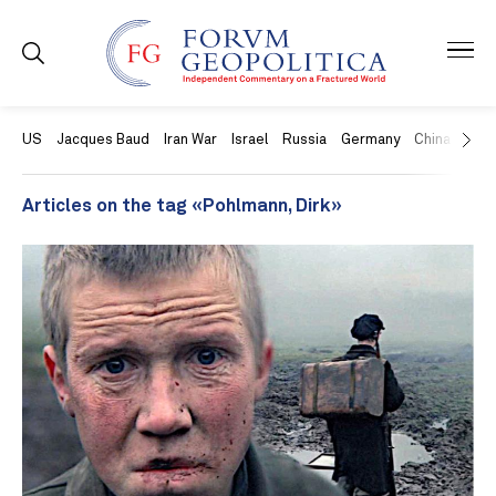
US
Jacques Baud
Iran War
Israel
Russia
Germany
China
Swit
Articles on the tag «Pohlmann, Dirk»