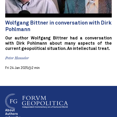
Wolfgang Bittner in conversation with Dirk
Pohlmann
Our author Wolfgang Bittner had a conversation
with Dirk Pohlmann about many aspects of the
current geopolitical situation. An intellectual treat.
Peter Hanseler
Fri 24 Jan 2025
2 min
About
Authors