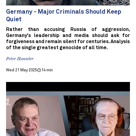
Germany - Major Criminals Should Keep
Quiet
Rather than accusing Russia of aggression,
Germany's leadership and media should ask for
forgiveness and remain silent for centuries. Analysis
of the single greatest genocide of all time.
Peter Hanseler
Wed 21 May 2025
14 min