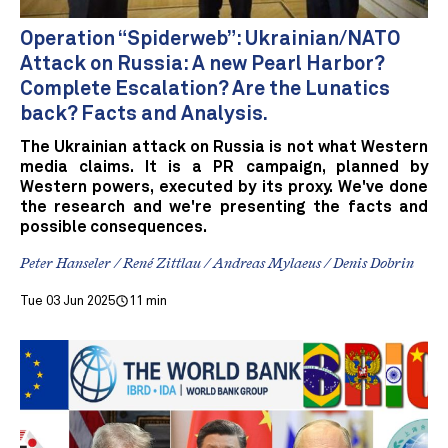
Operation “Spiderweb”: Ukrainian/NATO
Attack on Russia: A new Pearl Harbor?
Complete Escalation? Are the Lunatics
back? Facts and Analysis.
The Ukrainian attack on Russia is not what Western
media claims. It is a PR campaign, planned by
Western powers, executed by its proxy. We've done
the research and we're presenting the facts and
possible consequences.
Peter Hanseler / René Zittlau / Andreas Mylaeus / Denis Dobrin
Tue 03 Jun 2025
11 min