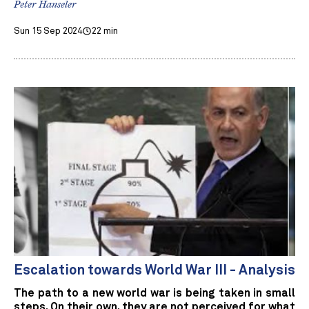
Peter Hanseler
Sun 15 Sep 2024
22 min
Escalation towards World War III - Analysis
The path to a new world war is being taken in small
steps. On their own, they are not perceived for what