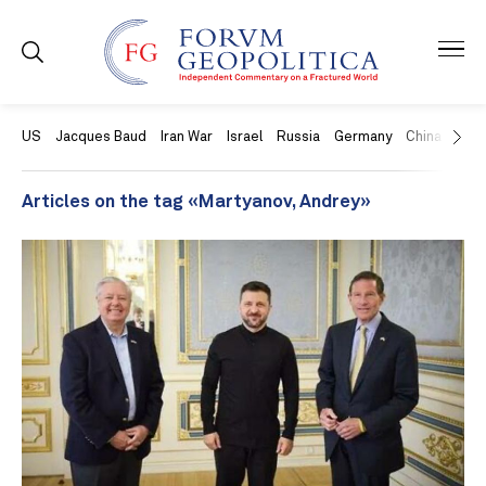
US
Jacques Baud
Iran War
Israel
Russia
Germany
China
Swit
Articles on the tag «Martyanov, Andrey»