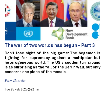
The war of two worlds has begun - Part 3
Don't lose sight of the big game: The hegemon is
fighting for supremacy against a multipolar but
heterogeneous world. The US's sudden turnaround
is as surprising as the fall of the Berlin Wall, but only
concerns one piece of the mosaic.
Peter Hanseler
Tue 25 Feb 2025
22 min