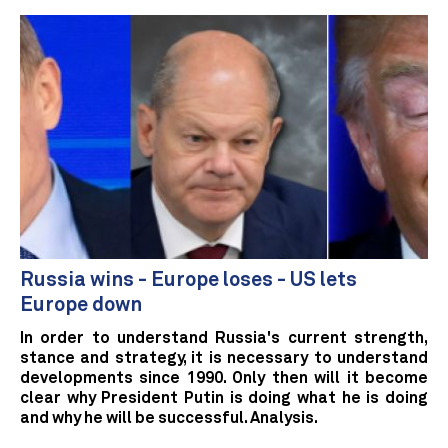
Russia wins - Europe loses - US lets
Europe down
In order to understand Russia's current strength,
stance and strategy, it is necessary to understand
developments since 1990. Only then will it become
clear why President Putin is doing what he is doing
and why he will be successful. Analysis.