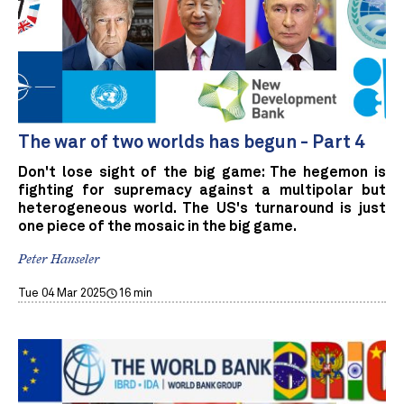
The war of two worlds has begun - Part 4
Don't lose sight of the big game: The hegemon is
fighting for supremacy against a multipolar but
heterogeneous world. The US's turnaround is just
one piece of the mosaic in the big game.
Peter Hanseler
Tue 04 Mar 2025
16 min