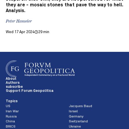
they are - mosaic stones that pave the way to hell.
Analysis.
Peter Hanseler
Wed 17 Apr 2024
29 min
About
Authors
subscribe
Support Forum Geopolitica
Topics
US
Jacques Baud
Iran War
Israel
Russia
Germany
China
Switzerland
BRICS
Ukraine