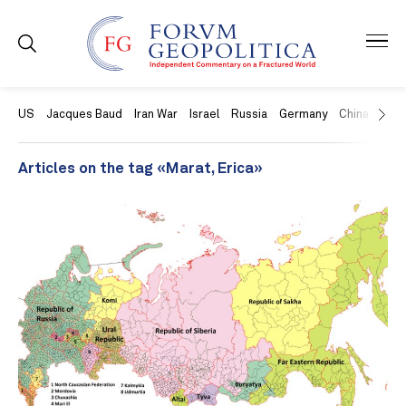
US
Jacques Baud
Iran War
Israel
Russia
Germany
China
Swit
Articles on the tag «Marat, Erica»