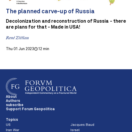
The planned carve-up of Russia
Decolonization and reconstruction of Russia - there
are plans for that - Made in USA!
René Zittlau
Thu 01 Jun 2023
12 min
About
Authors
subscribe
Support Forum Geopolitica
Topics
US
Jacques Baud
Iran War
Israel