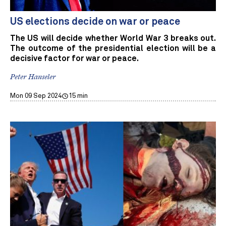
US elections decide on war or peace
The US will decide whether World War 3 breaks out.
The outcome of the presidential election will be a
decisive factor for war or peace.
Peter Hanseler
Mon 09 Sep 2024
15 min