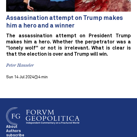
Assassination attempt on Trump makes
him a hero and a winner
The assassination attempt on President Trump
makes him a hero. Whether the perpetrator was a
"lonely wolf" or not is irrelevant. What is clear is
that the election is over and Trump will win.
Peter Hanseler
Sun 14 Jul 2024
4 min
About
Authors
subscribe