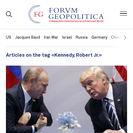
US
Jacques Baud
Iran War
Israel
Russia
Germany
China
Swit
Articles on the tag «Kennedy, Robert Jr.»