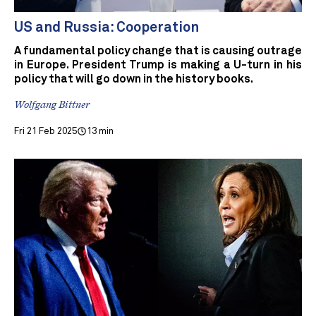
US and Russia: Cooperation
A fundamental policy change that is causing outrage
in Europe. President Trump is making a U-turn in his
policy that will go down in the history books.
Wolfgang Bittner
Fri 21 Feb 2025
13 min