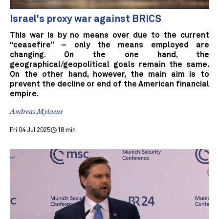
Israel's proxy war against BRICS
This war is by no means over due to the current
“ceasefire” – only the means employed are
changing. On the one hand, the
geographical/geopolitical goals remain the same.
On the other hand, however, the main aim is to
prevent the decline or end of the American financial
empire.
Andreas Mylaeus
Fri 04 Jul 2025
18 min