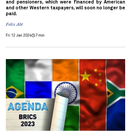
and pensioners, which were financed by American
and other Western taxpayers, will soon no longer be
paid.
Felix Abt
Fri 12 Jan 2024
7 min