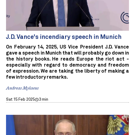
J.D. Vance's incendiary speech in Munich
On February 14, 2025, US Vice President J.D. Vance
gave a speech in Munich that will probably go down in
the history books. He reads Europe the riot act -
especially with regard to democracy and freedom
of expression. We are taking the liberty of making a
few introductory remarks.
Andreas Mylaeus
Sat 15 Feb 2025
3 min