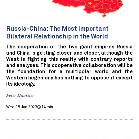
Russia-China: The Most Important
Bilateral Relationship in the World
The cooperation of the two giant empires Russia
and China is getting closer and closer, although the
West is fighting this reality with contrary reports
and analyses. This cooperative collaboration will be
the foundation for a multipolar world and the
Western hegemony has nothing to oppose it except
its ideology.
Peter Hanseler
Wed 18 Jan 2023
14 min