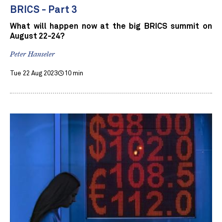
BRICS - Part 3
What will happen now at the big BRICS summit on
August 22-24?
Peter Hanseler
Tue 22 Aug 2023
10 min