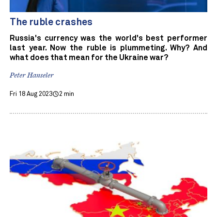
The ruble crashes
Russia's currency was the world's best performer
last year. Now the ruble is plummeting. Why? And
what does that mean for the Ukraine war?
Peter Hanseler
Fri 18 Aug 2023
2 min