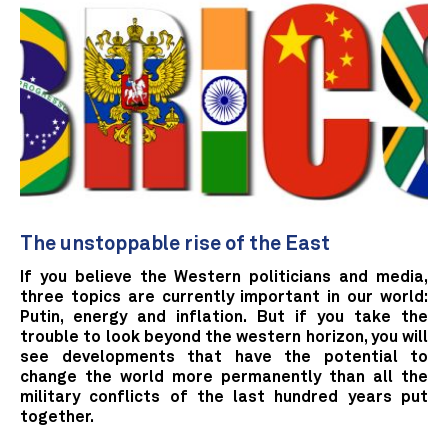
The unstoppable rise of the East
If you believe the Western politicians and media,
three topics are currently important in our world:
Putin, energy and inflation. But if you take the
trouble to look beyond the western horizon, you will
see developments that have the potential to
change the world more permanently than all the
military conflicts of the last hundred years put
together.