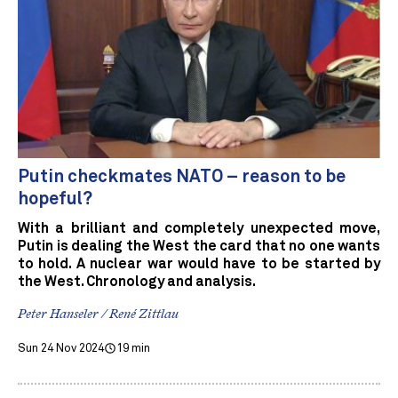
Putin checkmates NATO – reason to be
hopeful?
With a brilliant and completely unexpected move,
Putin is dealing the West the card that no one wants
to hold. A nuclear war would have to be started by
the West. Chronology and analysis.
Peter Hanseler / René Zittlau
Sun 24 Nov 2024
19 min