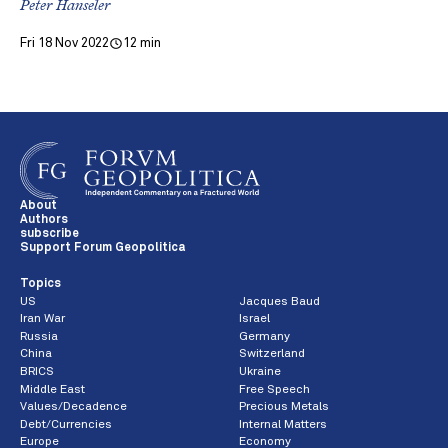
Peter Hanseler
Fri 18 Nov 2022
12 min
About
Authors
subscribe
Support Forum Geopolitica
Topics
US
Jacques Baud
Iran War
Israel
Russia
Germany
China
Switzerland
BRICS
Ukraine
Middle East
Free Speech
Values/Decadence
Precious Metals
Debt/Currencies
Internal Matters
Europe
Economy