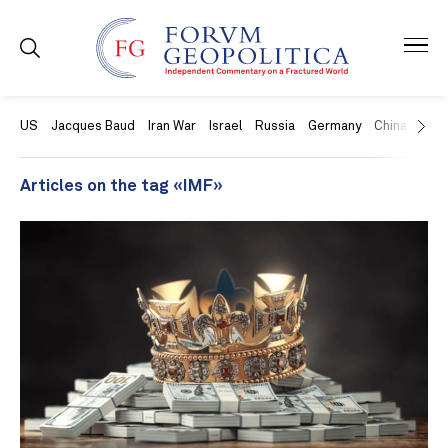
US
Jacques Baud
Iran War
Israel
Russia
Germany
China
Swit
Articles on the tag «IMF»