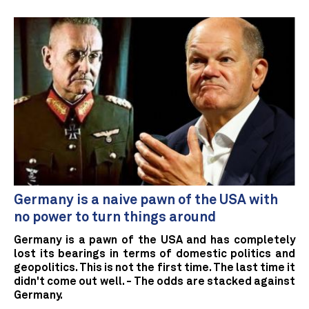
Germany is a naive pawn of the USA with
no power to turn things around
Germany is a pawn of the USA and has completely
lost its bearings in terms of domestic politics and
geopolitics. This is not the first time. The last time it
didn't come out well. - The odds are stacked against
Germany.