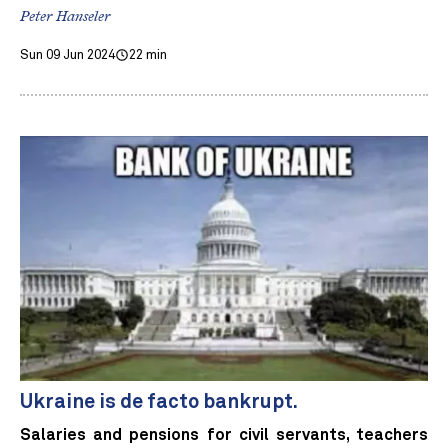
Peter Hanseler
Sun 09 Jun 2024
22 min
Ukraine is de facto bankrupt.
Salaries and pensions for civil servants, teachers