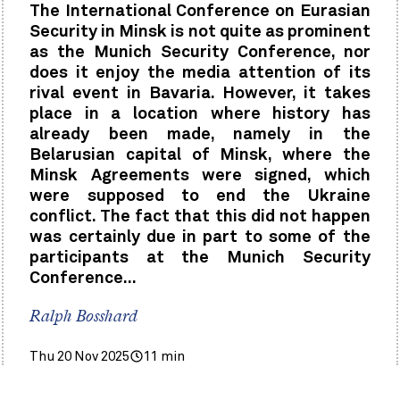
The International Conference on Eurasian
Security in Minsk is not quite as prominent
as the Munich Security Conference, nor
does it enjoy the media attention of its
rival event in Bavaria. However, it takes
place in a location where history has
already been made, namely in the
Belarusian capital of Minsk, where the
Minsk Agreements were signed, which
were supposed to end the Ukraine
conflict. The fact that this did not happen
was certainly due in part to some of the
participants at the Munich Security
Conference...
Ralph Bosshard
Thu 20 Nov 2025
11 min