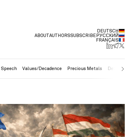
DEUTSCH
ABOUT
AUTHORS
SUBSCRIBE
РУССКИЙ
FRANÇAIS
e Speech
Values/Decadence
Precious Metals
Debt/Currenc