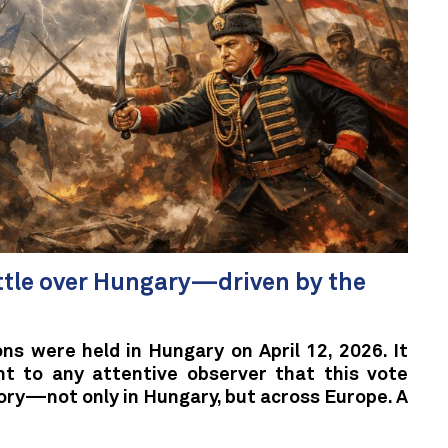
ttle over Hungary—driven by the
ns were held in Hungary on April 12, 2026. It
nt to any attentive observer that this vote
ory—not only in Hungary, but across Europe. A