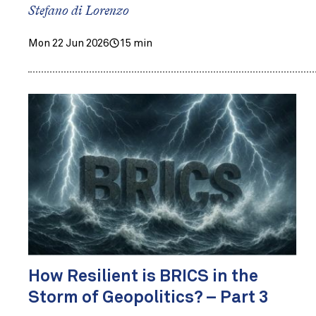
Stefano di Lorenzo
Mon 22 Jun 2026
15 min
How Resilient is BRICS in the
Storm of Geopolitics? – Part 3