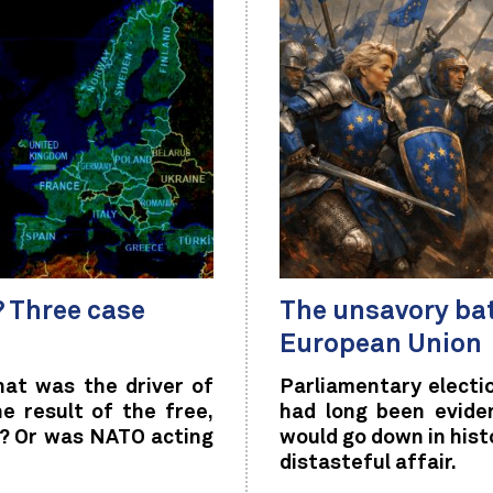
 Three case
The unsavory ba
European Union
at was the driver of
Parliamentary electio
e result of the free,
had long been evide
le? Or was NATO acting
would go down in hist
distasteful affair.