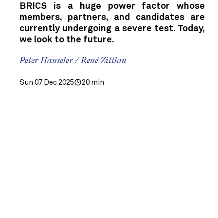
BRICS is a huge power factor whose
members, partners, and candidates are
currently undergoing a severe test. Today,
we look to the future.
Peter Hanseler / René Zittlau
Sun 07 Dec 2025
20 min