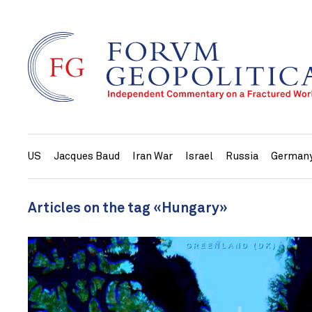
US
Jacques Baud
Iran War
Israel
Russia
German
Articles on the tag «Hungary»