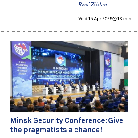
René Zittlau
Wed 15 Apr 2026
13 min
Minsk Security Conference: Give
the pragmatists a chance!