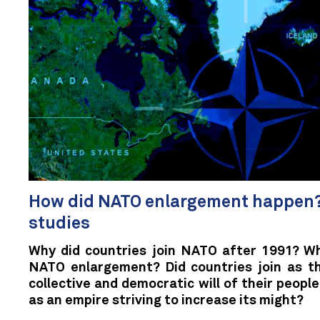
How did NATO enlargement happen?
studies
Why did countries join NATO after 1991? Wh
NATO enlargement? Did countries join as th
collective and democratic will of their peop
as an empire striving to increase its might?