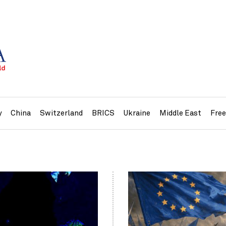
y
China
Switzerland
BRICS
Ukraine
Middle East
Fre