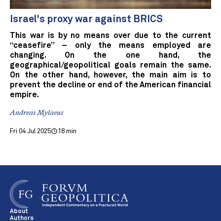
Israel's proxy war against BRICS
This war is by no means over due to the current
“ceasefire” – only the means employed are
changing. On the one hand, the
geographical/geopolitical goals remain the same.
On the other hand, however, the main aim is to
prevent the decline or end of the American financial
empire.
Andreas Mylaeus
Fri 04 Jul 2025
18 min
About
Authors