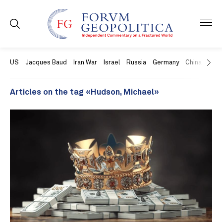
US
Jacques Baud
Iran War
Israel
Russia
Germany
China
Swit
Articles on the tag «Hudson, Michael»