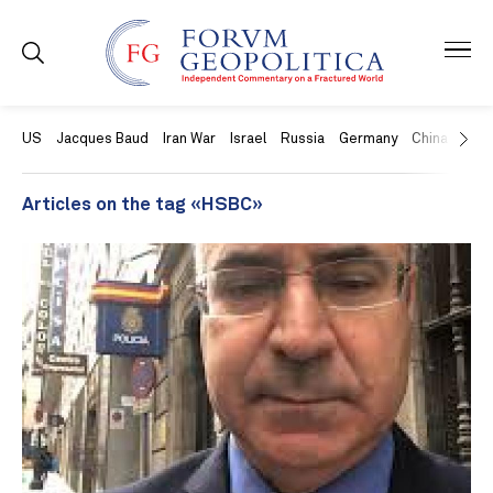
US
Jacques Baud
Iran War
Israel
Russia
Germany
China
Swit
Articles on the tag «HSBC»