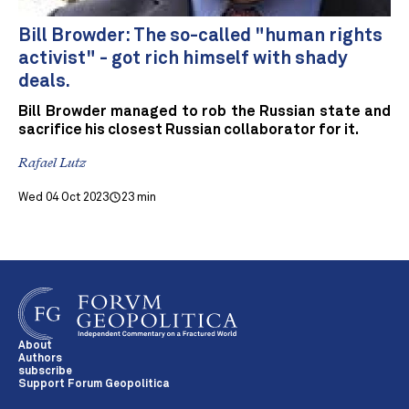
Bill Browder: The so-called "human rights
activist" - got rich himself with shady
deals.
Bill Browder managed to rob the Russian state and
sacrifice his closest Russian collaborator for it.
Rafael Lutz
Wed 04 Oct 2023
23 min
About
Authors
subscribe
Support Forum Geopolitica