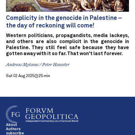
Complicity in the genocide in Palestine –
the day of reckoning will come!
Western politicians, propagandists, media lackeys,
and others are also complicit in the genocide in
Palestine. They still feel safe because they have
gotten away with it so far. That won't last forever.
Andreas Mylaeus / Peter Hanseler
Sat 02 Aug 2025
25 min
About
Authors
subscribe