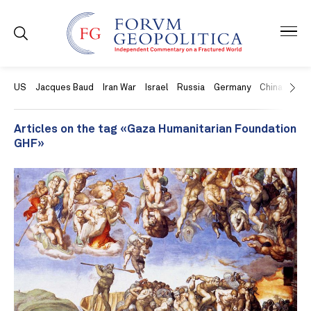
US
Jacques Baud
Iran War
Israel
Russia
Germany
China
Swit
Articles on the tag «Gaza Humanitarian Foundation
GHF»