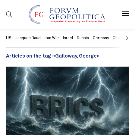
US
Jacques Baud
Iran War
Israel
Russia
Germany
China
Swit
Articles on the tag «Galloway, George»