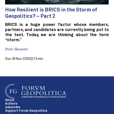
How Resilient is BRICS in the Storm of
Geopolitics? – Part 2
BRICS is a huge power factor whose members,
partners, and candidates are currently being put to
the test. Today, we are thinking about the term
“storm.”
Peter Hanseler
Sun 30 Nov 2025
13 min
About
Authors
subscribe
Support Forum Geopolitica