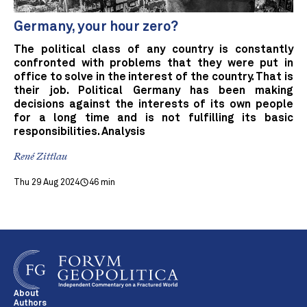
Germany, your hour zero?
The political class of any country is constantly
confronted with problems that they were put in
office to solve in the interest of the country. That is
their job. Political Germany has been making
decisions against the interests of its own people
for a long time and is not fulfilling its basic
responsibilities. Analysis
René Zittlau
Thu 29 Aug 2024
46 min
About
Authors