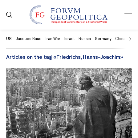
US
Jacques Baud
Iran War
Israel
Russia
Germany
China
Swit
Articles on the tag «Friedrichs, Hanns-Joachim»