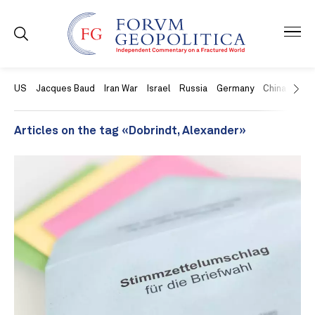
US
Jacques Baud
Iran War
Israel
Russia
Germany
China
Swit
Articles on the tag «Dobrindt, Alexander»