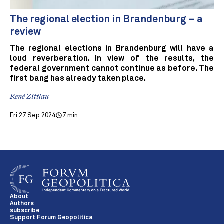
The regional election in Brandenburg – a
review
The regional elections in Brandenburg will have a
loud reverberation. In view of the results, the
federal government cannot continue as before. The
first bang has already taken place.
René Zittlau
Fri 27 Sep 2024
7 min
About
Authors
subscribe
Support Forum Geopolitica