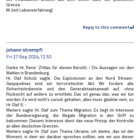
Grenze.
M. (mit Lebenserfahrung)
Reply to this comment
johann strempfl
Fri 27 Sep 2024, 12:53
Danke Hr. Rene´ Zittlau für diesen Bericht. / Div. Aussagen vor den
Wahlen in Brandenburg.
Hr. Olaf Scholz sagte: Die Explosionen an den Nord Stream-
Gaspipelines sind ein terroristischer Akt. Wir fordern alle
Sicherheitsdienste und den Generalstaatsanwalt auf, ohne
Rücksicht auf andere zu ermitteln. Das ist genau das, was wir tun
werden. Es wird nicht´s zurück gehalten, alles muss glasklar sein, so
Hr. Olaf S. -
Weiters sagte Hr. Olaf zum Thema Migration. Es liegt im Interesse
der Bundesregierung, die illegale Migration in den Griff zu
bekommen. Diesem Interesse dient das neue Prinzip der Kontrolle
an allen deutschen Grenzen.
Weiters sagte Hr. Olaf zum Thema Ukraine, ich denke, das ist der
Moment, in dem wir darüber sprechen sollten, wie wir aus dieser