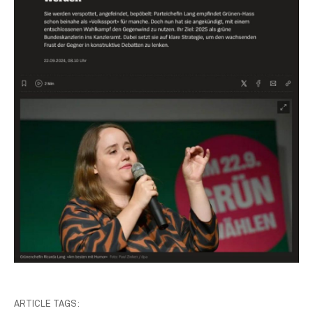
ARTICLE TAGS: