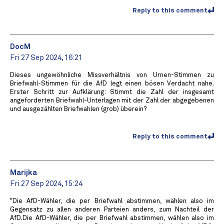
Reply to this comment
DocM
Fri 27 Sep 2024, 16:21
Dieses ungewöhnliche Missverhältnis von Urnen-Stimmen zu
Briefwahl-Stimmen für die AfD legt einen bösen Verdacht nahe.
Erster Schritt zur Aufklärung: Stimmt die Zahl der insgesamt
angeforderten Briefwahl-Unterlagen mit der Zahl der abgegebenen
und ausgezählten Briefwahlen (grob) überein?
Reply to this comment
Marijka
Fri 27 Sep 2024, 15:24
"Die AfD-Wähler, die per Briefwahl abstimmen, wählen also im
Gegensatz zu allen anderen Parteien anders, zum Nachteil der
AfD.Die AfD-Wähler, die per Briefwahl abstimmen, wählen also im