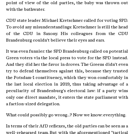
point of view of the old parties, the baby was thrown out
with the bathwater.
CDU state leader Michael Kretschmer called for voting SPD.
To avoid any misunderstandings: Kretschmer is still the head
of the CDU in Saxony. His colleagues from the CDU
Brandenburg couldn't believe their eyes and ears.
It was even funnier: the SPD Brandenburg called on potential
Green voters via the local press to vote for the SPD instead.
And they did her the favor in droves. The Greens didn't even
try to defend themselves against this, because they trusted
the Potsdam-1 constituency, which they won comfortably in
the last local election in 2019, thus taking advantage of a
peculiarity of Brandenburg's electoral law: if a party wins
only one direct mandate, it enters the state parliament with
a faction-sized delegation.
What could possibly go wrong...? Now we know: everything.
In terms of their AfD reflexes, the old parties can be seen as a
well-rehearsed team. But with the aforementioned "tactical