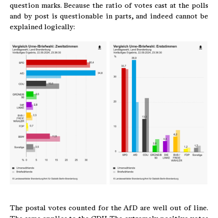
question marks. Because the ratio of votes cast at the polls
and by post is questionable in parts, and indeed cannot be
explained logically:
The postal votes counted for the AfD are well out of line.