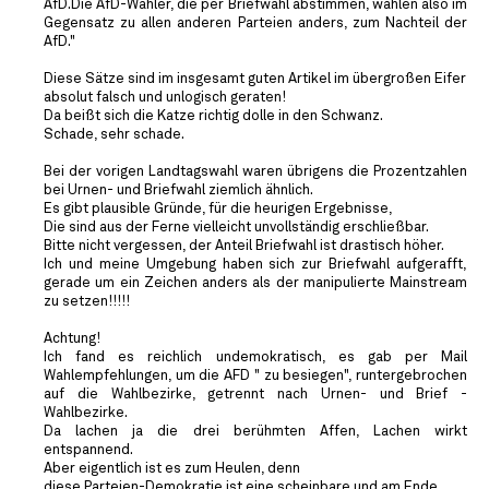
AfD.Die AfD-Wähler, die per Briefwahl abstimmen, wählen also im
Gegensatz zu allen anderen Parteien anders, zum Nachteil der
AfD."
Diese Sätze sind im insgesamt guten Artikel im übergroßen Eifer
absolut falsch und unlogisch geraten!
Da beißt sich die Katze richtig dolle in den Schwanz.
Schade, sehr schade.
Bei der vorigen Landtagswahl waren übrigens die Prozentzahlen
bei Urnen- und Briefwahl ziemlich ähnlich.
Es gibt plausible Gründe, für die heurigen Ergebnisse,
Die sind aus der Ferne vielleicht unvollständig erschließbar.
Bitte nicht vergessen, der Anteil Briefwahl ist drastisch höher.
Ich und meine Umgebung haben sich zur Briefwahl aufgerafft,
gerade um ein Zeichen anders als der manipulierte Mainstream
zu setzen!!!!!
Achtung!
Ich fand es reichlich undemokratisch, es gab per Mail
Wahlempfehlungen, um die AFD " zu besiegen", runtergebrochen
auf die Wahlbezirke, getrennt nach Urnen- und Brief -
Wahlbezirke.
Da lachen ja die drei berühmten Affen, Lachen wirkt
entspannend.
Aber eigentlich ist es zum Heulen, denn
diese Parteien-Demokratie ist eine scheinbare und am Ende .