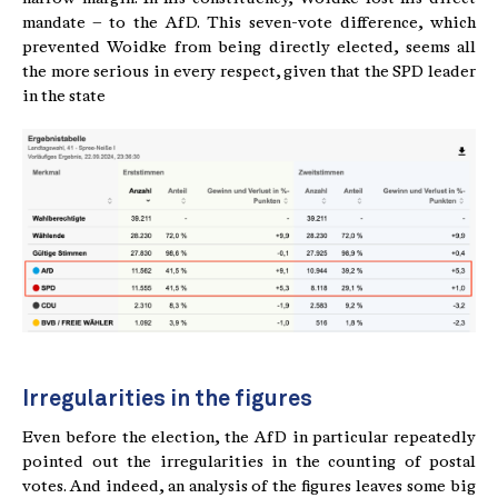
mandate – to the AfD. This seven-vote difference, which
prevented Woidke from being directly elected, seems all
the more serious in every respect, given that the SPD leader
in the state
Irregularities in the figures
Even before the election, the AfD in particular repeatedly
pointed out the irregularities in the counting of postal
votes. And indeed, an analysis of the figures leaves some big