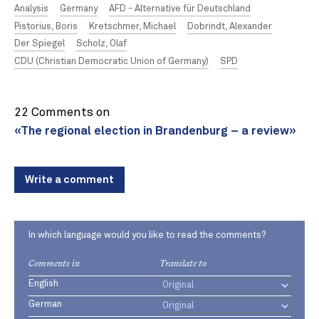
Analysis
Germany
AFD - Alternative für Deutschland
Pistorius, Boris
Kretschmer, Michael
Dobrindt, Alexander
Der Spiegel
Scholz, Olaf
CDU (Christian Democratic Union of Germany)
SPD
22 Comments on
«The regional election in Brandenburg – a review»
Write a comment
In which language would you like to read the comments?
Comments in
Translate to
English
German