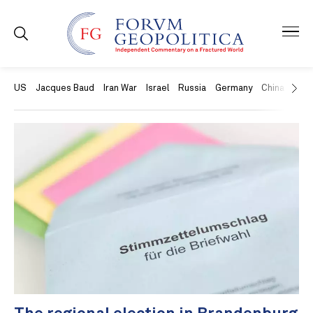
US
Jacques Baud
Iran War
Israel
Russia
Germany
China
Swit