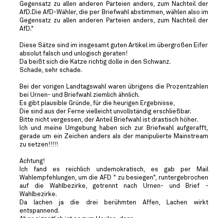
Gegensatz zu allen anderen Parteien anders, zum Nachteil der
AfD.Die AfD-Wähler, die per Briefwahl abstimmen, wählen also im
Gegensatz zu allen anderen Parteien anders, zum Nachteil der
AfD."
Diese Sätze sind im insgesamt guten Artikel im übergroßen Eifer
absolut falsch und unlogisch geraten!
Da beißt sich die Katze richtig dolle in den Schwanz.
Schade, sehr schade.
Bei der vorigen Landtagswahl waren übrigens die Prozentzahlen
bei Urnen- und Briefwahl ziemlich ähnlich.
Es gibt plausible Gründe, für die heurigen Ergebnisse,
Die sind aus der Ferne vielleicht unvollständig erschließbar.
Bitte nicht vergessen, der Anteil Briefwahl ist drastisch höher.
Ich und meine Umgebung haben sich zur Briefwahl aufgerafft,
gerade um ein Zeichen anders als der manipulierte Mainstream
zu setzen!!!!!
Achtung!
Ich fand es reichlich undemokratisch, es gab per Mail
Wahlempfehlungen, um die AFD " zu besiegen", runtergebrochen
auf die Wahlbezirke, getrennt nach Urnen- und Brief -
Wahlbezirke.
Da lachen ja die drei berühmten Affen, Lachen wirkt
entspannend.