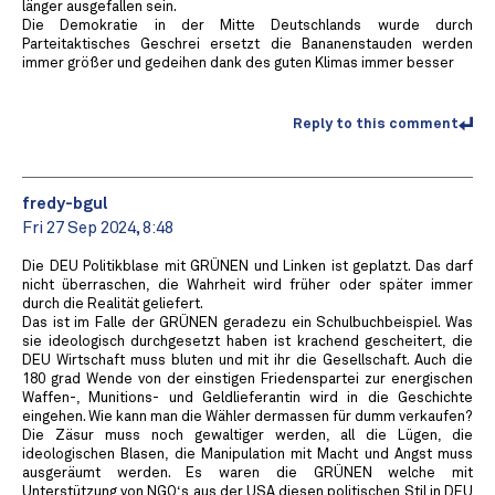
länger ausgefallen sein.
Die Demokratie in der Mitte Deutschlands wurde durch
Parteitaktisches Geschrei ersetzt die Bananenstauden werden
immer größer und gedeihen dank des guten Klimas immer besser
Reply to this comment
fredy-bgul
Fri 27 Sep 2024, 8:48
Die DEU Politikblase mit GRÜNEN und Linken ist geplatzt. Das darf
nicht überraschen, die Wahrheit wird früher oder später immer
durch die Realität geliefert.
Das ist im Falle der GRÜNEN geradezu ein Schulbuchbeispiel. Was
sie ideologisch durchgesetzt haben ist krachend gescheitert, die
DEU Wirtschaft muss bluten und mit ihr die Gesellschaft. Auch die
180 grad Wende von der einstigen Friedenspartei zur energischen
Waffen-, Munitions- und Geldlieferantin wird in die Geschichte
eingehen. Wie kann man die Wähler dermassen für dumm verkaufen?
Die Zäsur muss noch gewaltiger werden, all die Lügen, die
ideologischen Blasen, die Manipulation mit Macht und Angst muss
ausgeräumt werden. Es waren die GRÜNEN welche mit
Unterstützung von NGO‘s aus der USA diesen politischen Stil in DEU