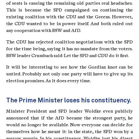
of seats is causing the remaining old parties real headaches.
This is because the SPD campaigned on continuing the
existing coalition with the CDU and the Greens. However,
the CDU wanted to be in power itself. And both ruled out
any cooperation with BSW and AfD.
The CDU has rejected coalition negotiations with the SPD
for the time being, saying it has no mandate from the voters.
BSW leader Crumbach said: Let the SPD and CDU do it first.
It will be interesting to see how the Gordian knot can be
untied. Probably not only one party will have to give up its
election promises. As it does every time.
The Prime Minister loses his constituency.
Minister President and SPD leader Woidke even publicly
announced that if the AfD became the strongest party, he
would no longer be available. Now everyone can decide for
themselves how he meant it: in the state, the SPD won by a
narrow margin. In his constituency, Woidke lost his direct