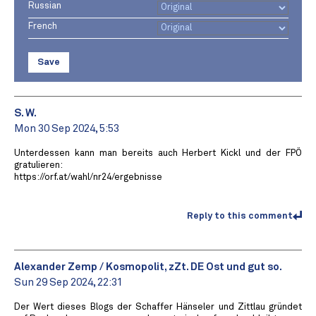
Russian
French
Save
S. W.
Mon 30 Sep 2024, 5:53
Unterdessen kann man bereits auch Herbert Kickl und der FPÖ
gratulieren:
https://orf.at/wahl/nr24/ergebnisse
Reply to this comment
Alexander Zemp / Kosmopolit, zZt. DE Ost und gut so.
Sun 29 Sep 2024, 22:31
Der Wert dieses Blogs der Schaffer Hänseler und Zittlau gründet