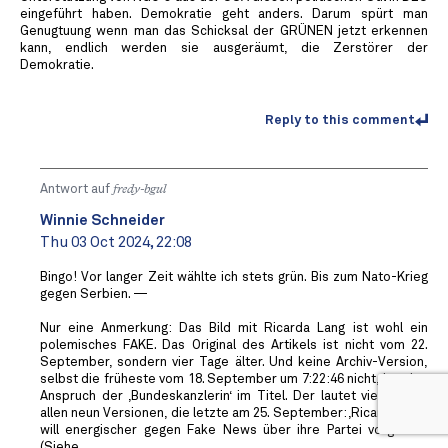
eingeführt haben. Demokratie geht anders. Darum spürt man
Genugtuung wenn man das Schicksal der GRÜNEN jetzt erkennen
kann, endlich werden sie ausgeräumt, die Zerstörer der
Demokratie.
Reply to this comment
Antwort auf
fredy-bgul
Winnie Schneider
Thu 03 Oct 2024, 22:08
Bingo! Vor langer Zeit wählte ich stets grün. Bis zum Nato-Krieg
gegen Serbien. —
Nur eine Anmerkung: Das Bild mit Ricarda Lang ist wohl ein
polemisches FAKE. Das Original des Artikels ist nicht vom 22.
September, sondern vier Tage älter. Und keine Archiv-Version,
selbst die früheste vom 18. September um 7:22:46 nicht, hat den
Anspruch der ‚Bundeskanzlerin‘ im Titel. Der lautet vielmehr in
allen neun Versionen, die letzte am 25. September: ‚Ricarda Lang
will energischer gegen Fake News über ihre Partei vorgehen‘.
(Siehe