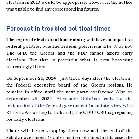
election in 2019 would be appropriate. However, the author
was unable to find any corresponding figures.
Forecast in troubled political times
The regional election in Brandenburg will have an impact on
federal politics, whether federal politicians like it or not.
The SPD, the Greens and the FDP cannot afford early
elections. But that is precisely what is now becoming
increasingly likely.
On September 25, 2024 - just three days after the election -
the federal executive board of the Greens resigns. He
remains in office until the next party conference. Also on
September 25, 2024,
Alexander Dobrindt calls for the
resignation of the federal government in an interview with
RTL-ntv
. According to Dobrindt, the CDU / CSU is preparing
for early elections.
There will be no stopping them now and the end of the
Scholz government is only a matter of time. In this case, the