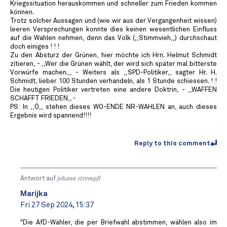
Kriegssituation herauskommen und schneller zum Frieden kommen
können.
Trotz solcher Aussagen und (wie wir aus der Vergangenheit wissen)
leeren Versprechungen konnte dies keinen wesentlichen Einfluss
auf die Wahlen nehmen, denn das Volk (,,Stimmvieh,,) durchschaut
doch einiges ! ! !
Zu den Absturz der Grünen, hier möchte ich Hrn. Helmut Schmidt
zitieren, - ,,Wer die Grünen wählt, der wird sich später mal bitterste
Vorwürfe machen.,, - Weiters als ,,SPD-Politiker,, sagter Hr. H.
Schmidt, lieber 100 Stunden verhandeln, als 1 Stunde schiessen. ! !
Die heutigen Politiker vertreten eine andere Doktrin, - ,,WAFFEN
SCHAFFT FRIEDEN,, -
PS: In ,,Ö,, stehen dieses WO-ENDE NR-WAHLEN an, auch dieses
Ergebnis wird spannend!!!!
Reply to this comment
Antwort auf
johann strempfl
Marijka
Fri 27 Sep 2024, 15:37
"Die AfD-Wähler, die per Briefwahl abstimmen, wählen also im