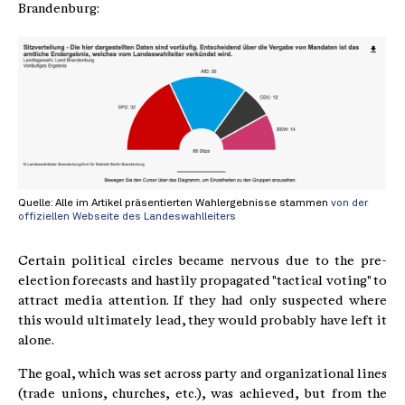
Brandenburg:
Quelle: Alle im Artikel präsentierten Wahlergebnisse stammen
von der
offiziellen Webseite des Landeswahlleiters
Certain political circles became nervous due to the pre-
election forecasts and hastily propagated "tactical voting" to
attract media attention. If they had only suspected where
this would ultimately lead, they would probably have left it
alone.
The goal, which was set across party and organizational lines
(trade unions, churches, etc.), was achieved, but from the