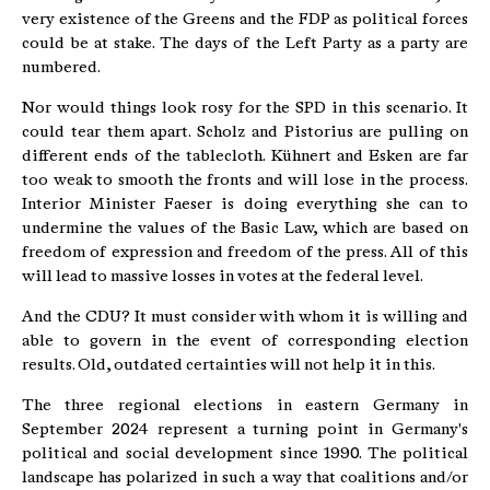
very existence of the Greens and the FDP as political forces
could be at stake. The days of the Left Party as a party are
numbered.
Nor would things look rosy for the SPD in this scenario. It
could tear them apart. Scholz and Pistorius are pulling on
different ends of the tablecloth. Kühnert and Esken are far
too weak to smooth the fronts and will lose in the process.
Interior Minister Faeser is doing everything she can to
undermine the values of the Basic Law, which are based on
freedom of expression and freedom of the press. All of this
will lead to massive losses in votes at the federal level.
And the CDU? It must consider with whom it is willing and
able to govern in the event of corresponding election
results. Old, outdated certainties will not help it in this.
The three regional elections in eastern Germany in
September 2024 represent a turning point in Germany's
political and social development since 1990. The political
landscape has polarized in such a way that coalitions and/or