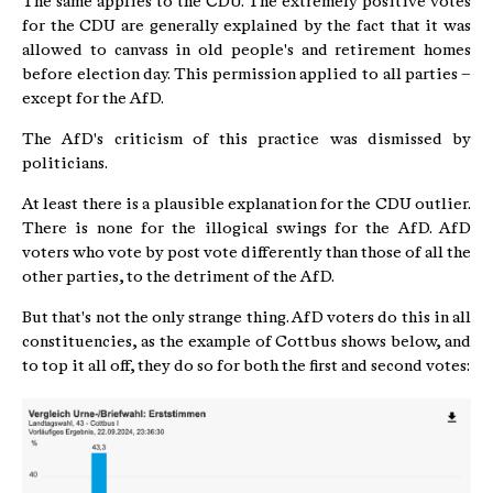
The same applies to the CDU. The extremely positive votes
for the CDU are generally explained by the fact that it was
allowed to canvass in old people's and retirement homes
before election day. This permission applied to all parties –
except for the AfD.
The AfD's criticism of this practice was dismissed by
politicians.
At least there is a plausible explanation for the CDU outlier.
There is none for the illogical swings for the AfD. AfD
voters who vote by post vote differently than those of all the
other parties, to the detriment of the AfD.
But that's not the only strange thing. AfD voters do this in all
constituencies, as the example of Cottbus shows below, and
to top it all off, they do so for both the first and second votes: