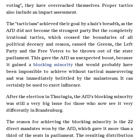
voting", they have overreached themselves. Proper tactics
also include an impact assessment.
The "tacticians" achieved their goal by a hair's breadth, as the
AfD did not become the strongest party. But the completely
irrational tactics, which crossed the boundaries of all
political decency and reason, caused the Greens, the Left
Party and the Free Voters to be thrown out of the state
parliament. This gave the AfD an unexpected boost, because
it gained a
blocking minority
that would probably have
been impossible to achieve without tactical maneuvering
and was immediately belittled by the mainstream. It can
certainly be used to exert influence.
After the election in Thuringia, the AfD's blocking minority
was still a very big issue for those who now see it very
differently in Brandenburg.
The reason for achieving the blocking minority is the 22
direct mandates won by the AfD, which gave it more than a
third of the seats in parliament. The resulting distribution