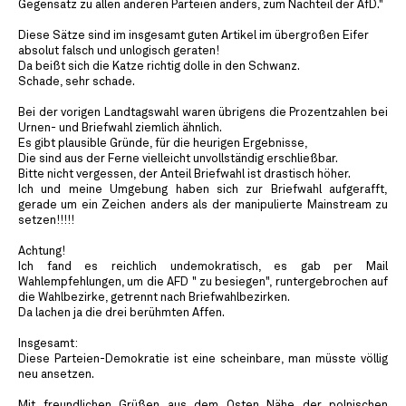
Gegensatz zu allen anderen Parteien anders, zum Nachteil der AfD."
Diese Sätze sind im insgesamt guten Artikel im übergroßen Eifer
absolut falsch und unlogisch geraten!
Da beißt sich die Katze richtig dolle in den Schwanz.
Schade, sehr schade.
Bei der vorigen Landtagswahl waren übrigens die Prozentzahlen bei
Urnen- und Briefwahl ziemlich ähnlich.
Es gibt plausible Gründe, für die heurigen Ergebnisse,
Die sind aus der Ferne vielleicht unvollständig erschließbar.
Bitte nicht vergessen, der Anteil Briefwahl ist drastisch höher.
Ich und meine Umgebung haben sich zur Briefwahl aufgerafft,
gerade um ein Zeichen anders als der manipulierte Mainstream zu
setzen!!!!!
Achtung!
Ich fand es reichlich undemokratisch, es gab per Mail
Wahlempfehlungen, um die AFD " zu besiegen", runtergebrochen auf
die Wahlbezirke, getrennt nach Briefwahlbezirken.
Da lachen ja die drei berühmten Affen.
Insgesamt:
Diese Parteien-Demokratie ist eine scheinbare, man müsste völlig
neu ansetzen.
Mit freundlichen Grüßen aus dem Osten Nähe der polnischen