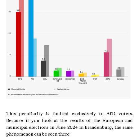
This peculiarity is limited exclusively to AfD voters.
Because if you look at the results of the European and
municipal elections in June 2024 in Brandenburg, the same
phenomenon can be seen there: