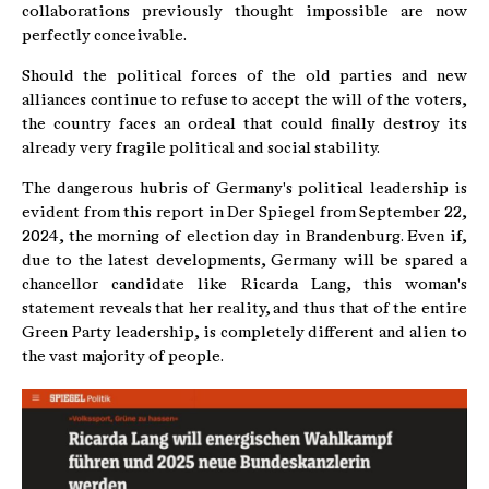
collaborations previously thought impossible are now
perfectly conceivable.
Should the political forces of the old parties and new
alliances continue to refuse to accept the will of the voters,
the country faces an ordeal that could finally destroy its
already very fragile political and social stability.
The dangerous hubris of Germany's political leadership is
evident from this report in Der Spiegel from September 22,
2024, the morning of election day in Brandenburg. Even if,
due to the latest developments, Germany will be spared a
chancellor candidate like Ricarda Lang, this woman's
statement reveals that her reality, and thus that of the entire
Green Party leadership, is completely different and alien to
the vast majority of people.