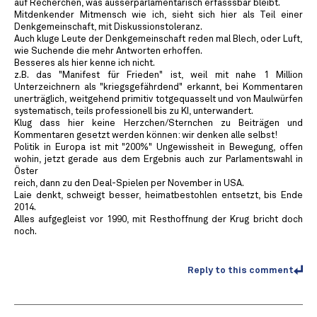
auf Recherchen, was ausserparlamentarisch erfasssbar bleibt.
Mitdenkender Mitmensch wie ich, sieht sich hier als Teil einer
Denkgemeinschaft, mit Diskussionstoleranz.
Auch kluge Leute der Denkgemeinschaft reden mal Blech, oder Luft,
wie Suchende die mehr Antworten erhoffen.
Besseres als hier kenne ich nicht.
z.B. das "Manifest für Frieden" ist, weil mit nahe 1 Million
Unterzeichnern als "kriegsgefährdend" erkannt, bei Kommentaren
unerträglich, weitgehend primitiv totgequasselt und von Maulwürfen
systematisch, teils professionell bis zu KI, unterwandert.
Klug dass hier keine Herzchen/Sternchen zu Beiträgen und
Kommentaren gesetzt werden können: wir denken alle selbst!
Politik in Europa ist mit "200%" Ungewissheit in Bewegung, offen
wohin, jetzt gerade aus dem Ergebnis auch zur Parlamentswahl in
Öster
reich, dann zu den Deal-Spielen per November in USA.
Laie denkt, schweigt besser, heimatbestohlen entsetzt, bis Ende
2014.
Alles aufgegleist vor 1990, mit Resthoffnung der Krug bricht doch
noch.
Reply to this comment