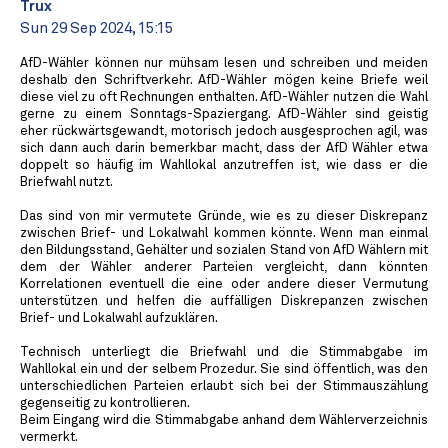
Trux
Sun 29 Sep 2024, 15:15
AfD-Wähler können nur mühsam lesen und schreiben und meiden
deshalb den Schriftverkehr. AfD-Wähler mögen keine Briefe weil
diese viel zu oft Rechnungen enthalten. AfD-Wähler nutzen die Wahl
gerne zu einem Sonntags-Spaziergang. AfD-Wähler sind geistig
eher rückwärtsgewandt, motorisch jedoch ausgesprochen agil, was
sich dann auch darin bemerkbar macht, dass der AfD Wähler etwa
doppelt so häufig im Wahllokal anzutreffen ist, wie dass er die
Briefwahl nutzt.
Das sind von mir vermutete Gründe, wie es zu dieser Diskrepanz
zwischen Brief- und Lokalwahl kommen könnte. Wenn man einmal
den Bildungsstand, Gehälter und sozialen Stand von AfD Wählern mit
dem der Wähler anderer Parteien vergleicht, dann könnten
Korrelationen eventuell die eine oder andere dieser Vermutung
unterstützen und helfen die auffälligen Diskrepanzen zwischen
Brief- und Lokalwahl aufzuklären.
Technisch unterliegt die Briefwahl und die Stimmabgabe im
Wahllokal ein und der selbem Prozedur. Sie sind öffentlich, was den
unterschiedlichen Parteien erlaubt sich bei der Stimmauszählung
gegenseitig zu kontrollieren.
Beim Eingang wird die Stimmabgabe anhand dem Wählerverzeichnis
vermerkt.