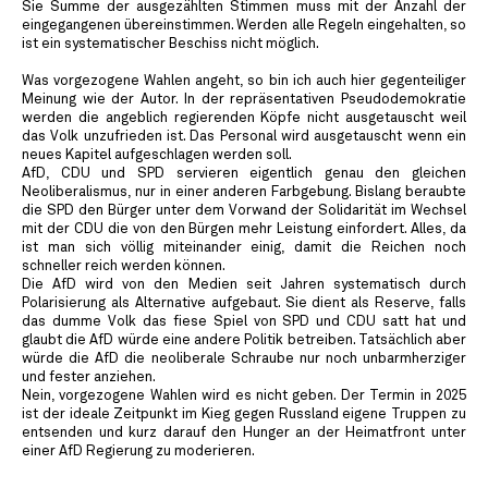
Sie Summe der ausgezählten Stimmen muss mit der Anzahl der
eingegangenen übereinstimmen. Werden alle Regeln eingehalten, so
ist ein systematischer Beschiss nicht möglich.
Was vorgezogene Wahlen angeht, so bin ich auch hier gegenteiliger
Meinung wie der Autor. In der repräsentativen Pseudodemokratie
werden die angeblich regierenden Köpfe nicht ausgetauscht weil
das Volk unzufrieden ist. Das Personal wird ausgetauscht wenn ein
neues Kapitel aufgeschlagen werden soll.
AfD, CDU und SPD servieren eigentlich genau den gleichen
Neoliberalismus, nur in einer anderen Farbgebung. Bislang beraubte
die SPD den Bürger unter dem Vorwand der Solidarität im Wechsel
mit der CDU die von den Bürgen mehr Leistung einfordert. Alles, da
ist man sich völlig miteinander einig, damit die Reichen noch
schneller reich werden können.
Die AfD wird von den Medien seit Jahren systematisch durch
Polarisierung als Alternative aufgebaut. Sie dient als Reserve, falls
das dumme Volk das fiese Spiel von SPD und CDU satt hat und
glaubt die AfD würde eine andere Politik betreiben. Tatsächlich aber
würde die AfD die neoliberale Schraube nur noch unbarmherziger
und fester anziehen.
Nein, vorgezogene Wahlen wird es nicht geben. Der Termin in 2025
ist der ideale Zeitpunkt im Kieg gegen Russland eigene Truppen zu
entsenden und kurz darauf den Hunger an der Heimatfront unter
einer AfD Regierung zu moderieren.