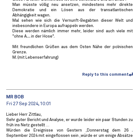
Man müsste völlig neu ansetzen, mindestens mehr direkte
Demokratie und ein Lösen aus der transatlantischen
Abhängigkeit wagen.
Mal sehen wie sich die Vernunft-Begabten dieser Welt und
insbesondere in Europa aufrappeln werden.
Diese werden nämlich immer mehr, leider sind auch viele mit
"ohne A.... in der Hose".
Mit freundlichen Grüßen aus dem Osten Nähe der polnischen
Grenze.
M. (mit Lebenserfahrung)
Reply to this comment
MR BOB ️
Fri 27 Sep 2024, 10:01
Lieber Herr Zittlau,
Sehr guter Bericht und Analyse, er wurde leider ein paar Stunden zu
früh ins Netz gestellt …
Würden die Ereignisse von Gestern ,Donnerstag dem 26 .
September 2024 mit eingeflossen sein ,würde er um einige Absätze