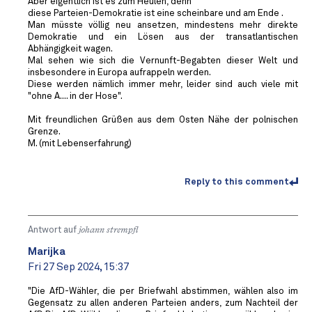
Aber eigentlich ist es zum Heulen, denn
diese Parteien-Demokratie ist eine scheinbare und am Ende .
Man müsste völlig neu ansetzen, mindestens mehr direkte
Demokratie und ein Lösen aus der transatlantischen
Abhängigkeit wagen.
Mal sehen wie sich die Vernunft-Begabten dieser Welt und
insbesondere in Europa aufrappeln werden.
Diese werden nämlich immer mehr, leider sind auch viele mit
"ohne A.... in der Hose".
Mit freundlichen Grüßen aus dem Osten Nähe der polnischen
Grenze.
M. (mit Lebenserfahrung)
Reply to this comment
Antwort auf
johann strempfl
Marijka
Fri 27 Sep 2024, 15:37
"Die AfD-Wähler, die per Briefwahl abstimmen, wählen also im
Gegensatz zu allen anderen Parteien anders, zum Nachteil der