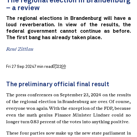
The regional election in Brandenburg
– a review
The regional elections in Brandenburg will have a
loud reverberation. In view of the results, the
federal government cannot continue as before.
The first bang has already taken place.
René Zittlau
Fri 27 Sep 2024
7 min read
22
The preliminary official final result
The press conferences on September 23, 2024 on the results
of the regional election in Brandenburg are over. Of course,
everyone won again. With the exception of the FDP, because
even the math genius Finance Minister Lindner could no
longer turn 0.83 percent of the votes into anything positive.
These four parties now make up the new state parliament in