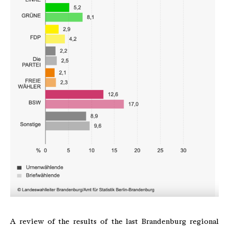
A review of the results of the last Brandenburg regional