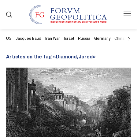
US
Jacques Baud
Iran War
Israel
Russia
Germany
China
Swit
Articles on the tag «Diamond, Jared»