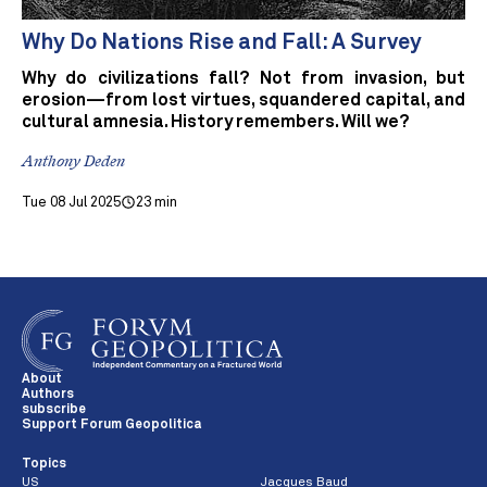
Why Do Nations Rise and Fall: A Survey
Why do civilizations fall? Not from invasion, but
erosion—from lost virtues, squandered capital, and
cultural amnesia. History remembers. Will we?
Anthony Deden
Tue 08 Jul 2025
23 min
About
Authors
subscribe
Support Forum Geopolitica
Topics
US
Jacques Baud