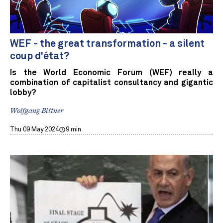
WEF - the great transformation - a silent
coup d'état?
Is the World Economic Forum (WEF) really a
combination of capitalist consultancy and gigantic
lobby?
Wolfgang Bittner
Thu 09 May 2024
9 min