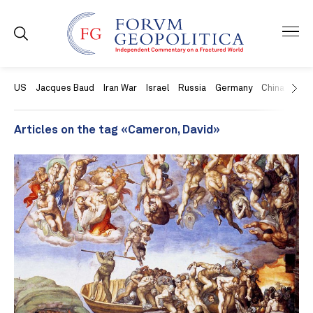
US
Jacques Baud
Iran War
Israel
Russia
Germany
China
Swit
Articles on the tag «Cameron, David»