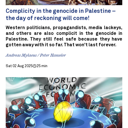
Complicity in the genocide in Palestine –
the day of reckoning will come!
Western politicians, propagandists, media lackeys,
and others are also complicit in the genocide in
Palestine. They still feel safe because they have
gotten away with it so far. That won't last forever.
Andreas Mylaeus / Peter Hanseler
Sat 02 Aug 2025
25 min