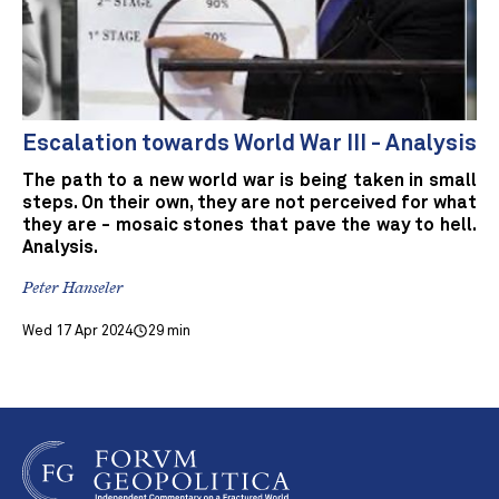
Escalation towards World War III - Analysis
The path to a new world war is being taken in small
steps. On their own, they are not perceived for what
they are - mosaic stones that pave the way to hell.
Analysis.
Peter Hanseler
Wed 17 Apr 2024
29 min