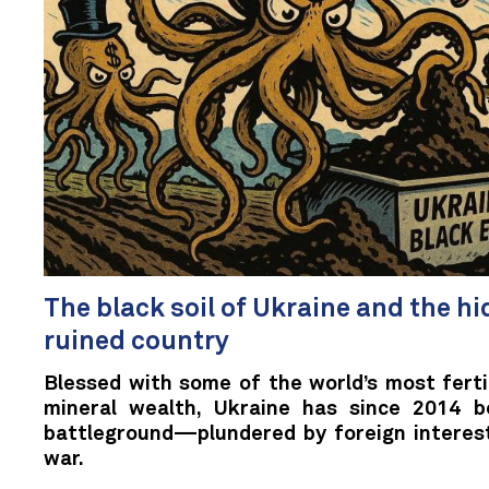
The black soil of Ukraine and the hid
ruined country
Blessed with some of the world’s most fertil
mineral wealth, Ukraine has since 2014 b
battleground—plundered by foreign interes
war.