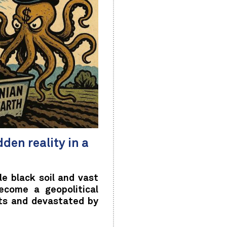
den reality in a
e black soil and vast
ecome a geopolitical
ts and devastated by