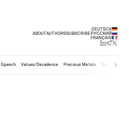
DEUTSCH
ABOUT
AUTHORS
SUBSCRIBE
РУССКИЙ
FRANÇAIS
e Speech
Values/Decadence
Precious Metals
Debt/Currenc