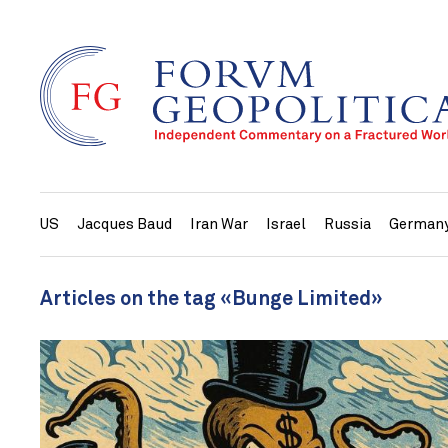
US
Jacques Baud
Iran War
Israel
Russia
German
Articles on the tag «Bunge Limited»