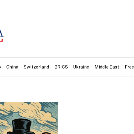
y
China
Switzerland
BRICS
Ukraine
Middle East
Fre