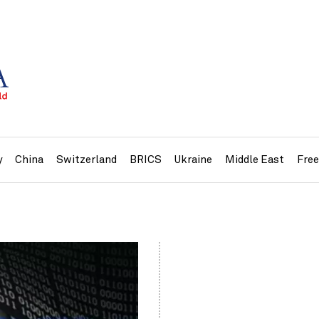
y
China
Switzerland
BRICS
Ukraine
Middle East
Fre