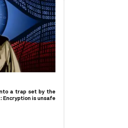
into a trap set by the
: Encryption is unsafe