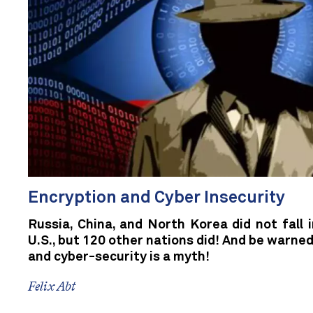
Encryption and Cyber Insecurity
Russia, China, and North Korea did not fall 
U.S., but 120 other nations did! And be warned
and cyber-security is a myth!
Felix Abt