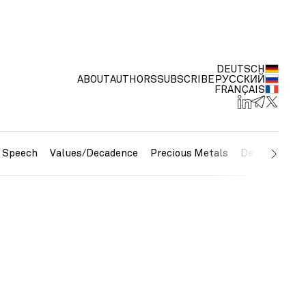
DEUTSCH
ABOUT
AUTHORS
SUBSCRIBE
РУССКИЙ
FRANÇAIS
e Speech
Values/Decadence
Precious Metals
Debt/Currenc