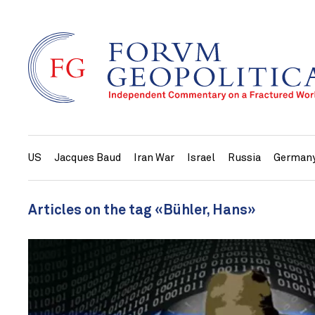
US
Jacques Baud
Iran War
Israel
Russia
German
Articles on the tag «Bühler, Hans»