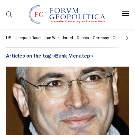
US
Jacques Baud
Iran War
Israel
Russia
Germany
China
Swit
Articles on the tag «Bank Menatep»