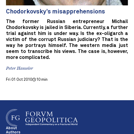
Chodorkovsky’s misapprehensions
The former Russian entrepreneur Michail
Chodorkovsky is jailed in Siberia. Currently, a further
trial against him is under way. Is the ex-oligarch a
victim of the corrupt Russian judiciary? That is the
way he portrays himself. The western media just
seem to transcribe his views. The case is, however,
more complicated.
Peter Hanseler
Fri 01 Oct 2010
10 min
About
Authors