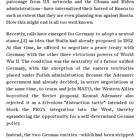
patronage from U.S. networks and the Obama and Biden
administrations—have internalized their hatred of Russia to
such an extent that they are even planning war against Russia.
How this might end is all too well known.
Recently, calls have emerged for Germany to adopt a neutral
stance,[3] an idea that Stalin had already proposed in 1952.
At that time, he offered to negotiate a peace treaty with
Germany with the other three victorious powers of World
War II. The condition was the neutrality of a future unified
Germany, with the exception of the eastern territories
placed under Polish administration. Because the Adenauer
government had already decided, in secret negotiations at
the same time, to rearm and join NATO, the Western Allies
boycotted the Soviet proposal. Konrad Adenauer also
rejected it as a frivolous “distraction tactic” intended to
block the FRG’s integration into the West, thereby
squandering the opportunity for a self-determined German
policy.
Instead, the two German entities—which had been stripped