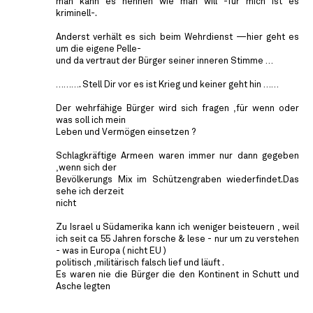
man kann es nennen wie man will -für mich ist es
kriminell-.
Anderst verhält es sich beim Wehrdienst —hier geht es
um die eigene Pelle-
und da vertraut der Bürger seiner inneren Stimme …
………. Stell Dir vor es ist Krieg und keiner geht hin ……
Der wehrfähige Bürger wird sich fragen ,für wenn oder
was soll ich mein
Leben und Vermögen einsetzen ?
Schlagkräftige Armeen waren immer nur dann gegeben
,wenn sich der
Bevölkerungs Mix im Schützengraben wiederfindet.Das
sehe ich derzeit
nicht
Zu Israel u Südamerika kann ich weniger beisteuern , weil
ich seit ca 55 Jahren forsche & lese - nur um zu verstehen
- was in Europa ( nicht EU )
politisch ,militärisch falsch lief und läuft .
Es waren nie die Bürger die den Kontinent in Schutt und
Asche legten