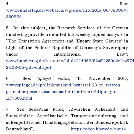
4 See.
www.bundestag.de/webarchiv/presse/hib/2015_06/380964-
380964
5 On this subject, the Research Services of the German
Bundestag provide a detailed but weakly argued analysis in
“The Transition Agreement and ‘Enemy State Clauses’ in
Light of the Federal Republic of Germany’s Sovereignty
under International Law”:
www.bundestag.de/resource/blob/414956/52aff2259e2e2ca57
2-108-06-pdf-data.pdf
6 See.
Spiegel online
, 13. November 2017,
www.spiegel.de/politik/ausland/bruessel-23-eu-staaten-
gruenden-pesco-zusammenarbeit-bei-verteidigung-a-
1177685.html
7 See Sebastian Fries, „Zwischen Sicherheit und
Souveränität: Amerikanische Truppenstationierung und
außenpolitischer Handlungsspielraum der Bundesrepublik
Deutschland“,
https://edoc.bbaw.de/opus4-