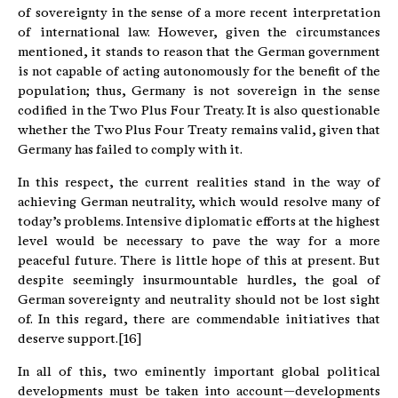
of sovereignty in the sense of a more recent interpretation
of international law. However, given the circumstances
mentioned, it stands to reason that the German government
is not capable of acting autonomously for the benefit of the
population; thus, Germany is not sovereign in the sense
codified in the Two Plus Four Treaty. It is also questionable
whether the Two Plus Four Treaty remains valid, given that
Germany has failed to comply with it.
In this respect, the current realities stand in the way of
achieving German neutrality, which would resolve many of
today’s problems. Intensive diplomatic efforts at the highest
level would be necessary to pave the way for a more
peaceful future. There is little hope of this at present. But
despite seemingly insurmountable hurdles, the goal of
German sovereignty and neutrality should not be lost sight
of. In this regard, there are commendable initiatives that
deserve support.[16]
In all of this, two eminently important global political
developments must be taken into account—developments