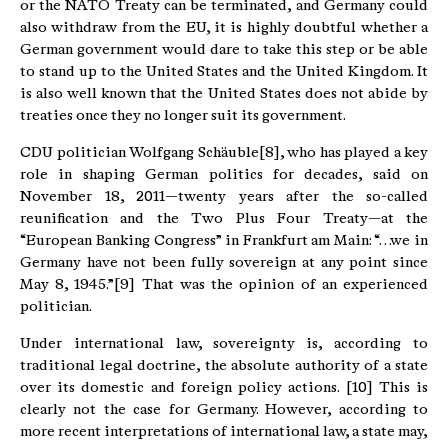
or the NATO Treaty can be terminated, and Germany could
also withdraw from the EU, it is highly doubtful whether a
German government would dare to take this step or be able
to stand up to the United States and the United Kingdom. It
is also well known that the United States does not abide by
treaties once they no longer suit its government.
CDU politician Wolfgang Schäuble[8], who has played a key
role in shaping German politics for decades, said on
November 18, 2011—twenty years after the so-called
reunification and the Two Plus Four Treaty—at the
“European Banking Congress” in Frankfurt am Main: “…we in
Germany have not been fully sovereign at any point since
May 8, 1945.”[9] That was the opinion of an experienced
politician.
Under international law, sovereignty is, according to
traditional legal doctrine, the absolute authority of a state
over its domestic and foreign policy actions. [10] This is
clearly not the case for Germany. However, according to
more recent interpretations of international law, a state may,