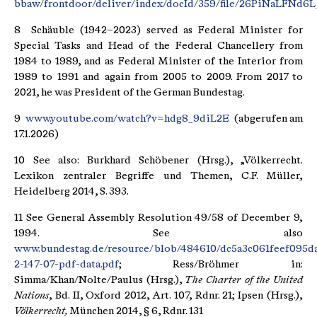
bbaw/frontdoor/deliver/index/docId/359/file/26PiNaLFNd6L
8 Schäuble (1942–2023) served as Federal Minister for
Special Tasks and Head of the Federal Chancellery from
1984 to 1989, and as Federal Minister of the Interior from
1989 to 1991 and again from 2005 to 2009. From 2017 to
2021, he was President of the German Bundestag.
9
www.youtube.com/watch?v=hdg8_9diL2E
(abgerufen am
17.1.2026)
10 See also: Burkhard Schöbener (Hrsg.), „Völkerrecht.
Lexikon zentraler Begriffe und Themen, C.F. Müller,
Heidelberg 2014, S. 393.
11 See General Assembly Resolution 49/58 of December 9,
1994. See also
www.bundestag.de/resource/blob/484610/dc5a3c061feef095
2-147-07-pdf-data.pdf
; Ress/Bröhmer in:
Simma/Khan/Nolte/Paulus (Hrsg.),
The Charter of the United
Nations
, Bd. II, Oxford 2012, Art. 107, Rdnr. 21; Ipsen (Hrsg.),
Völkerrecht,
München 2014, § 6, Rdnr. 131