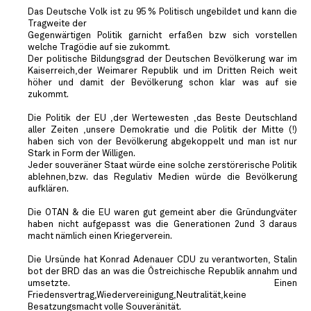
Das Deutsche Volk ist zu 95 % Politisch ungebildet und kann die
Tragweite der
Gegenwärtigen Politik garnicht erfaßen bzw sich vorstellen
welche Tragödie auf sie zukommt.
Der politische Bildungsgrad der Deutschen Bevölkerung war im
Kaiserreich,der Weimarer Republik und im Dritten Reich weit
höher und damit der Bevölkerung schon klar was auf sie
zukommt.
Die Politik der EU ,der Wertewesten ,das Beste Deutschland
aller Zeiten ,unsere Demokratie und die Politik der Mitte (!)
haben sich von der Bevölkerung abgekoppelt und man ist nur
Stark in Form der Willigen.
Jeder souveräner Staat würde eine solche zerstörerische Politik
ablehnen,bzw. das Regulativ Medien würde die Bevölkerung
aufklären.
Die OTAN & die EU waren gut gemeint aber die Gründungväter
haben nicht aufgepasst was die Generationen 2und 3 daraus
macht nämlich einen Kriegerverein.
Die Ursünde hat Konrad Adenauer CDU zu verantworten, Stalin
bot der BRD das an was die Östreichische Republik annahm und
umsetzte. Einen
Friedensvertrag,Wiedervereinigung,Neutralität,keine
Besatzungsmacht volle Souveränität.