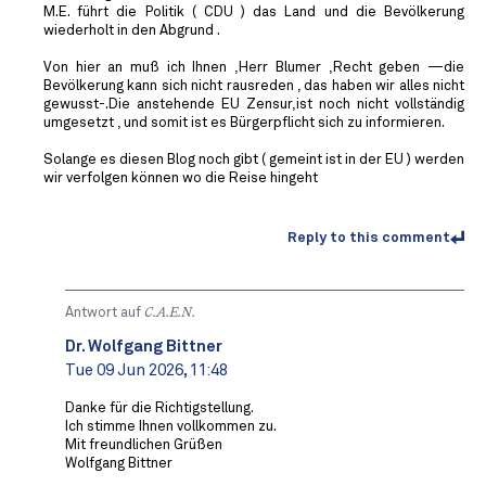
M.E. führt die Politik ( CDU ) das Land und die Bevölkerung
wiederholt in den Abgrund .
Von hier an muß ich Ihnen ,Herr Blumer ,Recht geben —die
Bevölkerung kann sich nicht rausreden , das haben wir alles nicht
gewusst-.Die anstehende EU Zensur,ist noch nicht vollständig
umgesetzt , und somit ist es Bürgerpflicht sich zu informieren.
Solange es diesen Blog noch gibt ( gemeint ist in der EU ) werden
wir verfolgen können wo die Reise hingeht
Reply to this comment
Antwort auf
C.A.E.N.
Dr. Wolfgang Bittner
Tue 09 Jun 2026, 11:48
Danke für die Richtigstellung.
Ich stimme Ihnen vollkommen zu.
Mit freundlichen Grüßen
Wolfgang Bittner