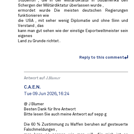
Studentin , die in der Militärdiktatur in Südamerika den
Schergen der Militärdiktatur überlassen wurde ,
ermordet wurde Die meisten deutschen Regierungen
funktionieren wie
die USA , mit seher wenig Diplomatie und ohne Sinn und
Verstand , das
kann man gut sehen wie der einstige Exportweltmeister sein
eigenes
Land zu Grunde richtet .
Reply to this comment
Antwort auf
J.Blumer
C.A.E.N.
Tue 09 Jun 2026, 16:24
@ J Blumer
Besten Dank für Ihre Antwort
Bitte lesen Sie auch meine Antwort auf sepp g
Die 60 % Zustimmung zu Waffen beruhen auf gesteuerte
Falschmeldungen ,