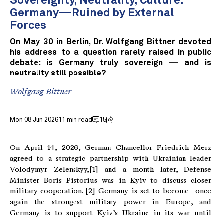
Sovereignty, Neutrality, Culture:
Germany—Ruined by External
Forces
On May 30 in Berlin, Dr. Wolfgang Bittner devoted
his address to a question rarely raised in public
debate: is Germany truly sovereign — and is
neutrality still possible?
Wolfgang Bittner
Mon 08 Jun 2026
11 min read
15
On April 14, 2026, German Chancellor Friedrich Merz
agreed to a strategic partnership with Ukrainian leader
Volodymyr Zelenskyy,[1] and a month later, Defense
Minister Boris Pistorius was in Kyiv to discuss closer
military cooperation. [2] Germany is set to become—once
again—the strongest military power in Europe, and
Germany is to support Kyiv’s Ukraine in its war until