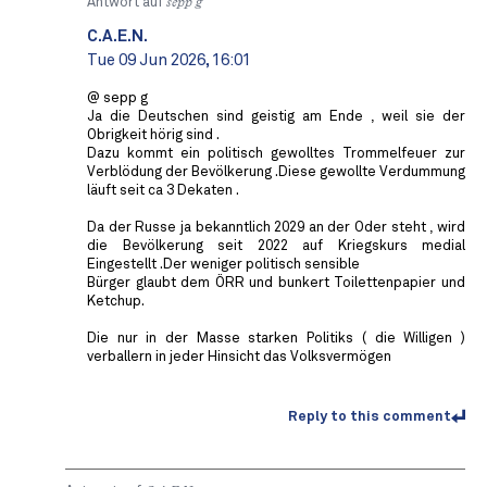
Antwort auf
sepp g
C.A.E.N.
Tue 09 Jun 2026, 16:01
@ sepp g
Ja die Deutschen sind geistig am Ende , weil sie der
Obrigkeit hörig sind .
Dazu kommt ein politisch gewolltes Trommelfeuer zur
Verblödung der Bevölkerung .Diese gewollte Verdummung
läuft seit ca 3 Dekaten .
Da der Russe ja bekanntlich 2029 an der Oder steht , wird
die Bevölkerung seit 2022 auf Kriegskurs medial
Eingestellt .Der weniger politisch sensible
Bürger glaubt dem ÖRR und bunkert Toilettenpapier und
Ketchup.
Die nur in der Masse starken Politiks ( die Willigen )
verballern in jeder Hinsicht das Volksvermögen
Reply to this comment