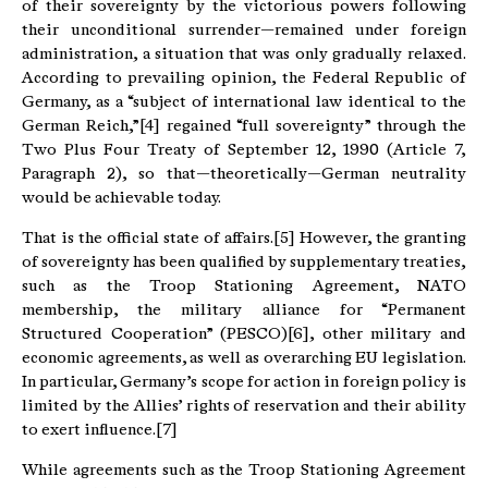
of their sovereignty by the victorious powers following
their unconditional surrender—remained under foreign
administration, a situation that was only gradually relaxed.
According to prevailing opinion, the Federal Republic of
Germany, as a “subject of international law identical to the
German Reich,”[4] regained “full sovereignty” through the
Two Plus Four Treaty of September 12, 1990 (Article 7,
Paragraph 2), so that—theoretically—German neutrality
would be achievable today.
That is the official state of affairs.[5] However, the granting
of sovereignty has been qualified by supplementary treaties,
such as the Troop Stationing Agreement, NATO
membership, the military alliance for “Permanent
Structured Cooperation” (PESCO)[6], other military and
economic agreements, as well as overarching EU legislation.
In particular, Germany’s scope for action in foreign policy is
limited by the Allies’ rights of reservation and their ability
to exert influence.[7]
While agreements such as the Troop Stationing Agreement