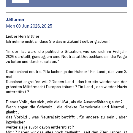
J.Blumer
Mon 08 Jun 2026, 20:25
Lieber Herr Bittner
Ich nehme nicht an dass Sie das in Zukunft selber glauben !
"In der Tat wäre die politische Situation, wie sie sich im Frühjahr
2026 darstellt, günstig, um eine Neutralität Deutschlands in die Wege
zu leiten und durchzusetzen. "
Deutschland neutral ? Da lachen ja die Hühner ! Ein Land , das zum 3.
mal
Russland angreifen will ? Dieses Land , das bereits wieder von der
grössten Militärmacht Europas träumt ? Ein Land , das wieder Nazis
unterstützt ?
Dieses Volk , das sich , wie die USA , als die Auserwählten glaubt ?
Wenn sogar die Schweiz , die direkte Demokratie und Neutral ,
glaubt ,
das Vorbild , was Neutralität betrifft , für andere zu sein , aber
inzwischen
weiter als je zuvor davon entfernt ist ?
Mit 17 haben wir das alles noch geglaubt , seit den 70er Jahren ist