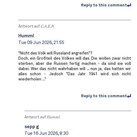
Reply to this comment
Antwort auf
C.A.E.N.
Humml
Tue 09 Jun 2026, 21:55
"Nicht das Volk will Russland angreifen"?
Doch, ein Großteil des Volkes will das. Die wollen zwar nicht
sterben, aber die Russen fertig machen - da sind sie voll
dabei. Wer das nicht wahrhaben will ... nun ja, das hatten wir
alles schon - Jedoch "Das Jahr 1941 wird sich nicht
wiederholen ..."
Reply to this comment
Antwort auf
Humml
sepp g
Tue 16 Jun 2026, 8:30