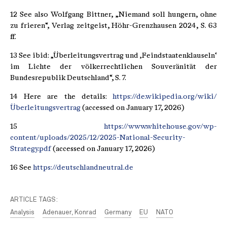
12 See also Wolfgang Bittner, „Niemand soll hungern, ohne
zu frieren“, Verlag zeitgeist, Höhr-Grenzhausen 2024, S. 63
ff.
13 See ibid: „Überleitungsvertrag und ‚Feindstaatenklauseln‘
im Lichte der völkerrechtlichen Souveränität der
Bundesrepublik Deutschland“, S. 7.
14 Here are the details:
https://de.wikipedia.org/wiki/
Überleitungsvertrag
(accessed on January 17, 2026)
15
https://www.whitehouse.gov/wp-
content/uploads/2025/12/2025-National-Security-
Strategy.pdf
(accessed on January 17, 2026)
16 See
https://deutschlandneutral.de
ARTICLE TAGS:
Analysis
Adenauer, Konrad
Germany
EU
NATO