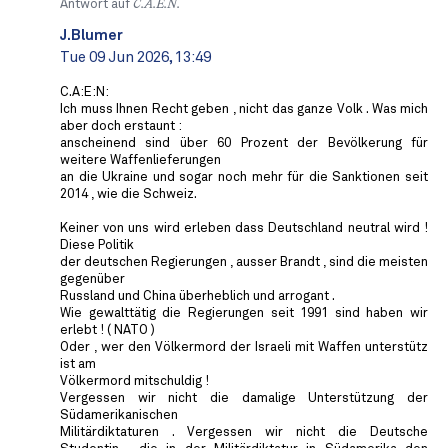
Antwort auf
C.A.E.N.
J.Blumer
Tue 09 Jun 2026, 13:49
C.A:E:N:
Ich muss Ihnen Recht geben , nicht das ganze Volk . Was mich
aber doch erstaunt :
anscheinend sind über 60 Prozent der Bevölkerung für
weitere Waffenlieferungen
an die Ukraine und sogar noch mehr für die Sanktionen seit
2014 , wie die Schweiz.
Keiner von uns wird erleben dass Deutschland neutral wird !
Diese Politik
der deutschen Regierungen , ausser Brandt , sind die meisten
gegenüber
Russland und China überheblich und arrogant .
Wie gewalttätig die Regierungen seit 1991 sind haben wir
erlebt ! ( NATO )
Oder , wer den Völkermord der Israeli mit Waffen unterstütz
ist am
Völkermord mitschuldig !
Vergessen wir nicht die damalige Unterstützung der
Südamerikanischen
Militärdiktaturen . Vergessen wir nicht die Deutsche