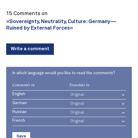
15 Comments on
«Sovereignty, Neutrality, Culture: Germany—
Ruined by External Forces»
Write a comment
In which language would you like to read the comments?
Comments in
Translate to
English
German
Russian
French
Save