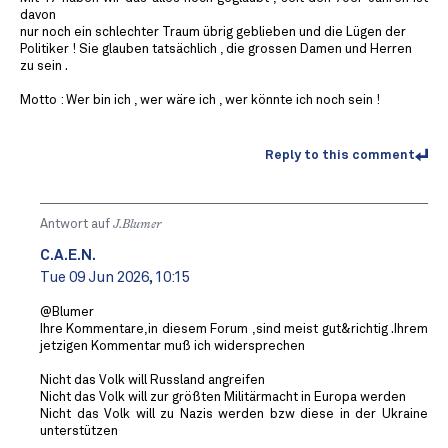
davon
nur noch ein schlechter Traum übrig geblieben und die Lügen der
Politiker ! Sie glauben tatsächlich , die grossen Damen und Herren
zu sein .
Motto : Wer bin ich , wer wäre ich , wer könnte ich noch sein !
Reply to this comment
Antwort auf
J.Blumer
C.A.E.N.
Tue 09 Jun 2026, 10:15
@Blumer
Ihre Kommentare,in diesem Forum ,sind meist gut&richtig .Ihrem
jetzigen Kommentar muß ich widersprechen
Nicht das Volk will Russland angreifen
Nicht das Volk will zur größten Militärmacht in Europa werden
Nicht das Volk will zu Nazis werden bzw diese in der Ukraine
unterstützen