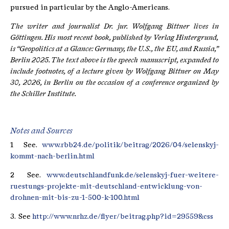
pursued in particular by the Anglo-Americans.
The writer and journalist Dr. jur.
Wolfgang Bittner
lives in
Göttingen. His most recent book, published by Verlag Hintergrund,
is “Geopolitics at a Glance: Germany, the U.S., the EU, and Russia,”
Berlin 2025. The text above is the speech manuscript, expanded to
include footnotes, of a lecture given by Wolfgang Bittner on May
30, 2026, in Berlin on the occasion of a conference organized by
the Schiller Institute.
Notes and Sources
1 See.
www.rbb24.de/politik/beitrag/2026/04/selenskyj-
kommt-nach-berlin.html
2 See.
www.deutschlandfunk.de/selenskyj-fuer-weitere-
ruestungs-projekte-mit-deutschland-entwicklung-von-
drohnen-mit-bis-zu-1-500-k-100.html
3. See
http://www.nrhz.de/flyer/beitrag.php?id=29559&css