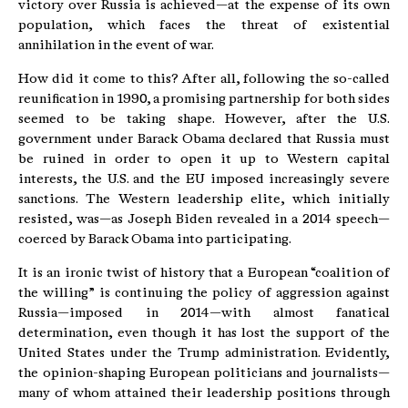
victory over Russia is achieved—at the expense of its own
population, which faces the threat of existential
annihilation in the event of war.
How did it come to this? After all, following the so-called
reunification in 1990, a promising partnership for both sides
seemed to be taking shape. However, after the U.S.
government under Barack Obama declared that Russia must
be ruined in order to open it up to Western capital
interests, the U.S. and the EU imposed increasingly severe
sanctions. The Western leadership elite, which initially
resisted, was—as Joseph Biden revealed in a 2014 speech—
coerced by Barack Obama into participating.
It is an ironic twist of history that a European “coalition of
the willing” is continuing the policy of aggression against
Russia—imposed in 2014—with almost fanatical
determination, even though it has lost the support of the
United States under the Trump administration. Evidently,
the opinion-shaping European politicians and journalists—
many of whom attained their leadership positions through