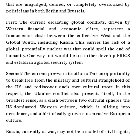
that are misjudged, denied, or completely overlooked by
politicians in both Berlin and Brussels.
First: The current escalating global conflicts, driven by
Western financial and economic elites, represent a
fundamental clash between the collective West and the
Global South, including Russia. This carries the risk of a
global, potentially nuclear war that could spell the end of
humanity. One way out would be to further develop BRICS
and establish a global security system.
Second: The current pre-war situation offers an opportunity
to break free from the military and cultural stranglehold of
the U.S. and rediscover one’s own cultural roots. In this
respect, the Ukraine conflict also presents itself, in the
broadest sense, as a clash between two cultural spheres: the
US-dominated Western culture, which is sliding into
decadence, and a historically grown conservative European
culture.
Russia, currently at war, may not be a model of civil rights,