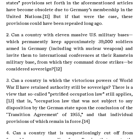
states” provisions set forth in the aforementioned articles
have become obsolete due to Germany’s membership in the
United Nations.[11] But if that were the case, these
provisions could have been repealed long ago.
2. Can a country with eleven massive U.S. military bases—
which permanently keep approximately 39,000 soldiers
armed in Germany (including with nuclear weapons) and
invite them to international conferences at their Ramstein
military base, from which they command drone strikes—be
considered sovereign?[12]
3. Can a country in which the victorious powers of World
War II have retained authority still be sovereign? There is a
view that so-called “petrified occupation law” still applies,
[13] that is, “occupation law that was not subject to any
disposition by the German state upon the conclusion of the
‘Transition Agreement’ of 1955,” and that individual
provisions of which remain in force.[14]
4. Can a country that is unquestioningly cut off from