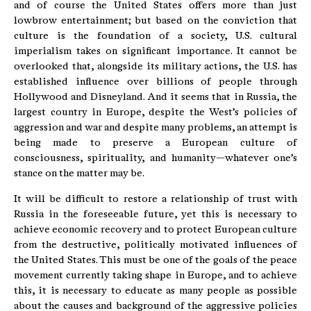
and of course the United States offers more than just
lowbrow entertainment; but based on the conviction that
culture is the foundation of a society, U.S. cultural
imperialism takes on significant importance. It cannot be
overlooked that, alongside its military actions, the U.S. has
established influence over billions of people through
Hollywood and Disneyland. And it seems that in Russia, the
largest country in Europe, despite the West’s policies of
aggression and war and despite many problems, an attempt is
being made to preserve a European culture of
consciousness, spirituality, and humanity—whatever one’s
stance on the matter may be.
It will be difficult to restore a relationship of trust with
Russia in the foreseeable future, yet this is necessary to
achieve economic recovery and to protect European culture
from the destructive, politically motivated influences of
the United States. This must be one of the goals of the peace
movement currently taking shape in Europe, and to achieve
this, it is necessary to educate as many people as possible
about the causes and background of the aggressive policies