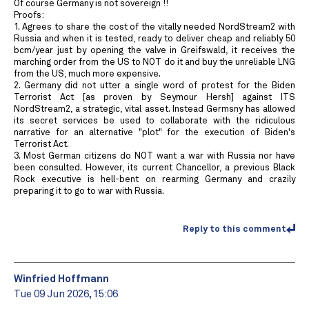
Of course Germany is not sovereign !!
Proofs:
1. Agrees to share the cost of the vitally needed NordStream2 with
Russia and when it is tested, ready to deliver cheap and reliably 50
bcm/year just by opening the valve in Greifswald, it receives the
marching order from the US to NOT do it and buy the unreliable LNG
from the US, much more expensive.
2. Germany did not utter a single word of protest for the Biden
Terrorist Act [as proven by Seymour Hersh] against ITS
NordStream2, a strategic, vital asset. Instead Germsny has allowed
its secret services be used to collaborate with the ridiculous
narrative for an alternative "plot" for the execution of Biden's
Terrorist Act.
3. Most German citizens do NOT want a war with Russia nor have
been consulted. However, its current Chancellor, a previous Black
Rock executive is hell-bent on rearming Germany and crazily
preparing it to go to war with Russia.
Reply to this comment
Winfried Hoffmann
Tue 09 Jun 2026, 15:06