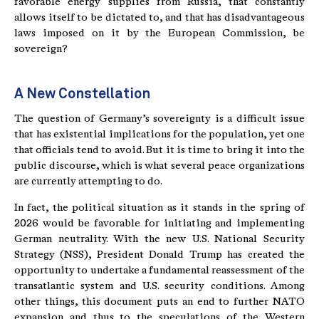
favorable energy supplies from Russia, that constantly
allows itself to be dictated to, and that has disadvantageous
laws imposed on it by the European Commission, be
sovereign?
A New Constellation
The question of Germany’s sovereignty is a difficult issue
that has existential implications for the population, yet one
that officials tend to avoid. But it is time to bring it into the
public discourse, which is what several peace organizations
are currently attempting to do.
In fact, the political situation as it stands in the spring of
2026 would be favorable for initiating and implementing
German neutrality. With the new U.S. National Security
Strategy (NSS), President Donald Trump has created the
opportunity to undertake a fundamental reassessment of the
transatlantic system and U.S. security conditions. Among
other things, this document puts an end to further NATO
expansion and thus to the speculations of the Western