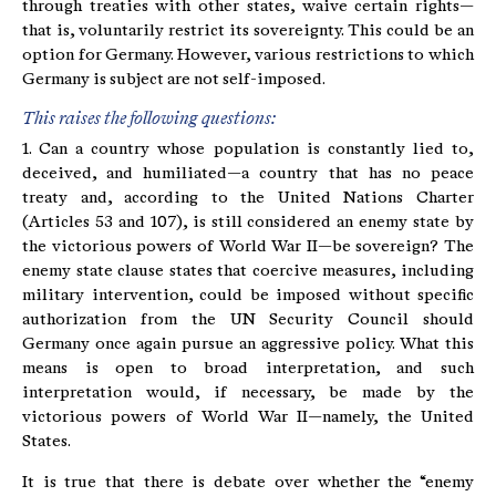
through treaties with other states, waive certain rights—
that is, voluntarily restrict its sovereignty. This could be an
option for Germany. However, various restrictions to which
Germany is subject are not self-imposed.
This raises the following questions:
1. Can a country whose population is constantly lied to,
deceived, and humiliated—a country that has no peace
treaty and, according to the United Nations Charter
(Articles 53 and 107), is still considered an enemy state by
the victorious powers of World War II—be sovereign? The
enemy state clause states that coercive measures, including
military intervention, could be imposed without specific
authorization from the UN Security Council should
Germany once again pursue an aggressive policy. What this
means is open to broad interpretation, and such
interpretation would, if necessary, be made by the
victorious powers of World War II—namely, the United
States.
It is true that there is debate over whether the “enemy