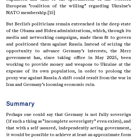
European “coalition of the willing” regarding Ukraine’s
NATO membership.[15]
But Berlin’s politicians remain entrenched in the deep state
of the Obama and Biden administrations, which, through its
media and networking campaigns, made them fit to govern
and positioned them against Russia. Instead of seizing the
opportunity to advance Germany’s interests, the Merz
government has, since taking office in May 2025, been
working to provide money and weapons to Ukraine at the
expense of its own population, in order to prolong the
proxy war against Russia. A shift could result from the war in
Iran and Germany’s looming economic ruin.
Summary
Perhaps one could say that Germany is not fully sovereign
(if such a thing as “incomplete sovereignty” even exists), and
that with a self-assured, independently acting government,
it would be possible to achieve at least an approximate form