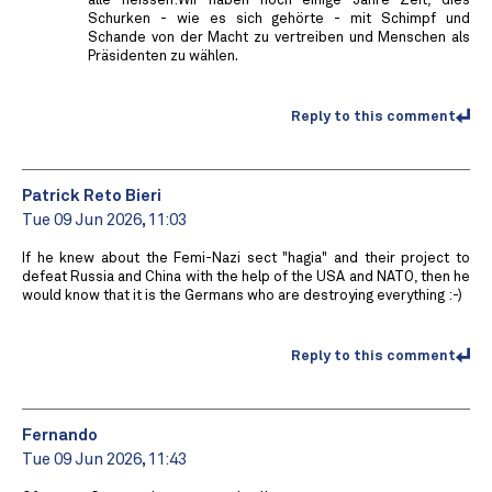
alle heissen:Wir haben noch einige Jahre Zeit, dies
Schurken - wie es sich gehörte - mit Schimpf und
Schande von der Macht zu vertreiben und Menschen als
Präsidenten zu wählen.
Reply to this comment
Patrick Reto Bieri
Tue 09 Jun 2026, 11:03
If he knew about the Femi-Nazi sect "hagia" and their project to
defeat Russia and China with the help of the USA and NATO, then he
would know that it is the Germans who are destroying everything :-)
Reply to this comment
Fernando
Tue 09 Jun 2026, 11:43