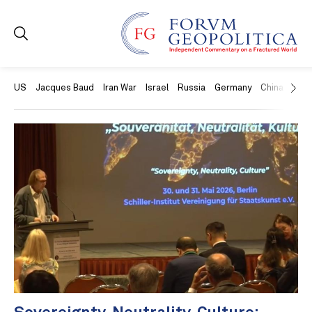
US
Jacques Baud
Iran War
Israel
Russia
Germany
China
Swit