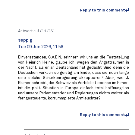
Reply to this comment
Antwort auf
C.A.E.N.
sepp g
Tue 09 Jun 2026, 11:58
Einversstanden, C.A.E.N, erinnern wir uns an die Feststellung
von Heinrich Heine, glaube ich, wegen den Angstträumen in
der Nacht, als er an Deutschland hat gedacht. Sind denn die
Deutschen wirklich so geistig am Ende, dass sie noch lange
eine solche Schurkenregierung akzeptieren? Aber, wie J.
Blumer schreibt, die Schweiz als Vorbild ist ebenso im Eimer:
ist die polit. Situation in Europa einfach total hoffnungslos
und unsere Parlamentarier und Regierungen nichts weiter als
ferngesteuerte, korrummpierte Armleuchter?
Reply to this comment