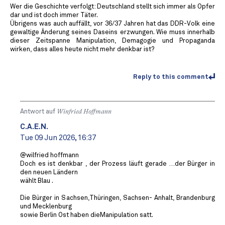
Wer die Geschichte verfolgt: Deutschland stellt sich immer als Opfer
dar und ist doch immer Täter.
Übrigens was auch auffällt, vor 36/37 Jahren hat das DDR-Volk eine
gewaltige Änderung seines Daseins erzwungen. Wie muss innerhalb
dieser Zeitspanne Manipulation, Demagogie und Propaganda
wirken, dass alles heute nicht mehr denkbar ist?
Reply to this comment
Antwort auf
Winfried Hoffmann
C.A.E.N.
Tue 09 Jun 2026, 16:37
@wilfried hoffmann
Doch es ist denkbar , der Prozess läuft gerade …der Bürger in
den neuen Ländern
wählt Blau .
Die Bürger in Sachsen,Thüringen, Sachsen- Anhalt, Brandenburg
und Mecklenburg
sowie Berlin Ost haben dieManipulation satt.