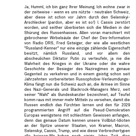
Ja, Humml, ich bin ganz Ihrer Meinung. Ich wohne zwar in
der zeitweise - wenn es uns nützte - neutralen Schweiz,
aber diese ist schon vor Jahrn durch den Selenskyi-
Arschlecker (pardon, aber es ist so!) I. Cassis zerstört
worden, und seither überbieten sich die Medien in der
Shürung des Russenhasses. Allen voran marschiert mit
gebrochener Wirbelsäule der Chef der Des-Information
von Radio DRS, Fred Gsteiger, der wie alle westlichen
"Russland-Kenner" nur eine einzige zählende Eigenschaft
besitzt, nämlich Russland, und vor allem den
abscheulichen Diktator Putin zu verteufeln, ja nie die
Wahrheit des Krieges in der Ukraine oder die wahre
Geschichte der Besieger des Naziregimes in genaue
Gegenteil zu verkehren und in einem geistig schon seit
Jahrzehnten vorbereiteten Russophobie-Verleumdungs-
Klima fängt nun die Schweiz auch an, die Armee im Sinne
des Nazi-Generals und Blackrock-Managers Merz, seit
seiner "Wahl" als Bundeskanzler bezeichnet, auf Teufel
komm raus mit immer mehr Mitteln zu versehen, damit die
Russen endlich das Fürchten lernen und den für 2029
programmierten Angriff auf die Pseud-Demokratien
Europas wenigstens mit schlechtem Gewissen anfangen,
denn das genaue Datum kennen unsere Vollblut-Idioten
an der Spitze unserer Staaten, von Kramer, Macron,
Selenskyi, Cassis, Trump, und wie diese Verbrechertypen