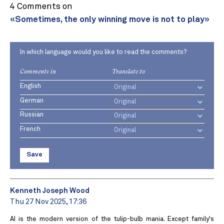
4 Comments on
«Sometimes, the only winning move is not to play»
In which language would you like to read the comments?
Comments in
Translate to
English
German
Russian
French
Save
Kenneth Joseph Wood
Thu 27 Nov 2025, 17:36
AI is the modern version of the tulip-bulb mania. Except family's