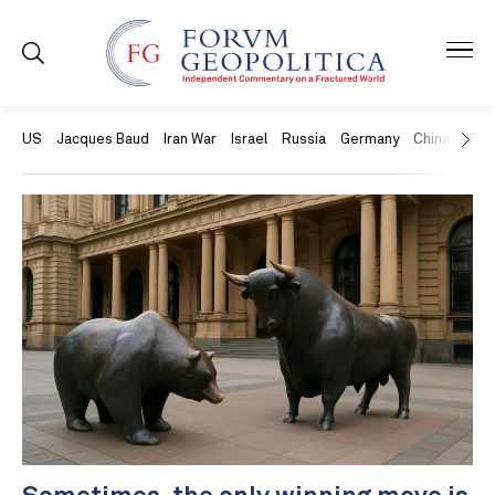
US
Jacques Baud
Iran War
Israel
Russia
Germany
China
Swit