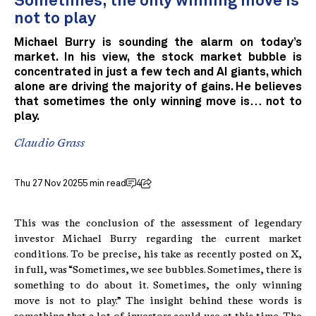
Sometimes, the only winning move is
not to play
Michael Burry is sounding the alarm on today’s
market. In his view, the stock market bubble is
concentrated in just a few tech and AI giants, which
alone are driving the majority of gains. He believes
that sometimes the only winning move is… not to
play.
Claudio Grass
Thu 27 Nov 2025
5 min read
4
This was the conclusion of the assessment of legendary
investor Michael Burry regarding the current market
conditions. To be precise, his take as recently posted on X,
in full, was “Sometimes, we see bubbles. Sometimes, there is
something to do about it. Sometimes, the only winning
move is not to play.” The insight behind these words is