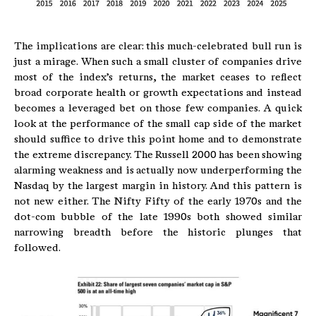
The implications are clear: this much-celebrated bull run is
just a mirage. When such a small cluster of companies drive
most of the index’s returns, the market ceases to reflect
broad corporate health or growth expectations and instead
becomes a leveraged bet on those few companies. A quick
look at the performance of the small cap side of the market
should suffice to drive this point home and to demonstrate
the extreme discrepancy. The Russell 2000 has been showing
alarming weakness and is actually now underperforming the
Nasdaq by the largest margin in history. And this pattern is
not new either. The Nifty Fifty of the early 1970s and the
dot-com bubble of the late 1990s both showed similar
narrowing breadth before the historic plunges that
followed.