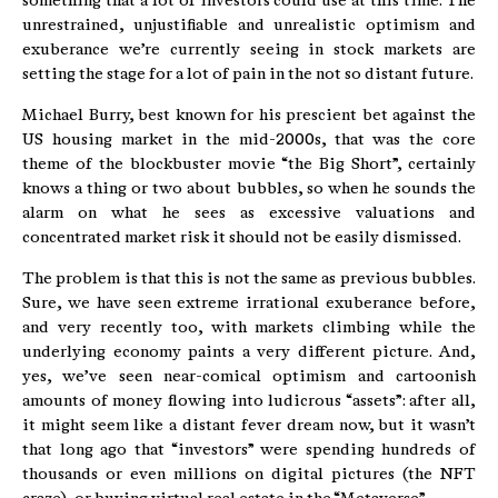
something that a lot of investors could use at this time. The
unrestrained, unjustifiable and unrealistic optimism and
exuberance we’re currently seeing in stock markets are
setting the stage for a lot of pain in the not so distant future.
Michael Burry, best known for his prescient bet against the
US housing market in the mid-2000s, that was the core
theme of the blockbuster movie “the Big Short”, certainly
knows a thing or two about bubbles, so when he sounds the
alarm on what he sees as excessive valuations and
concentrated market risk it should not be easily dismissed.
The problem is that this is not the same as previous bubbles.
Sure, we have seen extreme irrational exuberance before,
and very recently too, with markets climbing while the
underlying economy paints a very different picture. And,
yes, we’ve seen near-comical optimism and cartoonish
amounts of money flowing into ludicrous “assets”: after all,
it might seem like a distant fever dream now, but it wasn’t
that long ago that “investors” were spending hundreds of
thousands or even millions on digital pictures (the NFT