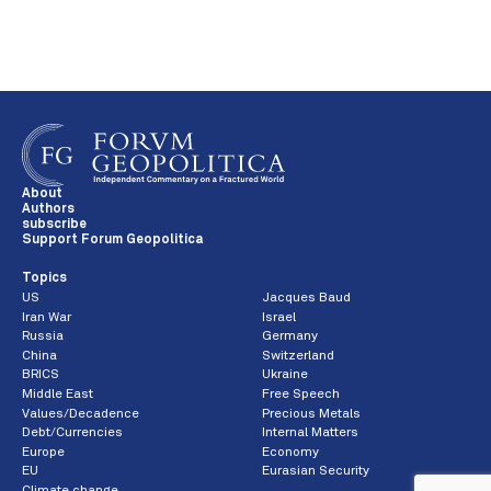
About
Authors
subscribe
Support Forum Geopolitica
Topics
US
Jacques Baud
Iran War
Israel
Russia
Germany
China
Switzerland
BRICS
Ukraine
Middle East
Free Speech
Values/Decadence
Precious Metals
Debt/Currencies
Internal Matters
Europe
Economy
EU
Eurasian Security
Climate change