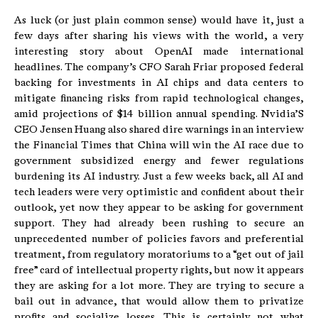
As luck (or just plain common sense) would have it, just a
few days after sharing his views with the world, a very
interesting story about OpenAI made international
headlines. The company’s CFO Sarah Friar proposed federal
backing for investments in AI chips and data centers to
mitigate financing risks from rapid technological changes,
amid projections of $14 billion annual spending. Nvidia’S
CEO Jensen Huang also shared dire warnings in an interview
the Financial Times that China will win the AI race due to
government subsidized energy and fewer regulations
burdening its AI industry. Just a few weeks back, all AI and
tech leaders were very optimistic and confident about their
outlook, yet now they appear to be asking for government
support. They had already been rushing to secure an
unprecedented number of policies favors and preferential
treatment, from regulatory moratoriums to a “get out of jail
free” card of intellectual property rights, but now it appears
they are asking for a lot more. They are trying to secure a
bail out in advance, that would allow them to privatize
profits and socialize losses. This is certainly not what