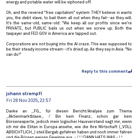
energy and potable water will be siphoned off.
Oh, and the revered "free capitalism" system THEY believe in wants
you, the debt slave, to bail them all out when they fail--as they will.
It's the same-old, same-old: "We keep all our profits since we're
PRIVATE, but PUBLIC bails us out when we screw up. Both the
taxpayer and FED GOV in America are tapped out.
Corporations are not buying into the AI craze. This was supposed to
be their steady income stream--it's dried up. As they say in Asia: "No
can do!"
Reply to this comment
johann strempfl
Fri 28 Nov 2025, 22:57
Danke an ,,FG,, für diesen Bericht/Analyse zum Thema
,,Aktienmarktblase,, / Bin kein Finanz, schon gar kein
Börsenexperte, jedoch mein logischer Hausverstand sagt mir, wenn
ich mir die Eliten in Europa ansehe, wie die Ihre Wirtschaft (,,VOLL
ABSICHTLICH,,) steil Bergab gefahren haben und noch immer fahren
und die Börsen weisen Gewinne aus, - ! ! ! DANN HATS WAS - ! !