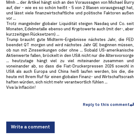
Mmh ... der Artikel hängt sich an den Voraussagen von Michael Burry
auf, der - wie es so schön heißt - 5 von 2 Blasen vorausgesagt hat,
und lässt viele finanzwirtschaftliche und politische Faktoren außen
vor ...
Trotz mangelnder globaler Liquidität steigen Nasdaq und Co. seit
Monaten, Edelmetalle ebenso und Kryptowerte auch (mit der-, aber
kurzzeitigen Rücksetzern) ...
Trump braucht gute Midterm-Ergebnisse nächstes Jahr, die FED
beendet QT morgen und wird nächstes Jahr QE beginnen müssen,
ob nun mit Zinssenkungen oder ohne ... Sobald US-amerikanische
Aktienwerte fallen, bröckelt in den USA nicht nur die Altersvorsorge
... heutzutage hängt viel zu viel miteinander zusammen und
voneinander ab, so dass die Fiat-Druckerpressen 2026 sowohl in
USA als auch Europa und China heiß laufen werden, bis die, die
heute mit Ihrem Ruf für einen globalen Finanz- und Wirtschaftscrash
haften würden, sich nicht mehr verantwortlich fühlen ...
Viva la Inflación!
Reply to this comment
Write a comment