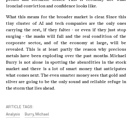
ironclad conviction and confidence looks like.
What this means for the broader market is clear. Since this
tiny cluster of AI and tech companies are the only ones
carrying the rest, if they falter - or even if they just stop
surging - the masks will fall and the real condition of the
corporate sector, and of the economy at large, will be
revealed. This is at least partly the reason why precious
metals have been exploding over the past months. Michael
Burry is not alone in spotting the absurdities in the stock
market and there is a lot of smart money that anticipates
what comes next. The even smarter money sees that gold and
silver are going to be the only sound and reliable refuge in
the storm that lies ahead.
ARTICLE TAGS:
Analysis
Burry, Michael