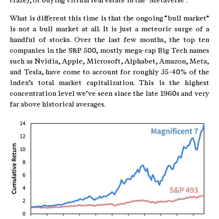
craze), or buying virtual real estate in the “Metaverse”.
What is different this time is that the ongoing “bull market”
is not a bull market at all. It is just a meteoric surge of a
handful of stocks. Over the last few months, the top ten
companies in the S&P 500, mostly mega-cap Big Tech names
such as Nvidia, Apple, Microsoft, Alphabet, Amazon, Meta,
and Tesla, have come to account for roughly 35-40% of the
index’s total market capitalization. This is the highest
concentration level we’ve seen since the late 1960s and very
far above historical averages.