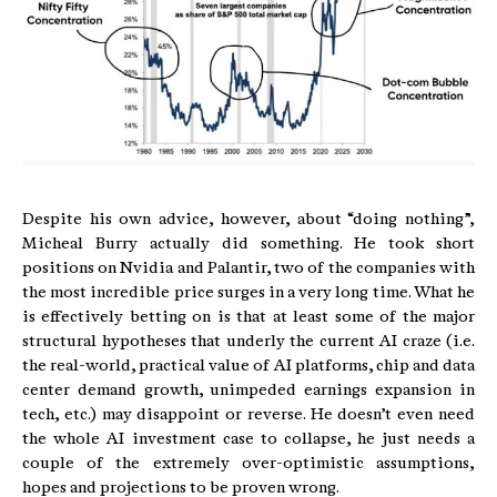
Despite his own advice, however, about “doing nothing”,
Micheal Burry actually did something. He took short
positions on Nvidia and Palantir, two of the companies with
the most incredible price surges in a very long time. What he
is effectively betting on is that at least some of the major
structural hypotheses that underly the current AI craze (i.e.
the real-world, practical value of AI platforms, chip and data
center demand growth, unimpeded earnings expansion in
tech, etc.) may disappoint or reverse. He doesn’t even need
the whole AI investment case to collapse, he just needs a
couple of the extremely over-optimistic assumptions,
hopes and projections to be proven wrong.