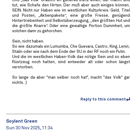
Und „das Volk“ braucht eh generell stets einen, der macht und
tut, wie Schafe den Hirten. Der muß aber auch einiges können,
SEIN. Nicht nur Haben wie im westlichen Kulturkreis: Geld, Titel
und Posten, „Aktienpakete“, eine große Fresse, genügend
Hintertriebenheit und Selbstüberzeugung, „den größten Hut und
die größte Knarre“. Oder eine gewaltige Portion Dummheit, um
solchen dann zu gehorchen.
Sein, nicht haben.
So wie dazumals ein Lumumba, Che Guevara, Castro, King, Lenin,
Stalin oder wie nach dem Ende der SU in der RF noch ein Putin.
Und die im westlichen Haben-Volk das nötige Sein und so eben
Rüstzeug noch hatten, sind entweder alt oder schon längst
verstorben.
So lange da aber "man selber noch hat", macht "das Volk" gar
nichts. ;)
Reply to this comment
Soylent Green
Sun 30 Nov 2025, 11:34