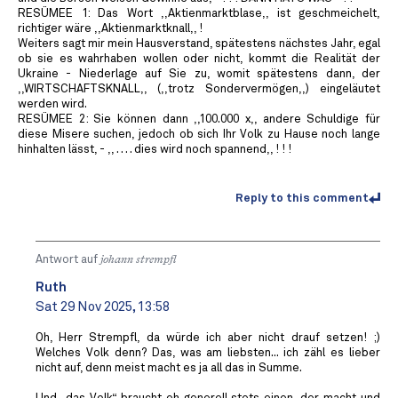
RESÜMEE 1: Das Wort ,,Aktienmarktblase,, ist geschmeichelt,
richtiger wäre ,,Aktienmarktknall,, !
Weiters sagt mir mein Hausverstand, spätestens nächstes Jahr, egal
ob sie es wahrhaben wollen oder nicht, kommt die Realität der
Ukraine - Niederlage auf Sie zu, womit spätestens dann, der
,,WIRTSCHAFTSKNALL,, (,,trotz Sondervermögen,,) eingeläutet
werden wird.
RESÜMEE 2: Sie können dann ,,100.000 x,, andere Schuldige für
diese Misere suchen, jedoch ob sich Ihr Volk zu Hause noch lange
hinhalten lässt, - ,, . . . . dies wird noch spannend,, ! ! !
Reply to this comment
Antwort auf
johann strempfl
Ruth
Sat 29 Nov 2025, 13:58
Oh, Herr Strempfl, da würde ich aber nicht drauf setzen! ;)
Welches Volk denn? Das, was am liebsten... ich zähl es lieber
nicht auf, denn meist macht es ja all das in Summe.