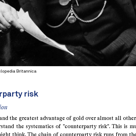
lopedia Britannica
rparty risk
ion
nd the greatest advantage of gold over almost all other 
stand the systematics of "counterparty risk". This is m
ight think. The chain of counterparty risk runs from th