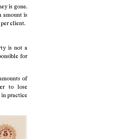
ey is gone.
n amount is
per client.
ty is not a
onsible for
 amounts of
er to lose
 in practice