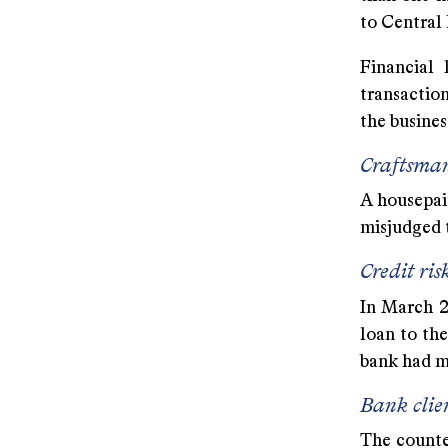
to Central
Financial 
transaction
the business
Craftsma
A housepain
misjudged t
Credit ris
In March 20
loan to th
bank had m
Bank clie
The counter