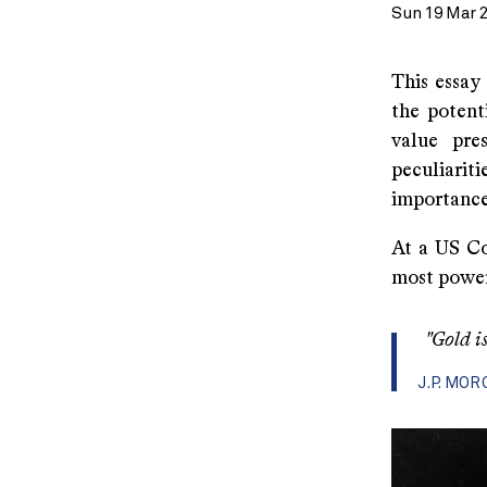
Sun 19 Mar 
This essay
the potent
value pre
peculiarit
importance 
At a US Co
most powerf
"Gold is
J.P. MO