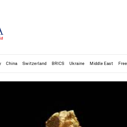
y
China
Switzerland
BRICS
Ukraine
Middle East
Fre