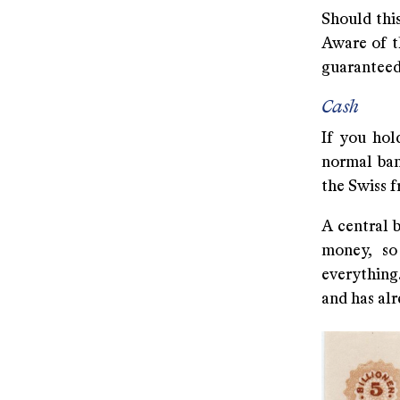
Should this
Aware of t
guaranteed 
Cash
If you hold
normal ban
the Swiss f
A central 
money, so
everything.
and has al