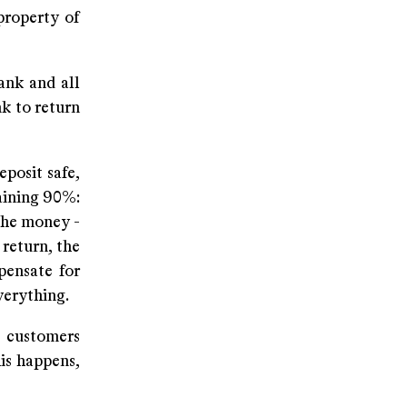
property of
ank and all
nk to return
posit safe,
maining 90%:
 the money -
 return, the
pensate for
everything.
 customers
is happens,