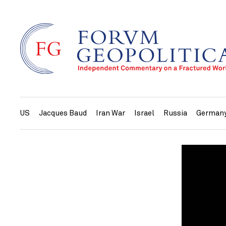
US
Jacques Baud
Iran War
Israel
Russia
German