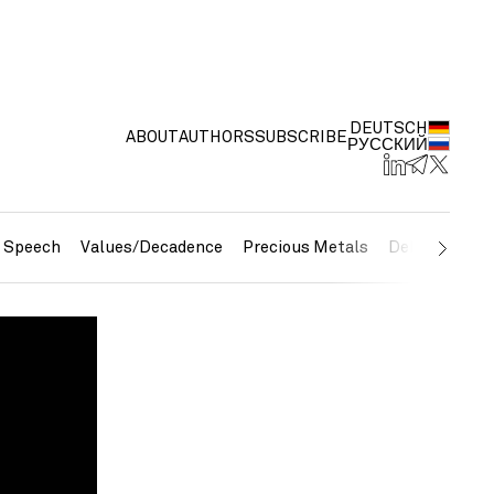
DEUTSCH
ABOUT
AUTHORS
SUBSCRIBE
РУССКИЙ
e Speech
Values/Decadence
Precious Metals
Debt/Currenc