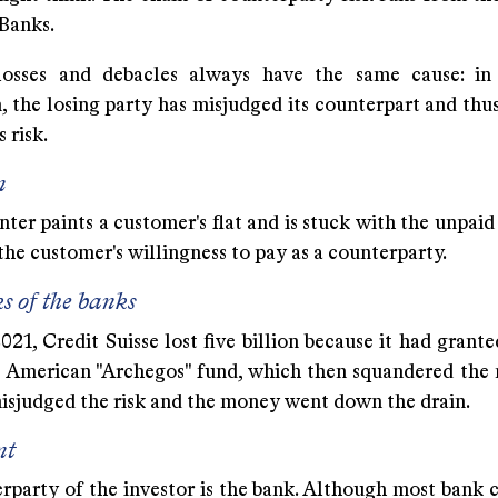
 Banks.
losses and debacles always have the same cause: in
, the losing party has misjudged its counterpart and thu
 risk.
n
ter paints a customer's flat and is stuck with the unpaid 
he customer's willingness to pay as a counterparty.
ks of the banks
21, Credit Suisse lost five billion because it had grant
e American "Archegos" fund, which then squandered the
isjudged the risk and the money went down the drain.
nt
party of the investor is the bank. Although most bank cl