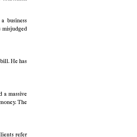
 a business
s misjudged
bill. He has
ed a massive
 money. The
ients refer