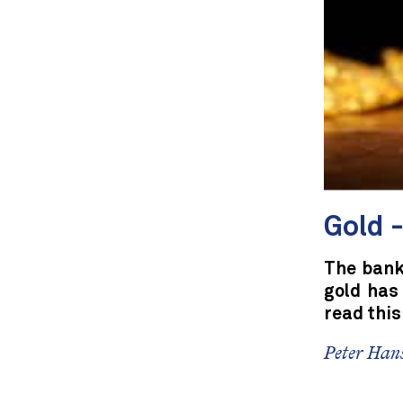
Gold -
The banks
gold has
read this
Peter Hans