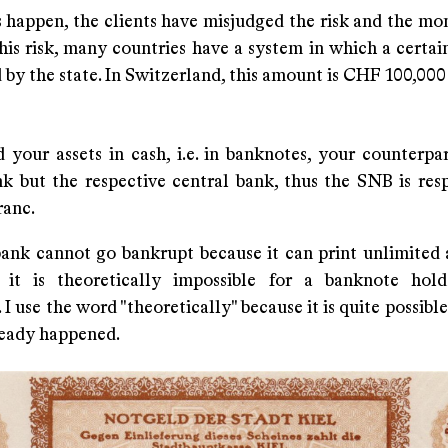
 happen, the clients have misjudged the risk and the mon
his risk, many countries have a system in which a certai
by the state. In Switzerland, this amount is CHF 100,000 
 your assets in cash, i.e. in banknotes, your counterpar
k but the respective central bank, thus the SNB is resp
ranc.
bank cannot go bankrupt because it can print unlimited
 it is theoretically impossible for a banknote hold
 I use the word "theoretically" because it is quite possible
ready happened.