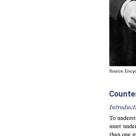
Source: Encyc
Counte
Introduct
To understa
must under
than one m