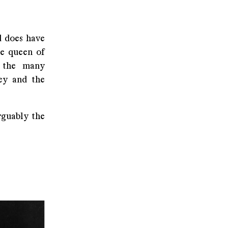
d does have
he queen of
f the many
ney and the
rguably the