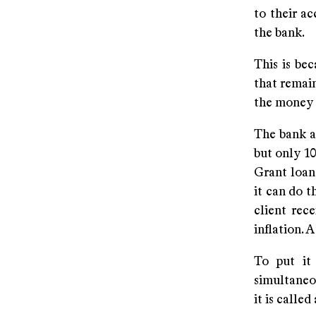
to their ac
the bank.
This is be
that remain
the money t
The bank al
but only 10
Grant loans
it can do t
client rec
inflation. 
To put it
simultaneo
it is calle