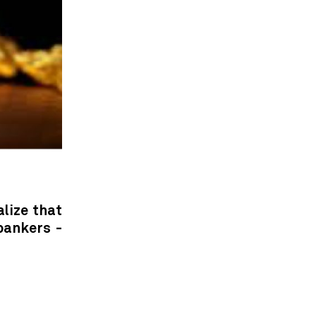
alize that
bankers -