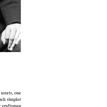
assets, one
uch simpler
e craftsman