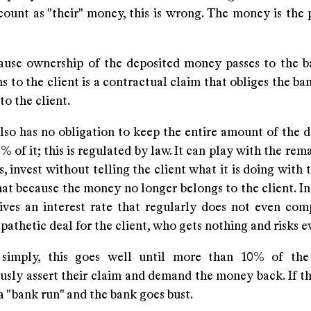
count as "their" money, this is wrong. The money is the 
cause ownership of the deposited money passes to the b
s to the client is a contractual claim that obliges the ba
o the client.
so has no obligation to keep the entire amount of the de
% of it; this is regulated by law. It can play with the re
, invest without telling the client what it is doing with
hat because the money no longer belongs to the client. In
eives an interest rate that regularly does not even com
A pathetic deal for the client, who gets nothing and risks 
 simply, this goes well until more than 10% of the
usly assert their claim and demand the money back. If th
d a "bank run" and the bank goes bust.