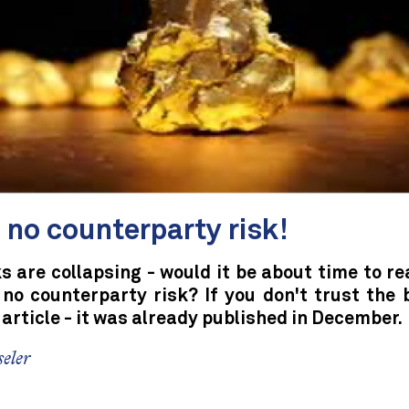
 no counterparty risk!
 are collapsing - would it be about time to re
 no counterparty risk? If you don't trust the 
 article - it was already published in December.
eler