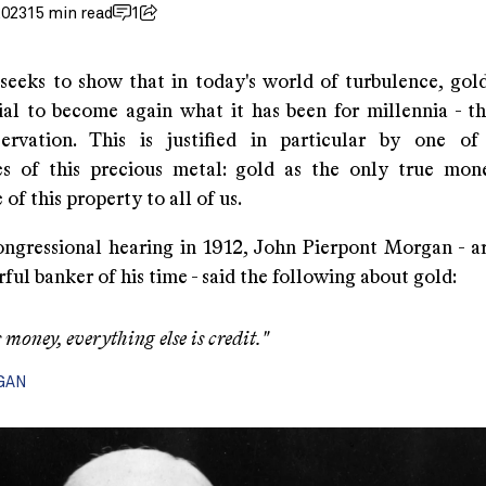
2023
15 min read
1
 seeks to show that in today's world of turbulence, gol
ial to become again what it has been for millennia - t
servation. This is justified in particular by one o
ies of this precious metal: gold as the only true mo
of this property to all of us.
ngressional hearing in 1912, John Pierpont Morgan - a
ul banker of his time - said the following about gold:
 money, everything else is credit."
RGAN