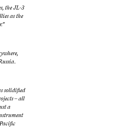
, the JL-3
lies as the
.”
rywhere,
Russia.
 solidified
jects – all
ust a
 instrument
Pacific