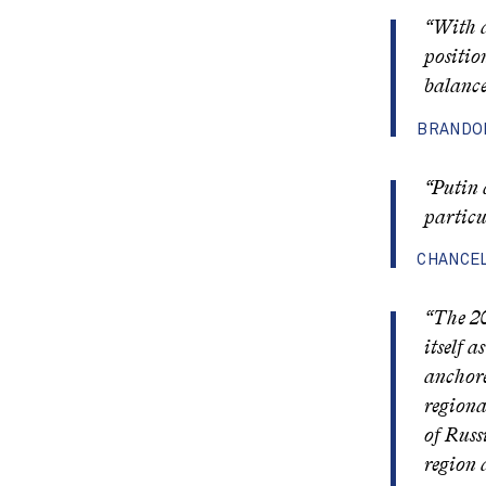
“With a
positio
balance
BRANDON
“Putin 
particu
CHANCEL
“The 20
itself 
anchore
regiona
of Russ
region 