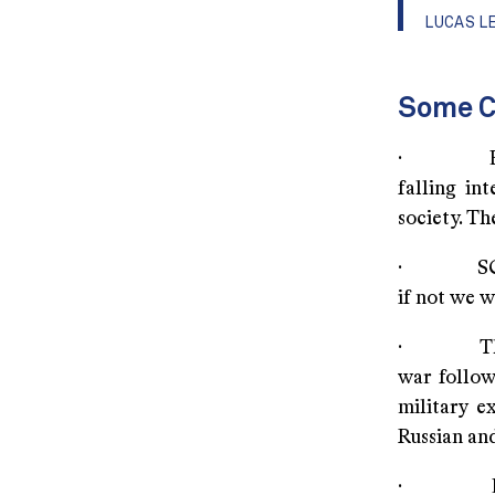
LUCAS L
Some C
· Equity 
falling in
society. The
· SCO and 
if not we 
· The ris
war follow
military e
Russian and
· Equally 