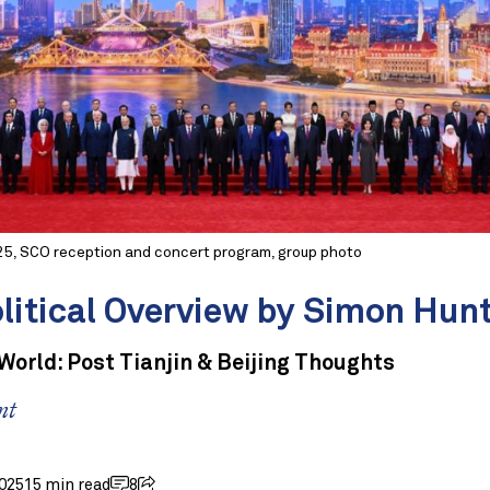
25, SCO reception and concert program, group photo
litical Overview by Simon Hun
orld: Post Tianjin & Beijing Thoughts
nt
025
15 min read
8