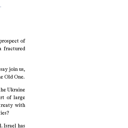
.
rospect of
a fractured
ay join us,
he Old One.
he Ukraine
rt of large
treaty with
ties?
 Israel has