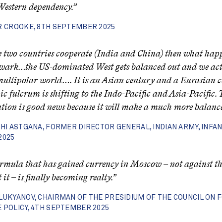
Western dependency.”
R CROOKE, 8TH SEPTEMBER 2025
se two countries cooperate (India and China) then what happ
lwark…the US-dominated West gets balanced out and we ac
multipolar world…. It is an Asian century and a Eurasian c
c fulcrum is shifting to the Indo-Pacific and Asia-Pacific. 
tion is good news because it will make a much more balanc
SHI ASTGANA, FORMER DIRECTOR GENERAL, INDIAN ARMY, INFAN
2025
rmula that has gained currency in Moscow – not against th
it – is finally becoming realty.”
LUKYANOV, CHAIRMAN OF THE PRESIDIUM OF THE COUNCIL ON 
 POLICY, 4TH SEPTEMBER 2025