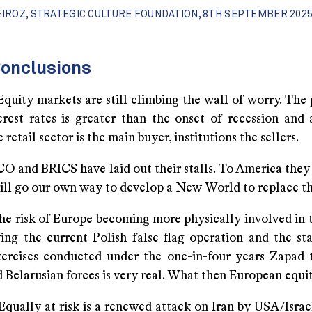
EIROZ, STRATEGIC CULTURE FOUNDATION, 8TH SEPTEMBER 2025
onclusions
markets are still climbing the wall of worry. The p
terest rates is greater than the onset of recession and 
 retail sector is the main buyer, institutions the sellers.
BRICS have laid out their stalls. To America they s
will go our own way to develop a New World to replace t
k of Europe becoming more physically involved in t
ing the current Polish false flag operation and the sta
xercises conducted under the one-in-four years Zapad 
 Belarusian forces is very real. What then European equi
at risk is a renewed attack on Iran by USA/Israel.