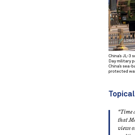
China’s JL-3 s
Day military p
China’s sea-ba
protected wat
Topical
“Time a
that Mo
views o