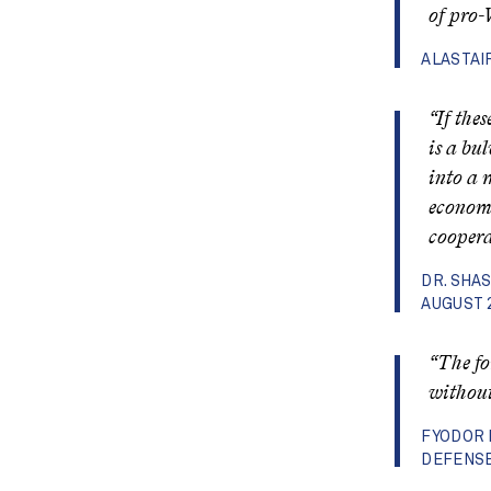
of pro-
ALASTAI
“If the
is a bu
into a 
economi
coopera
DR. SHA
AUGUST 
“The fo
without 
FYODOR 
DEFENSE