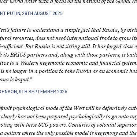
lar world order with a focus on the nations of the Global M
NT PUTIN, 28TH AUGUST 2025
st’s failure to understand a simple fact that Russia, by virtu
tural resources, does not need international trade to grow it
lf-sufficient. But Russia is not sitting still. It has forged clos
th its BRICS partners and, along with those partners, is bui
tive to a Western hegemonic economic and financial system
s no longer in a position to take Russia as an economic ho
na is kaput.”
OHNSON, 9TH SEPTEMBER 2025
fault psychological mode of the West will be defensively ant
clearly has not been prepared psychologically to go onto any
ooting with these SCO powers. Centuries of colonial superio
a culture where the only possible model is hegemony and th