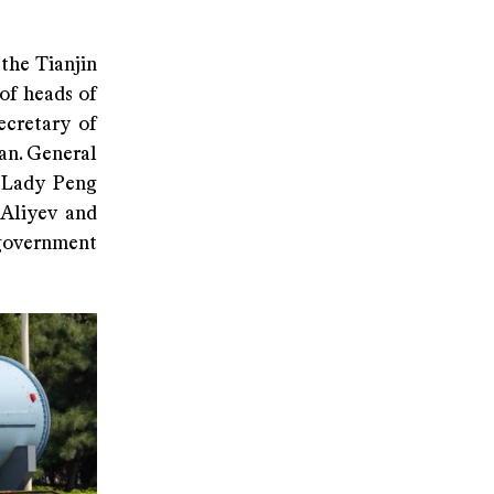
the Tianjin
of heads of
ecretary of
an. General
t Lady Peng
 Aliyev and
 government