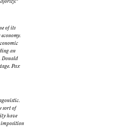
ajority.”
e of its
s economy.
e economic
lding an
. Donald
stage. Pax
agonistic.
 sort of
rity have
e imposition