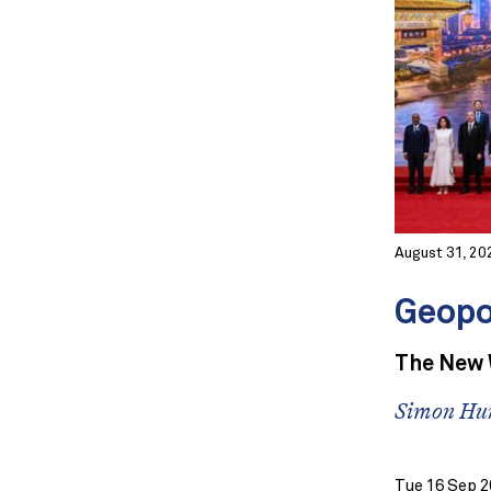
August 31, 20
Geopo
The New W
Simon Hu
Tue 16 Sep 2