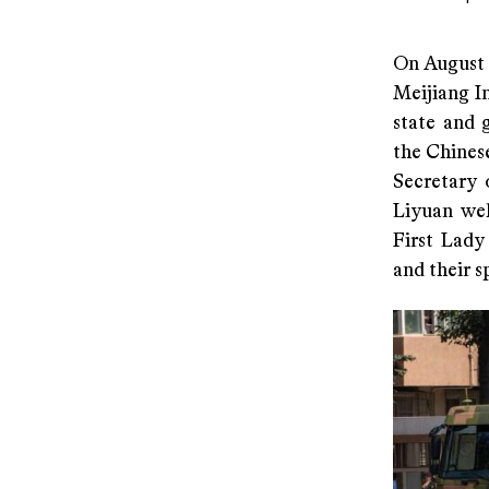
On August 
Meijiang I
state and 
the Chines
Secretary 
Liyuan wel
First Lady
and their s