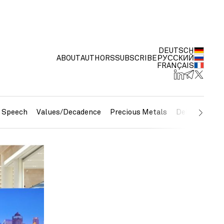
DEUTSCH
ABOUT
AUTHORS
SUBSCRIBE
РУССКИЙ
FRANÇAIS
e Speech
Values/Decadence
Precious Metals
Debt/Currenc