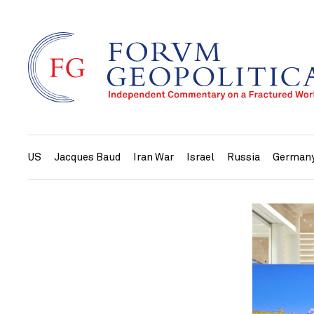
US
Jacques Baud
Iran War
Israel
Russia
German