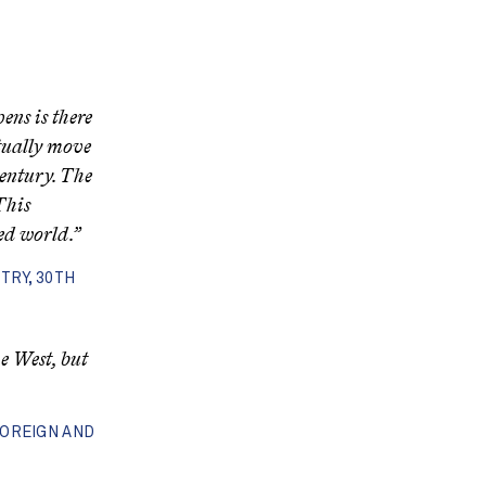
ens is there
tually move
entury. The
This
ed world.”
TRY, 30TH
e West, but
FOREIGN AND