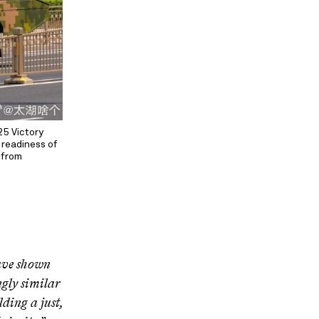
25 Victory
 readiness of
d from
have shown
gly similar
ding a just,