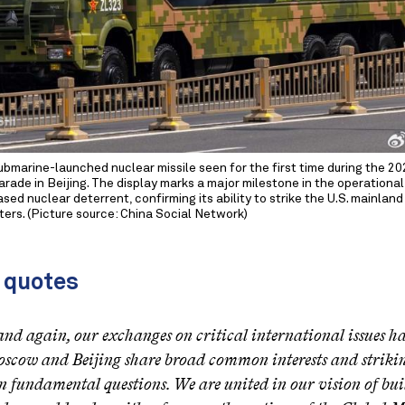
ubmarine-launched nuclear missile seen for the first time during the 20
arade in Beijing. The display marks a major milestone in the operational
sed nuclear deterrent, confirming its ability to strike the U.S. mainlan
ers. (Picture source: China Social Network)
 quotes
nd again, our exchanges on critical international issues 
scow and Beijing share broad common interests and strikin
n fundamental questions. We are united in our vision of buil