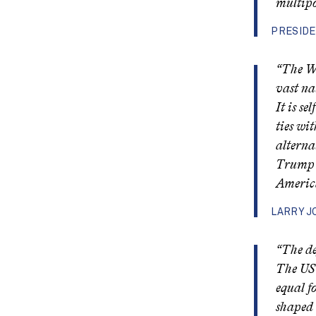
multipo
PRESIDE
“The We
vast na
It is se
ties wi
alterna
Trump i
America
LARRY J
“The de
The US 
equal f
shaped 