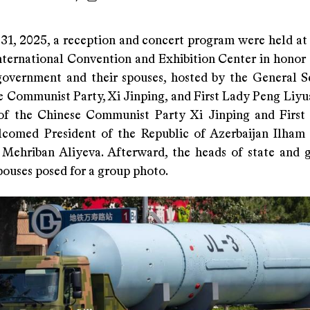
31, 2025, a reception and concert program were held at 
nternational Convention and Exhibition Center in honor 
government and their spouses, hosted by the General S
e Communist Party, Xi Jinping, and First Lady Peng Liyu
of the Chinese Communist Party Xi Jinping and Firs
comed President of the Republic of Azerbaijan Ilham
 Mehriban Aliyeva. Afterward, the heads of state and
pouses posed for a group photo.