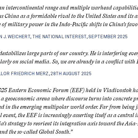
n intercontinental range and multiple warhead capabilities
ns China as a formidable rival to the United States and its al
 of military power in the Indo-Pacific shifts in China’s favor
 J. WEICHERT, THE NATIONAL INTEREST, SEPTEMBER 2025
destabilizes large parts of our country. He is interfering eve
larly on social media. So, we are already in a conflict with 
LOR FRIEDRICH MERZ, 28TH AUGUST 2025
25 Eastern Economic Forum (EEF) held in Vladivostok has
as a geoeconomic arena where discourse turns into concrete pro
d in the emerging multipolar world order. Far from being j
l event, the EEF is increasingly asserting itself as a central
ia’s strategy to reorient its integration axis toward the Asia-
and the so-called Global South.”