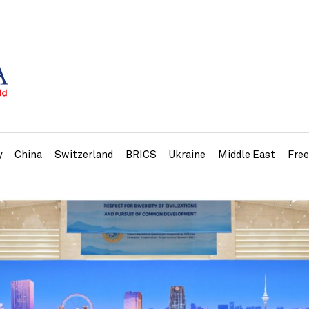
y
China
Switzerland
BRICS
Ukraine
Middle East
Fre