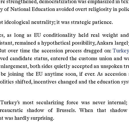
ere strengthened, democratization was emphasized in tex
y of National Education avoided overt religiosity in polic
t ideological neutrality; it was strategic patience.
s, as long as EU conditionality held real weight and
stant, remained a hypothetical possibility, Ankara large
 But over time the accession process dragged on:
Turkey
eved candidate status, entered the customs union and wa
enlargement, both sides quietly accepted an unspoken tr
be joining the EU anytime soon, if ever. As accession 
litics shifted, incentives changed and the education sys
, Turkey’s most secularizing force was never internal;
ureaucratic shadow of Brussels. When that shadow 
t was hardly surprising.