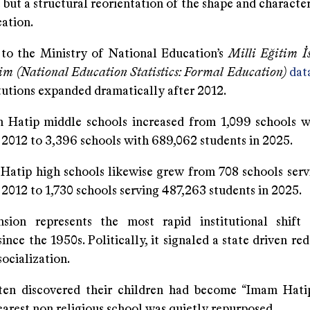
but a structural reorientation of the shape and characte
ation.
to the Ministry of National Education’s
Milli Eğitim İst
im (National Education Statistics: Formal Education)
dat
tutions expanded dramatically after 2012.
tip middle schools increased from 1,099 schools w
 2012 to 3,396 schools with 689,062 students in 2025.
ip high schools likewise grew from 708 schools serv
 2012 to 1,730 schools serving 487,263 students in 2025.
sion represents the most rapid institutional shift
ince the 1950s. Politically, it signaled a state driven red
ocialization.
ten discovered their children had become “Imam Hati
earest non religious school was quietly repurposed.