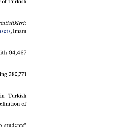
r of Turkish
atistikleri:
asets
, Imam
ith 94,467
ing 380,771
 in Turkish
efinition of
p students”