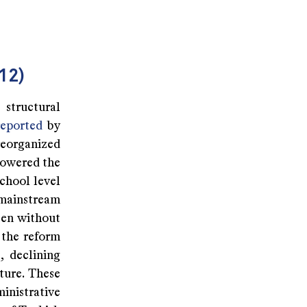
12)
structural
reported
by
reorganized
lowered the
school level
mainstream
ften without
 the reform
, declining
ture. These
nistrative