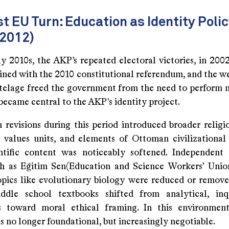
t EU Turn: Education as Identity Poli
2012)
y 2010s, the AKP’s repeated electoral victories, in 2002
ined with the 2010 constitutional referendum, and the w
utelage freed the government from the need to perform 
ecame central to the AKP's identity project.
 revisions during this period introduced broader religi
values units, and elements of Ottoman civilizational 
ntific content was noticeably softened. Independent
ch as Eğitim Sen(Education and Science Workers’ Uni
opics like evolutionary biology were reduced or remove
iddle school textbooks shifted from analytical, inq
 toward moral ethical framing. In this environment,
s no longer foundational, but increasingly negotiable.