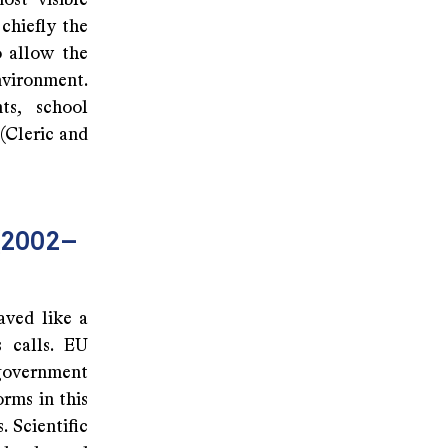
ost visible
chiefly the
o allow the
nvironment.
ts, school
(Cleric and
 (2002–
aved like a
s calls. EU
 government
rms in this
 Scientific