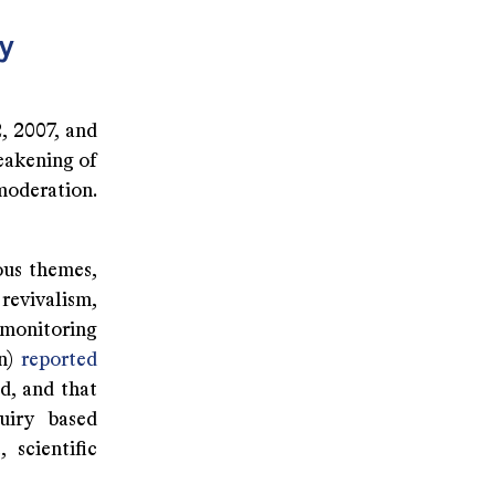
cy
, 2007, and
eakening of
moderation.
ous themes,
revivalism,
 monitoring
on)
reported
d, and that
uiry based
 scientific