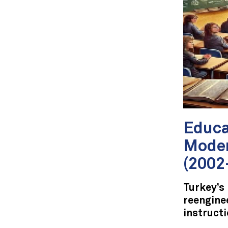
Educa
Moder
(2002
Turkey’s
reengine
instructi