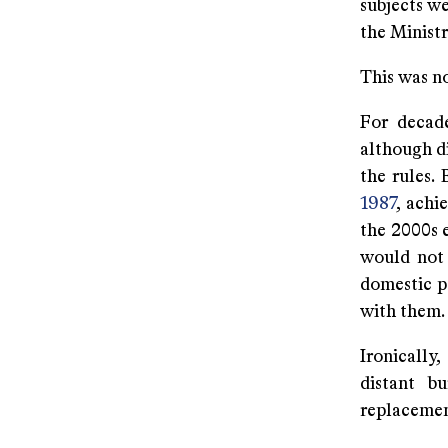
subjects w
the Ministr
This was no
For decade
although di
the rules.
1987
, achi
the 2000s 
would not 
domestic po
with them.
Ironically
distant b
replacemen