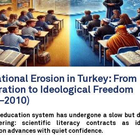
tional Erosion in Turkey: From
ation to Ideological Freedom
–2010)
 education system has undergone a slow but d
ering: scientific literacy contracts as id
on advances with quiet confidence.