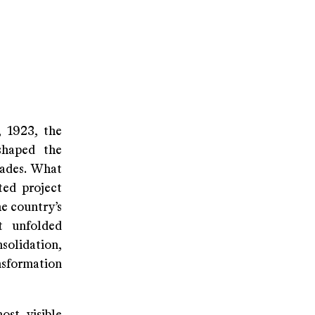
, 1923, the
shaped the
cades. What
ted project
he country’s
t unfolded
solidation,
nsformation