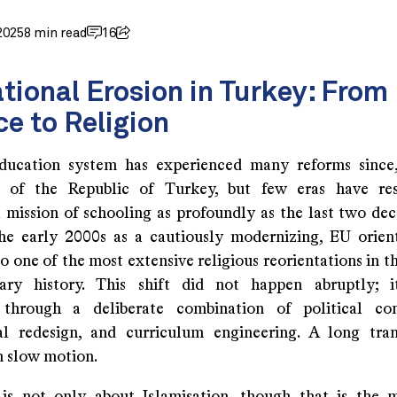
2025
8 min read
16
tional Erosion in Turkey: From
ce to Religion
ducation system has experienced many reforms since
n of the Republic of Turkey, but few eras have re
l mission of schooling as profoundly as the last two de
he early 2000s as a cautiously modernizing, EU orien
o one of the most extensive religious reorientations in t
ary history. This shift did not happen abruptly; i
 through a deliberate combination of political con
nal redesign, and curriculum engineering. A long tra
n slow motion.