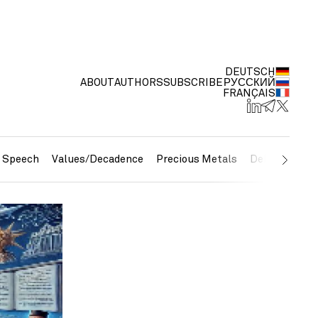
DEUTSCH
ABOUT
AUTHORS
SUBSCRIBE
РУССКИЙ
FRANÇAIS
e Speech
Values/Decadence
Precious Metals
Debt/Currenc