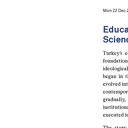
Mon 22 Dec 
Educa
Scien
Turkey’s e
foundatio
ideologica
began in t
evolved int
contempor
gradually,
institutio
executed i