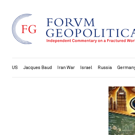
US
Jacques Baud
Iran War
Israel
Russia
German