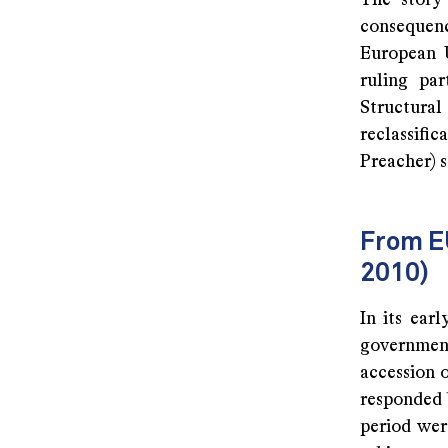
The story 
consequenc
European U
ruling par
Structura
reclassific
Preacher) s
From E
2010)
In its ear
government
accession 
responded 
period wer