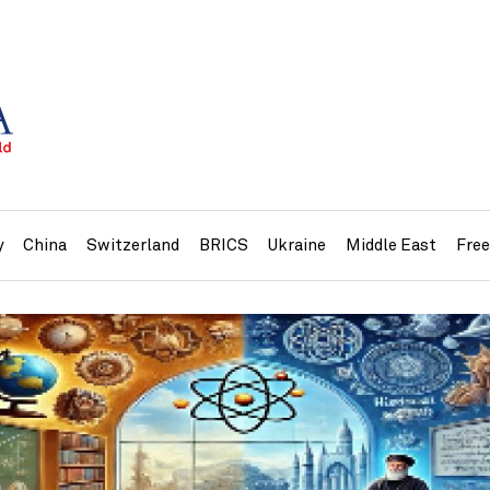
y
China
Switzerland
BRICS
Ukraine
Middle East
Fre