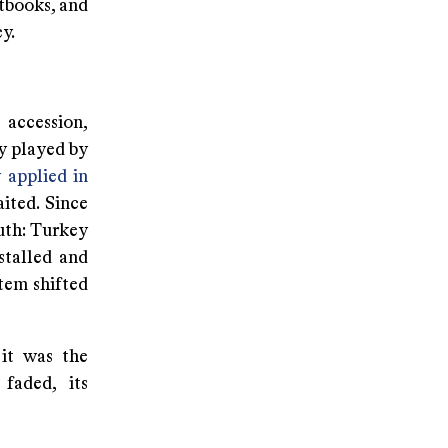
tbooks, and
y.
 accession,
ly played by
 applied in
ited. Since
uth: Turkey
stalled and
tem shifted
 it was the
faded, its