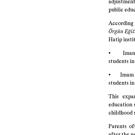
adjustment 
public educ
According 
Örgün Eğit
Hatip insti
• Imam Ha
students in
• Imam Hat
students in
This expan
education s
childhood s
Parents of
after the n