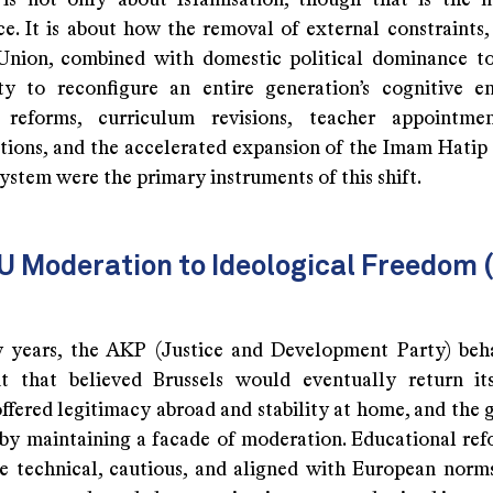
is not only about Islamisation, though that is the m
e. It is about how the removal of external constraints, 
nion, combined with domestic political dominance t
ty to reconfigure an entire generation’s cognitive e
l reforms, curriculum revisions, teacher appointmen
ations, and the accelerated expansion of the Imam Hatip 
ystem were the primary instruments of this shift.
U Moderation to Ideological Freedom
ly years, the AKP (Justice and Development Party) beh
 that believed Brussels would eventually return it
offered legitimacy abroad and stability at home, and the
by maintaining a facade of moderation. Educational refo
e technical, cautious, and aligned with European norms.