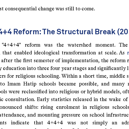
st consequential change was still to come.
4+4 Reform: The Structural Break (20
“4+4+4” reform was the watershed moment. The 
that enabled ideological transformation at scale. As
 after the first semester of implementation, the reform 
education into three four year stages and significantly 
ers for religious schooling. Within a short time, middle 
 to Imam Hatip schools became possible, and many 
ols were reclassified into religious or hybrid models, o
c consultation. Early statistics released in the wake of
nounced shifts: rising enrolment in religious schools
attendance, and mounting pressure on school infrastruc
nts indicate that 4+4+4 was not simply an admi