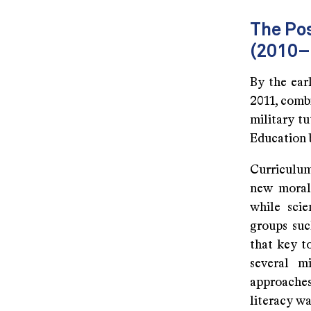
The Pos
(2010–
By the earl
2011, comb
military t
Education b
Curriculum
new moral 
while scie
groups su
that key t
several m
approaches
literacy wa