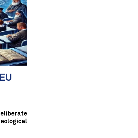
 EU
eliberate
eological