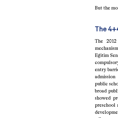
But the mo
The 4+
The 2012 
mechanism 
Eğitim Sen
compulsory 
entry barri
admission
public scho
broad publi
showed pro
preschool 
developme