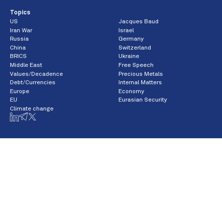
Topics
US
Jacques Baud
Iran War
Israel
Russia
Germany
China
Switzerland
BRICS
Ukraine
Middle East
Free Speech
Values/Decadence
Precious Metals
Debt/Currencies
Internal Matters
Europe
Economy
EU
Eurasian Security
Climate change