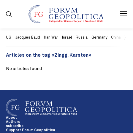
US
Jacques Baud
Iran War
Israel
Russia
Germany
China
Swit
Articles on the tag «Zingg, Karsten»
No articles found
About
Authors
subscribe
Support Forum Geopolitica