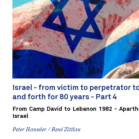
Israel - from victim to perpetrator t
and forth for 80 years - Part 4
From Camp David to Lebanon 1982 - Aparthei
Israel
Peter Hanseler / René Zittlau