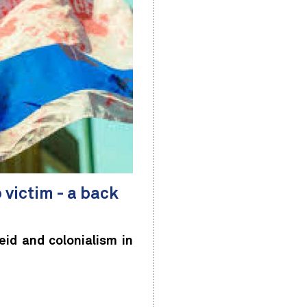
o victim - a back
d and colonialism in