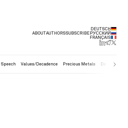
DEUTSCH
ABOUT
AUTHORS
SUBSCRIBE
РУССКИЙ
FRANÇAIS
e Speech
Values/Decadence
Precious Metals
Debt/Currenc