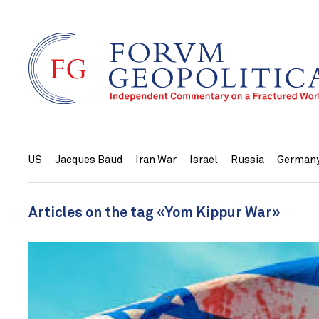
US
Jacques Baud
Iran War
Israel
Russia
German
Articles on the tag «Yom Kippur War»