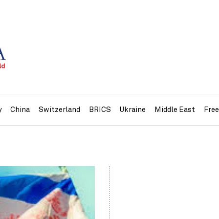
y
China
Switzerland
BRICS
Ukraine
Middle East
Fre