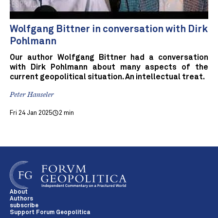
Wolfgang Bittner in conversation with Dirk
Pohlmann
Our author Wolfgang Bittner had a conversation
with Dirk Pohlmann about many aspects of the
current geopolitical situation. An intellectual treat.
Peter Hanseler
Fri 24 Jan 2025
2 min
About
Authors
subscribe
Support Forum Geopolitica