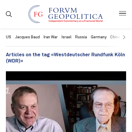
US
Jacques Baud
Iran War
Israel
Russia
Germany
China
Swit
Articles on the tag «Westdeutscher Rundfunk Köln
(WDR)»