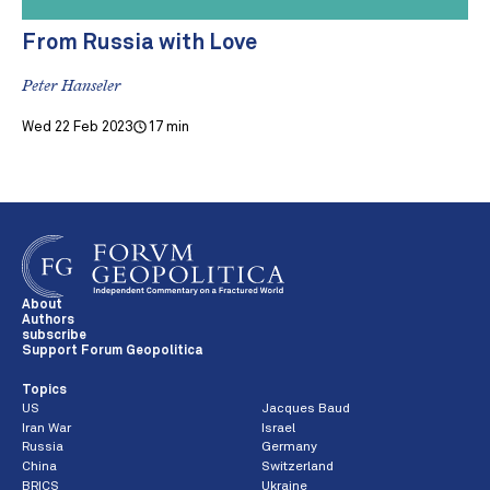
From Russia with Love
Peter Hanseler
Wed 22 Feb 2023
17 min
About
Authors
subscribe
Support Forum Geopolitica
Topics
US
Jacques Baud
Iran War
Israel
Russia
Germany
China
Switzerland
BRICS
Ukraine