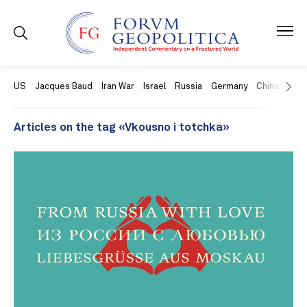
US
Jacques Baud
Iran War
Israel
Russia
Germany
China
Swit
Articles on the tag «Vkousno i totchka»