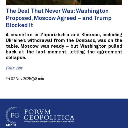
The Deal That Never Was: Washington
Proposed, Moscow Agreed – and Trump
Blocked It
A ceasefire in Zaporizhzhia and Kherson, including
Ukraine’s withdrawal from the Donbass, was on the
table. Moscow was ready – but Washington pulled
back at the last moment, letting the agreement
collapse.
Felix Abt
Fri 07 Nov 2025
8 min
About