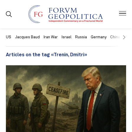
US
Jacques Baud
Iran War
Israel
Russia
Germany
China
Swit
Articles on the tag «Trenin, Dmitri»