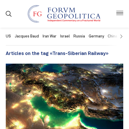
US
Jacques Baud
Iran War
Israel
Russia
Germany
China
Swit
Articles on the tag «Trans-Siberian Railway»