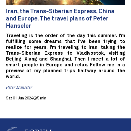
Iran, the Trans-Siberian Express, China
and Europe. The travel plans of Peter
Hanseler
Traveling is the order of the day this summer. I'm
fulfilling some dreams that I've been trying to
realize for years. I'm traveling to Iran, taking the
Trans-Siberian Express to Vladivostok, visiting
Beijing, Xiang and Shanghai. Then I meet a lot of
smart people in Europe and relax. Follow me in a
preview of my planned trips halfway around the
world.
Peter Hanseler
Sat 01 Jun 2024
5 min