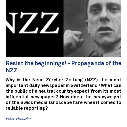
Resist the beginnings! - Propaganda of the
NZZ
Why is the Neue Zürcher Zeitung (NZZ) the most
important daily newspaper in Switzerland? What can
the public of a neutral country expect from its most
influential newspaper? How does the heavyweight
of the Swiss media landscape fare when it comes to
reliable reporting?
Peter Hanseler