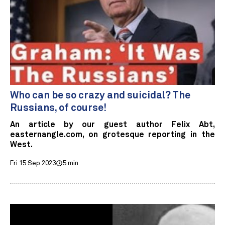
Who can be so crazy and suicidal? The
Russians, of course!
An article by our guest author Felix Abt,
easternangle.com, on grotesque reporting in the
West.
Fri 15 Sep 2023
5 min