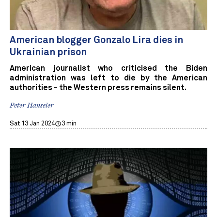
American blogger Gonzalo Lira dies in
Ukrainian prison
American journalist who criticised the Biden
administration was left to die by the American
authorities - the Western press remains silent.
Peter Hanseler
Sat 13 Jan 2024
3 min