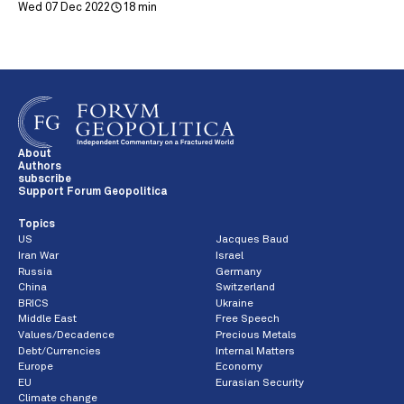
Wed 07 Dec 2022
18 min
About
Authors
subscribe
Support Forum Geopolitica
Topics
US
Jacques Baud
Iran War
Israel
Russia
Germany
China
Switzerland
BRICS
Ukraine
Middle East
Free Speech
Values/Decadence
Precious Metals
Debt/Currencies
Internal Matters
Europe
Economy
EU
Eurasian Security
Climate change