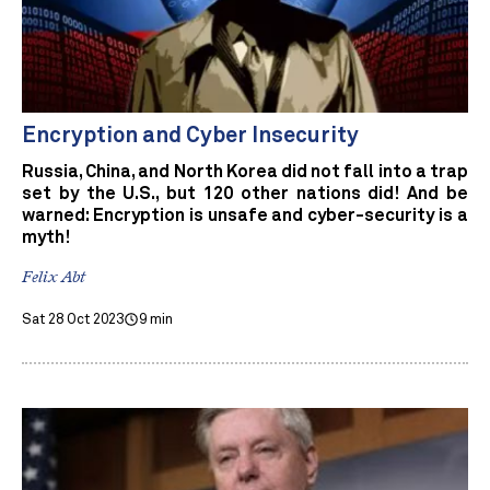
Encryption and Cyber Insecurity
Russia, China, and North Korea did not fall into a trap
set by the U.S., but 120 other nations did! And be
warned: Encryption is unsafe and cyber-security is a
myth!
Felix Abt
Sat 28 Oct 2023
9 min