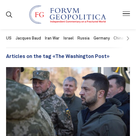
US
Jacques Baud
Iran War
Israel
Russia
Germany
China
Swit
Articles on the tag «The Washington Post»