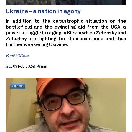
Ukraine - a nation in agony
In addition to the catastrophic situation on the
battlefield and the dwindling aid from the USA, a
power struggle is raging in Kiev in which Zelensky and
Zaluzhny are fighting for their existence and thus
further weakening Ukraine.
René Zittlau
Sat 03 Feb 2024
8 min