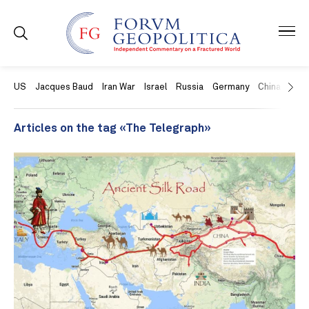
US
Jacques Baud
Iran War
Israel
Russia
Germany
China
Swit
Articles on the tag «The Telegraph»