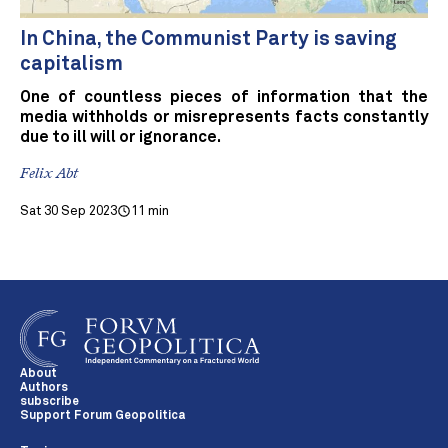
In China, the Communist Party is saving
capitalism
One of countless pieces of information that the
media withholds or misrepresents facts constantly
due to ill will or ignorance.
Felix Abt
Sat 30 Sep 2023
11 min
About
Authors
subscribe
Support Forum Geopolitica