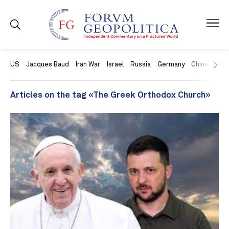
US
Jacques Baud
Iran War
Israel
Russia
Germany
China
Swit
Articles on the tag «The Greek Orthodox Church»