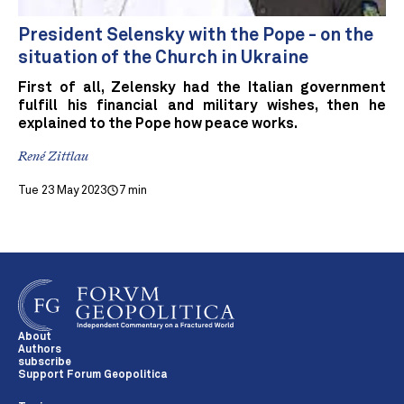
President Selensky with the Pope - on the
situation of the Church in Ukraine
First of all, Zelensky had the Italian government
fulfill his financial and military wishes, then he
explained to the Pope how peace works.
René Zittlau
Tue 23 May 2023
7 min
About
Authors
subscribe
Support Forum Geopolitica