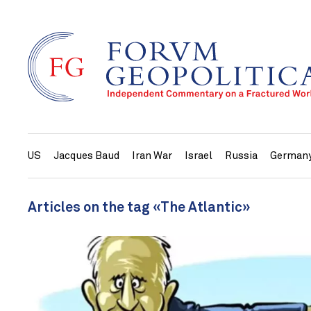
US
Jacques Baud
Iran War
Israel
Russia
German
Articles on the tag «The Atlantic»