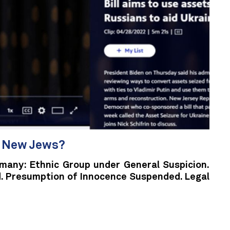
e New Jews?
rmany: Ethnic Group under General Suspicion.
. Presumption of Innocence Suspended. Legal