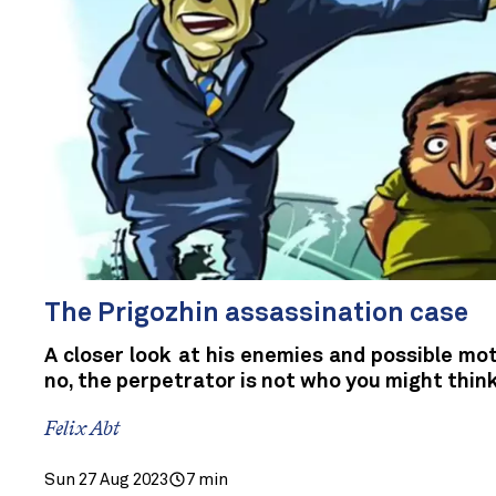
The Prigozhin assassination case
A closer look at his enemies and possible mo
no, the perpetrator is not who you might thin
Felix Abt
Sun 27 Aug 2023
7 min