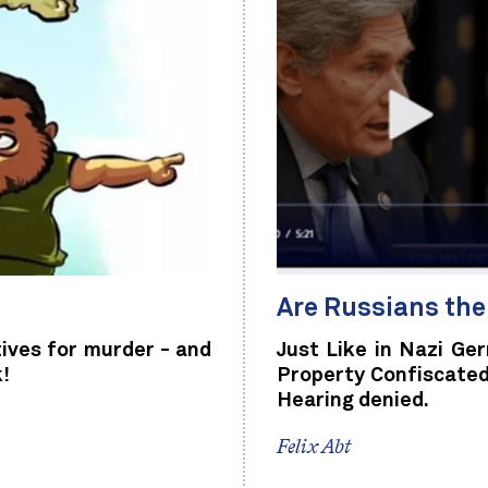
Are Russians th
tives for murder - and
Just Like in Nazi Ge
k!
Property Confiscated
Hearing denied.
Felix Abt