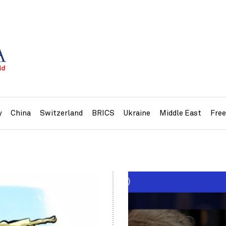
y
China
Switzerland
BRICS
Ukraine
Middle East
Fre