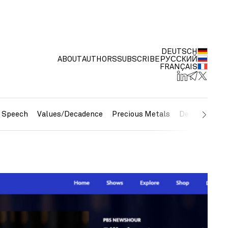
DEUTSCH
ABOUT
AUTHORS
SUBSCRIBE
РУССКИЙ
FRANÇAIS
e Speech
Values/Decadence
Precious Metals
Debt/Currenc