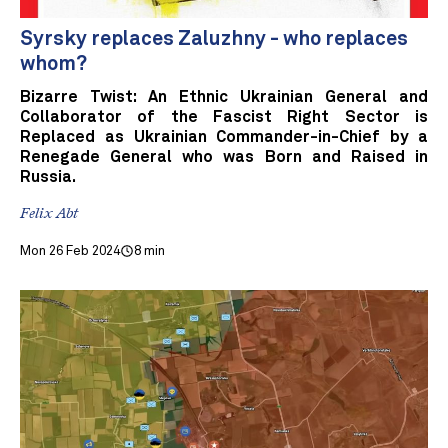
Syrsky replaces Zaluzhny - who replaces
whom?
Bizarre Twist: An Ethnic Ukrainian General and
Collaborator of the Fascist Right Sector is
Replaced as Ukrainian Commander-in-Chief by a
Renegade General who was Born and Raised in
Russia.
Felix Abt
Mon 26 Feb 2024
8 min