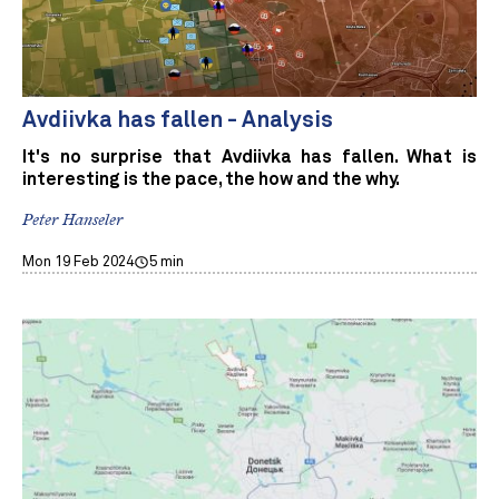
Avdiivka has fallen - Analysis
It's no surprise that Avdiivka has fallen. What is
interesting is the pace, the how and the why.
Peter Hanseler
Mon 19 Feb 2024
5 min