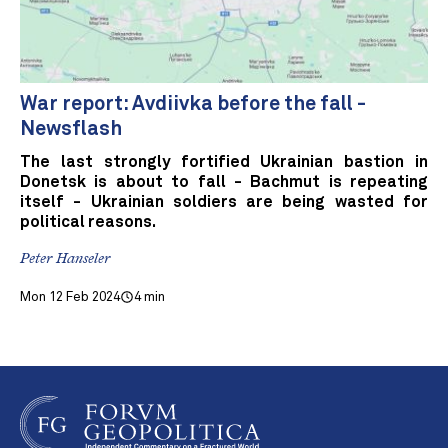
War report: Avdiivka before the fall -
Newsflash
The last strongly fortified Ukrainian bastion in
Donetsk is about to fall - Bachmut is repeating
itself - Ukrainian soldiers are being wasted for
political reasons.
Peter Hanseler
Mon 12 Feb 2024
4 min