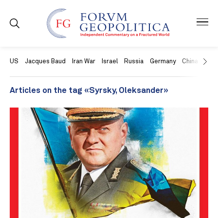
US
Jacques Baud
Iran War
Israel
Russia
Germany
China
Swit
Articles on the tag «Syrsky, Oleksander»