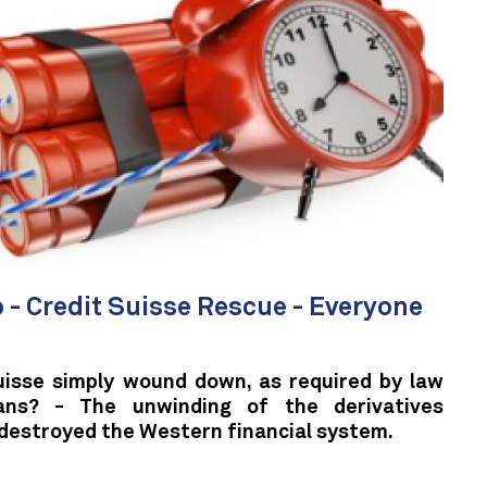
 - Credit Suisse Rescue - Everyone
uisse simply wound down, as required by law
ans? - The unwinding of the derivatives
 destroyed the Western financial system.