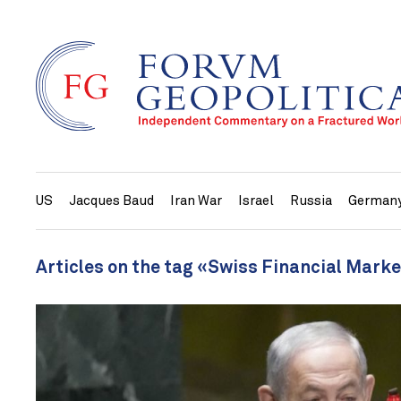
US
Jacques Baud
Iran War
Israel
Russia
German
Articles on the tag «Swiss Financial Mark