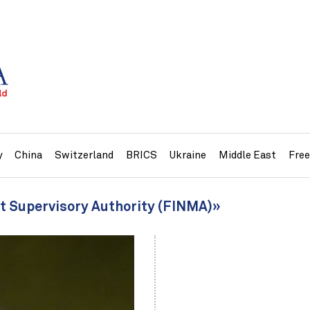
y
China
Switzerland
BRICS
Ukraine
Middle East
Fre
et Supervisory Authority (FINMA)»