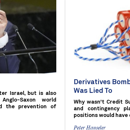
Derivatives Bomb
Was Lied To
er Israel, but is also
 Anglo-Saxon world
Why wasn't Credit S
d the prevention of
and contingency pl
positions would have
Peter Hanseler