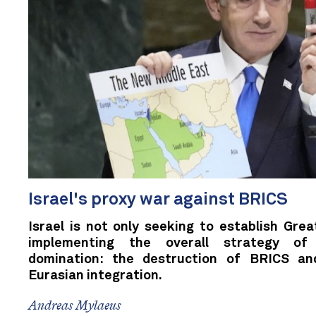
Israel's proxy war against BRICS
Israel is not only seeking to establish Great
implementing the overall strategy of
domination: the destruction of BRICS an
Eurasian integration.
Andreas Mylaeus