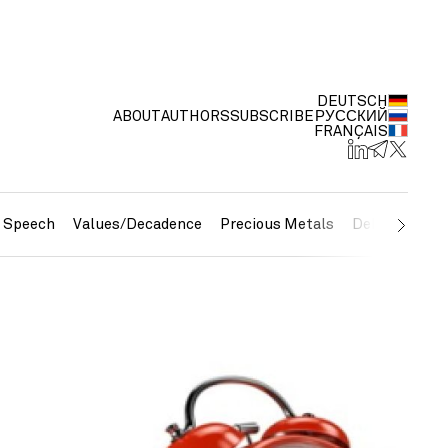
DEUTSCH
ABOUT
AUTHORS
SUBSCRIBE
РУССКИЙ
FRANÇAIS
e Speech
Values/Decadence
Precious Metals
Debt/Currenc