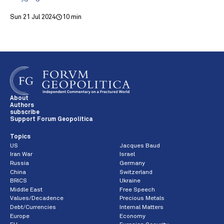
Sun 21 Jul 2024
10 min
About
Authors
subscribe
Support Forum Geopolitica
Topics
US
Jacques Baud
Iran War
Israel
Russia
Germany
China
Switzerland
BRICS
Ukraine
Middle East
Free Speech
Values/Decadence
Precious Metals
Debt/Currencies
Internal Matters
Europe
Economy