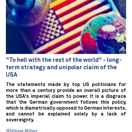
"To hell with the rest of the world" - long-
term strategy and unipolar claim of the
USA
The statements made by top US politicians for
more than a century provide an overall picture of
the USA's imperial claim to power. It is a disgrace
that the German government follows this policy,
which is diametrically opposed to German interests,
and cannot be explained solely by a lack of
sovereignty.
Wolfgang Bittner