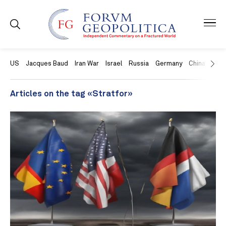
US
Jacques Baud
Iran War
Israel
Russia
Germany
China
Swit
Articles on the tag «Stratfor»