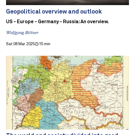
Geopolitical overview and outlook
US - Europe - Germany - Russia: An overview.
Wolfgang Bittner
Sat 08 Mar 2025
15 min