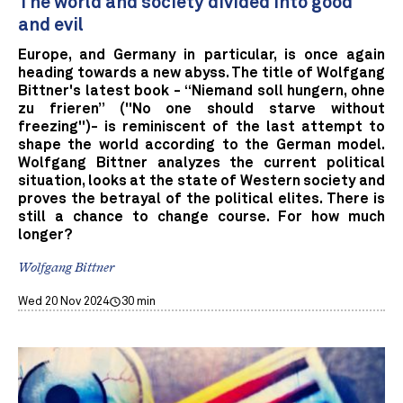
The world and society divided into good
and evil
Europe, and Germany in particular, is once again
heading towards a new abyss. The title of Wolfgang
Bittner's latest book - “Niemand soll hungern, ohne
zu frieren” ("No one should starve without
freezing")- is reminiscent of the last attempt to
shape the world according to the German model.
Wolfgang Bittner analyzes the current political
situation, looks at the state of Western society and
proves the betrayal of the political elites. There is
still a chance to change course. For how much
longer?
Wolfgang Bittner
Wed 20 Nov 2024
30 min