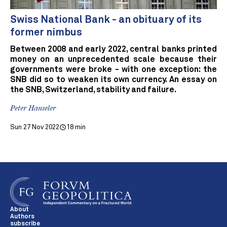
Swiss National Bank - an obituary of its
former nimbus
Between 2008 and early 2022, central banks printed
money on an unprecedented scale because their
governments were broke - with one exception: the
SNB did so to weaken its own currency. An essay on
the SNB, Switzerland, stability and failure.
Peter Hanseler
Sun 27 Nov 2022
18 min
About
Authors
subscribe