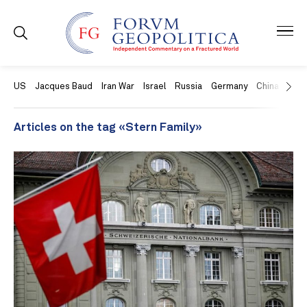
US
Jacques Baud
Iran War
Israel
Russia
Germany
China
Swit
Articles on the tag «Stern Family»