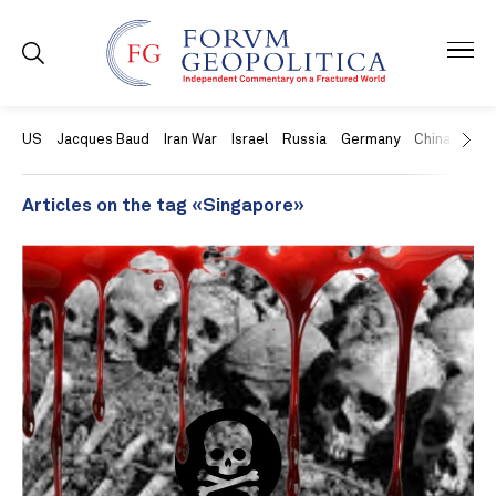
US
Jacques Baud
Iran War
Israel
Russia
Germany
China
Swit
Articles on the tag «Singapore»