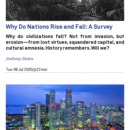
Why Do Nations Rise and Fall: A Survey
Why do civilizations fall? Not from invasion, but
erosion—from lost virtues, squandered capital, and
cultural amnesia. History remembers. Will we?
Anthony Deden
Tue 08 Jul 2025
23 min