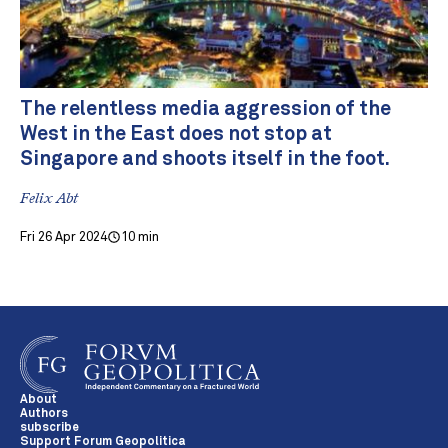
The relentless media aggression of the
West in the East does not stop at
Singapore and shoots itself in the foot.
Felix Abt
Fri 26 Apr 2024
10 min
About
Authors
subscribe
Support Forum Geopolitica