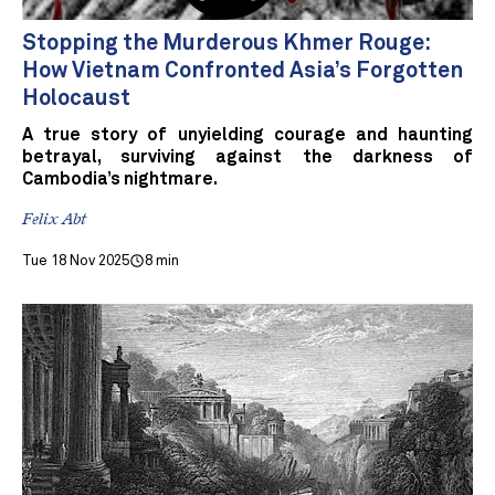
Stopping the Murderous Khmer Rouge:
How Vietnam Confronted Asia’s Forgotten
Holocaust
A true story of unyielding courage and haunting
betrayal, surviving against the darkness of
Cambodia’s nightmare.
Felix Abt
Tue 18 Nov 2025
8 min