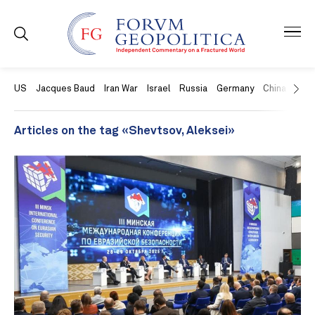
US
Jacques Baud
Iran War
Israel
Russia
Germany
China
Swit
Articles on the tag «Shevtsov, Aleksei»