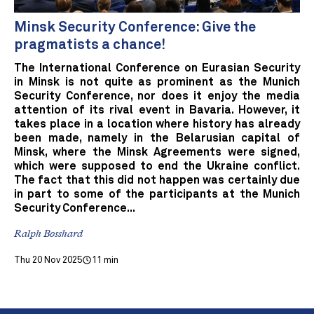
Minsk Security Conference: Give the
pragmatists a chance!
The International Conference on Eurasian Security
in Minsk is not quite as prominent as the Munich
Security Conference, nor does it enjoy the media
attention of its rival event in Bavaria. However, it
takes place in a location where history has already
been made, namely in the Belarusian capital of
Minsk, where the Minsk Agreements were signed,
which were supposed to end the Ukraine conflict.
The fact that this did not happen was certainly due
in part to some of the participants at the Munich
Security Conference...
Ralph Bosshard
Thu 20 Nov 2025
11 min