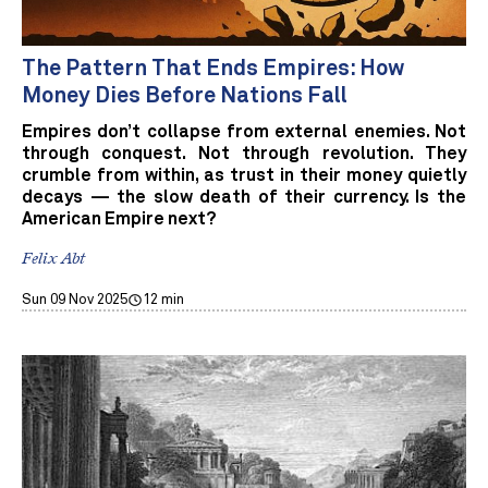
The Pattern That Ends Empires: How
Money Dies Before Nations Fall
Empires don’t collapse from external enemies. Not
through conquest. Not through revolution. They
crumble from within, as trust in their money quietly
decays — the slow death of their currency. Is the
American Empire next?
Felix Abt
Sun 09 Nov 2025
12 min