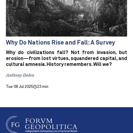
Why Do Nations Rise and Fall: A Survey
Why do civilizations fall? Not from invasion, but
erosion—from lost virtues, squandered capital, and
cultural amnesia. History remembers. Will we?
Anthony Deden
Tue 08 Jul 2025
23 min