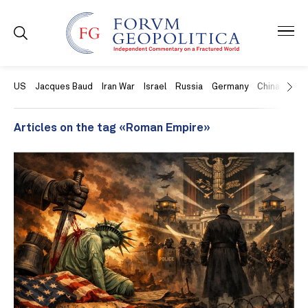
US
Jacques Baud
Iran War
Israel
Russia
Germany
China
Swit
Articles on the tag «Roman Empire»