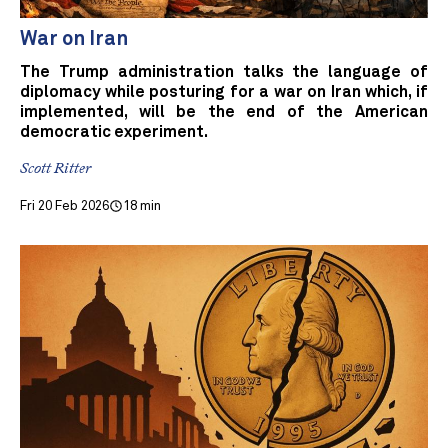
War on Iran
The Trump administration talks the language of
diplomacy while posturing for a war on Iran which, if
implemented, will be the end of the American
democratic experiment.
Scott Ritter
Fri 20 Feb 2026
18 min