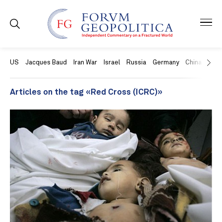
US
Jacques Baud
Iran War
Israel
Russia
Germany
China
Swit
Articles on the tag «Red Cross (ICRC)»