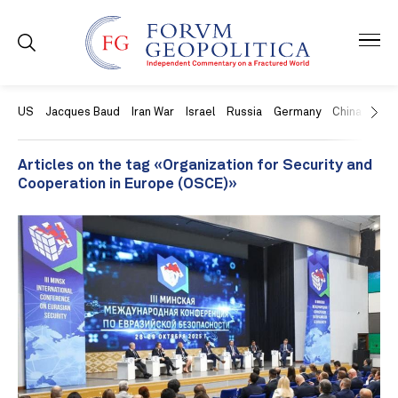
US
Jacques Baud
Iran War
Israel
Russia
Germany
China
Swit
Articles on the tag «Organization for Security and
Cooperation in Europe (OSCE)»