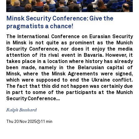
Minsk Security Conference: Give the
pragmatists a chance!
The International Conference on Eurasian Security
in Minsk is not quite as prominent as the Munich
Security Conference, nor does it enjoy the media
attention of its rival event in Bavaria. However, it
takes place in a location where history has already
been made, namely in the Belarusian capital of
Minsk, where the Minsk Agreements were signed,
which were supposed to end the Ukraine conflict.
The fact that this did not happen was certainly due
in part to some of the participants at the Munich
Security Conference...
Ralph Bosshard
Thu 20 Nov 2025
11 min