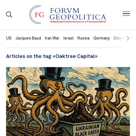
US
Jacques Baud
Iran War
Israel
Russia
Germany
China
Swit
Articles on the tag «Oaktree Capital»