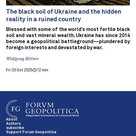
The black soil of Ukraine and the hidden
reality in a ruined country
Blessed with some of the world’s most fertile black
soil and vast mineral wealth, Ukraine has since 2014
become a geopolitical battleground—plundered by
foreign interests and devastated by war.
Wolfgang Bittner
Fri 03 Oct 2025
12 min
About
Authors
subscribe
Support Forum Geopolitica