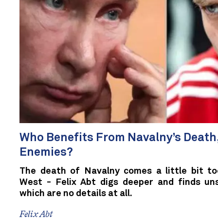
Who Benefits From Navalny’s Death,
Enemies?
The death of Navalny comes a little bit to
West - Felix Abt digs deeper and finds unsa
which are no details at all.
Felix Abt