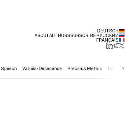
DEUTSCH
ABOUT
AUTHORS
SUBSCRIBE
РУССКИЙ
FRANÇAIS
e Speech
Values/Decadence
Precious Metals
Debt/Currenc