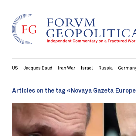
US
Jacques Baud
Iran War
Israel
Russia
German
Articles on the tag «Novaya Gazeta Europ