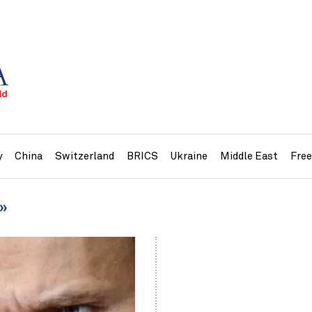
y
China
Switzerland
BRICS
Ukraine
Middle East
Fre
e»