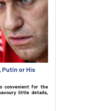
 Putin or His
o convenient for the
voury little details,