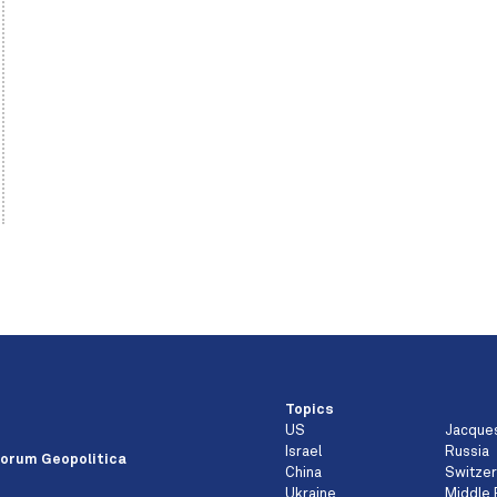
Topics
US
Jacque
e
Israel
Russia
orum Geopolitica
China
Switzer
Ukraine
Middle 