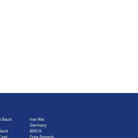
s Baud
Iran War
Germany
land
BRICS
East
Free Speech