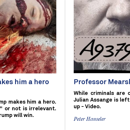
kes him a hero
Professor Mearsh
While criminals are
Julian Assange is le
mp makes him a hero.
up - Video.
or not is irrelevant.
rump will win.
Peter Hanseler