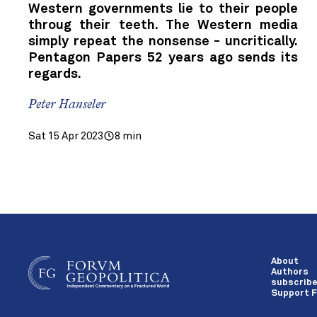
Western governments lie to their people
throug their teeth. The Western media
simply repeat the nonsense - uncritically.
Pentagon Papers 52 years ago sends its
regards.
Peter Hanseler
Sat 15 Apr 2023
8 min
About
Authors
subscrib
Support F