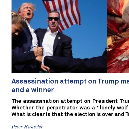
Assassination attempt on Trump ma
and a winner
The assassination attempt on President Tru
Whether the perpetrator was a "lonely wolf" 
What is clear is that the election is over and T
Peter Hanseler