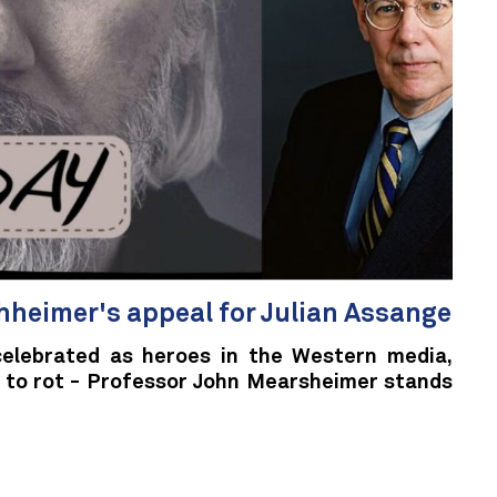
heimer's appeal for Julian Assange
 celebrated as heroes in the Western media,
ft to rot - Professor John Mearsheimer stands