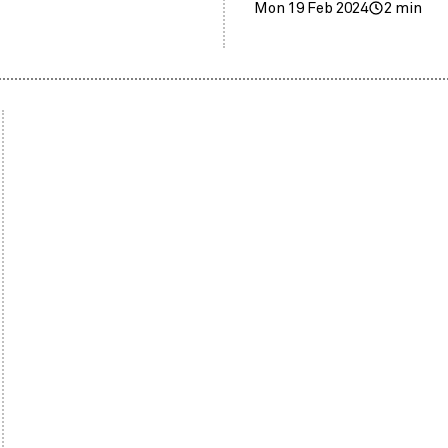
Mon 19 Feb 2024
2 min