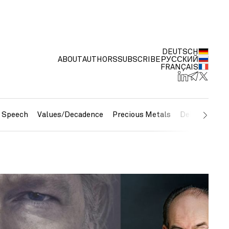
DEUTSCH
ABOUT
AUTHORS
SUBSCRIBE
РУССКИЙ
FRANÇAIS
e Speech
Values/Decadence
Precious Metals
Debt/Currenc