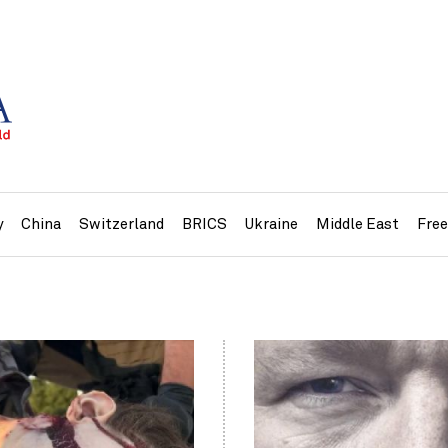
y
China
Switzerland
BRICS
Ukraine
Middle East
Fre