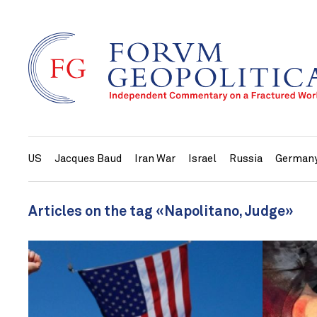
US
Jacques Baud
Iran War
Israel
Russia
German
Articles on the tag «Napolitano, Judge»