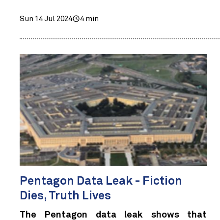
Sun 14 Jul 2024
4 min
Pentagon Data Leak - Fiction
Dies, Truth Lives
The Pentagon data leak shows that