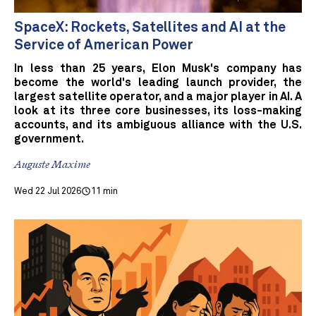
SpaceX: Rockets, Satellites and AI at the
Service of American Power
In less than 25 years, Elon Musk's company has
become the world's leading launch provider, the
largest satellite operator, and a major player in AI. A
look at its three core businesses, its loss-making
accounts, and its ambiguous alliance with the U.S.
government.
Auguste Maxime
Wed 22 Jul 2026
11 min