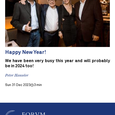
Happy New Year!
We have been very busy this year and will probably
be in 2024 too!
Peter Hanseler
Sun 31 Dec 2023
3 min