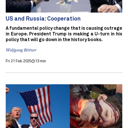
US and Russia: Cooperation
A fundamental policy change that is causing outrage
in Europe. President Trump is making a U-turn in his
policy that will go down in the history books.
Wolfgang Bittner
Fri 21 Feb 2025
13 min