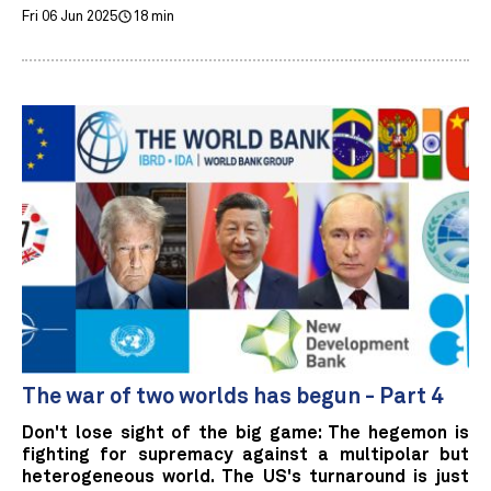
Fri 06 Jun 2025
18 min
The war of two worlds has begun - Part 4
Don't lose sight of the big game: The hegemon is
fighting for supremacy against a multipolar but
heterogeneous world. The US's turnaround is just