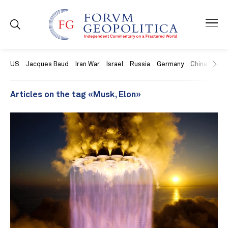
US
Jacques Baud
Iran War
Israel
Russia
Germany
China
Swit
Articles on the tag «Musk, Elon»