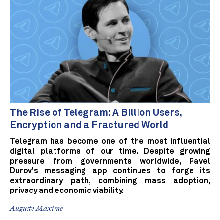
The Rise of Telegram: A Billion Users,
Encryption and a Fractured World
Telegram has become one of the most influential
digital platforms of our time. Despite growing
pressure from governments worldwide, Pavel
Durov's messaging app continues to forge its
extraordinary path, combining mass adoption,
privacy and economic viability.
Auguste Maxime