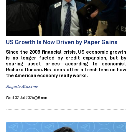
US Growth Is Now Driven by Paper Gains
Since the 2008 financial crisis, US economic growth
is no longer fueled by credit expansion, but by
soaring asset prices—according to economist
Richard Duncan. His ideas offer a fresh lens on how
the American economy really works.
Auguste Maxime
Wed 02 Jul 2025
6 min