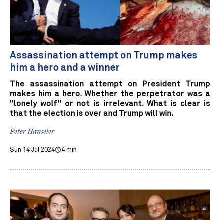
Assassination attempt on Trump makes
him a hero and a winner
The assassination attempt on President Trump
makes him a hero. Whether the perpetrator was a
"lonely wolf" or not is irrelevant. What is clear is
that the election is over and Trump will win.
Peter Hanseler
Sun 14 Jul 2024
4 min