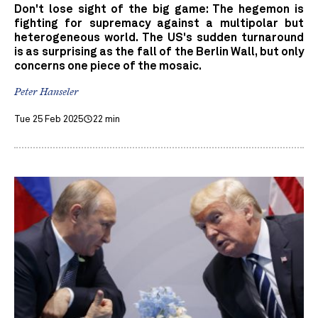
Don't lose sight of the big game: The hegemon is
fighting for supremacy against a multipolar but
heterogeneous world. The US's sudden turnaround
is as surprising as the fall of the Berlin Wall, but only
concerns one piece of the mosaic.
Peter Hanseler
Tue 25 Feb 2025
22 min