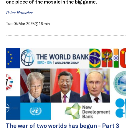
one piece of the mosaic in the big game.
Peter Hanseler
Tue 04 Mar 2025
16 min
The war of two worlds has begun - Part 3