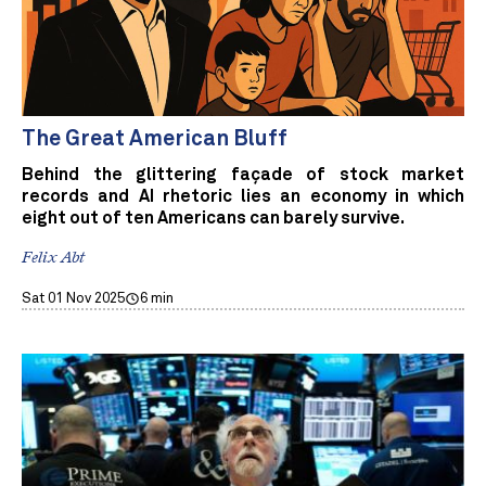
The Great American Bluff
Behind the glittering façade of stock market
records and AI rhetoric lies an economy in which
eight out of ten Americans can barely survive.
Felix Abt
Sat 01 Nov 2025
6 min