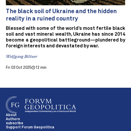
The black soil of Ukraine and the hidden
reality in a ruined country
Blessed with some of the world’s most fertile black
soil and vast mineral wealth, Ukraine has since 2014
become a geopolitical battleground—plundered by
foreign interests and devastated by war.
Wolfgang Bittner
Fri 03 Oct 2025
12 min
About
Authors
subscribe
Support Forum Geopolitica