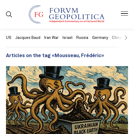
US
Jacques Baud
Iran War
Israel
Russia
Germany
China
Swit
Articles on the tag «Mousseau, Frédéric»