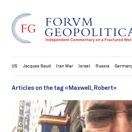
US
Jacques Baud
Iran War
Israel
Russia
German
Articles on the tag «Maxwell, Robert»