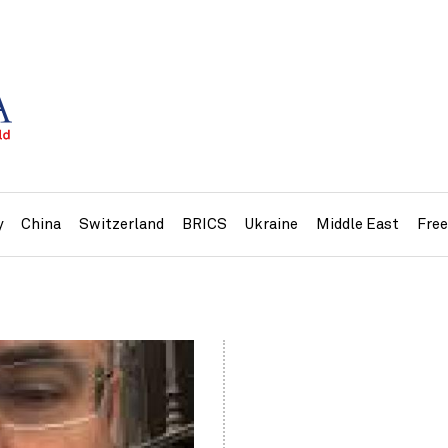
y
China
Switzerland
BRICS
Ukraine
Middle East
Fre