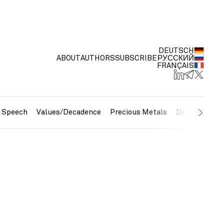
DEUTSCH
ABOUT
AUTHORS
SUBSCRIBE
РУССКИЙ
FRANÇAIS
e Speech
Values/Decadence
Precious Metals
Debt/Currenc