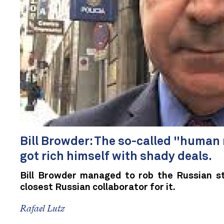
Bill Browder: The so-called "human r
got rich himself with shady deals.
Bill Browder managed to rob the Russian st
closest Russian collaborator for it.
Rafael Lutz