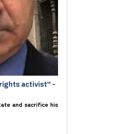
ights activist" -
ate and sacrifice his