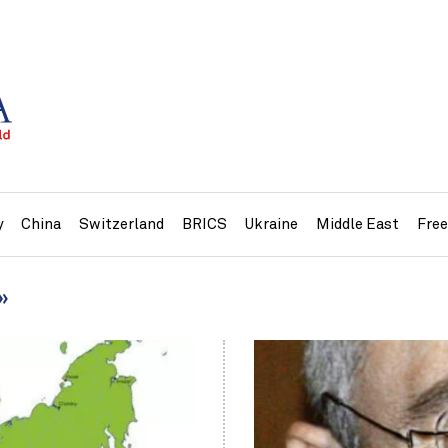
y
China
Switzerland
BRICS
Ukraine
Middle East
Fre
»