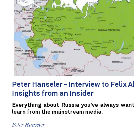
Peter Hanseler - Interview to Felix Ab
Insights from an Insider
Everything about Russia you’ve always want
learn from the mainstream media.
Peter Hanseler