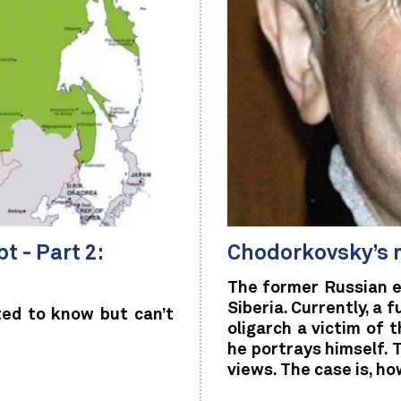
t - Part 2:
Chodorkovsky’s 
The former Russian e
Siberia. Currently, a f
ed to know but can’t
oligarch a victim of 
he portrays himself. 
views. The case is, h