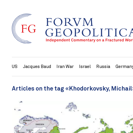
US
Jacques Baud
Iran War
Israel
Russia
German
Articles on the tag «Khodorkovsky, Michail