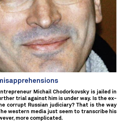
misapprehensions
ntrepreneur Michail Chodorkovsky is jailed in
urther trial against him is under way. Is the ex-
the corrupt Russian judiciary? That is the way
The western media just seem to transcribe his
owever, more complicated.