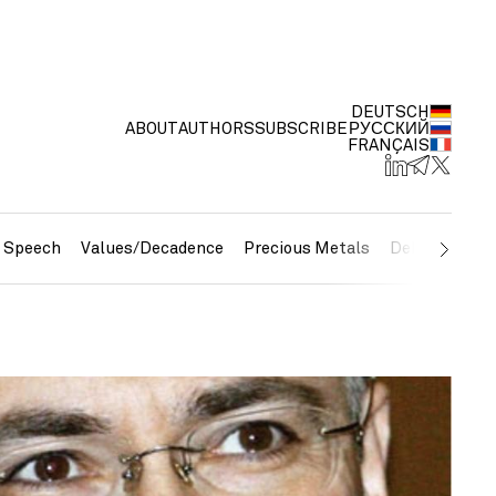
DEUTSCH
ABOUT
AUTHORS
SUBSCRIBE
РУССКИЙ
FRANÇAIS
e Speech
Values/Decadence
Precious Metals
Debt/Currenc