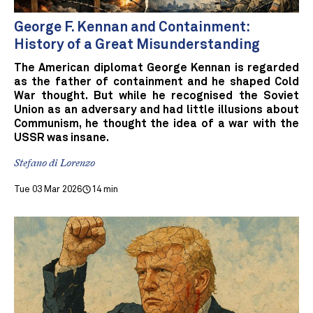
George F. Kennan and Containment:
History of a Great Misunderstanding
The American diplomat George Kennan is regarded
as the father of containment and he shaped Cold
War thought. But while he recognised the Soviet
Union as an adversary and had little illusions about
Communism, he thought the idea of a war with the
USSR was insane.
Stefano di Lorenzo
Tue 03 Mar 2026
14 min