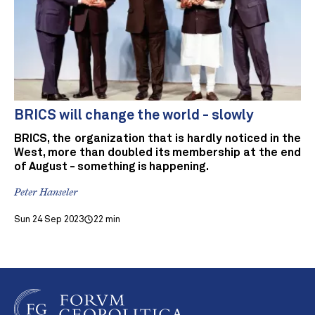
BRICS will change the world - slowly
BRICS, the organization that is hardly noticed in the
West, more than doubled its membership at the end
of August - something is happening.
Peter Hanseler
Sun 24 Sep 2023
22 min