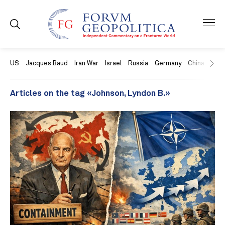
US
Jacques Baud
Iran War
Israel
Russia
Germany
China
Swit
Articles on the tag «Johnson, Lyndon B.»