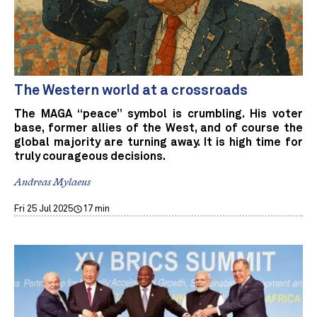
The Western world at a crossroads
The MAGA “peace” symbol is crumbling. His voter
base, former allies of the West, and of course the
global majority are turning away. It is high time for
truly courageous decisions.
Andreas Mylaeus
Fri 25 Jul 2025
17 min